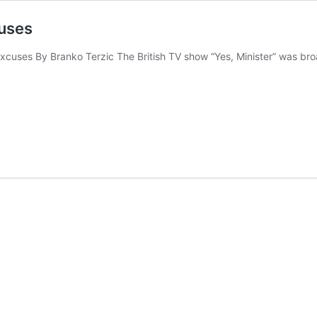
cuses
xcuses By Branko Terzic The British TV show “Yes, Minister” was broa