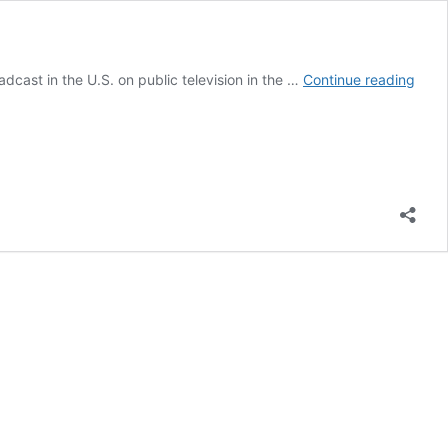
A
dcast in the U.S. on public television in the …
Continue reading
Samp
of
Unive
Bure
Excu