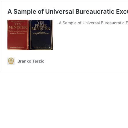
A Sample of Universal Bureaucratic Ex
A Sample of Universal Bureaucratic E
Branko Terzic