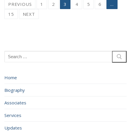
Posts
PREVIOUS
1
2
3
4
5
6
…
pagination
15
NEXT
Search
for:
Home
Biography
Associates
Services
Updates