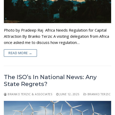
Photo by Pradeep Raj Africa Needs Regulation for Capital
Attraction By Branko Terzic A visiting delegation from Africa
once asked me to discuss how regulation…
READ MORE →
The ISO’s In National News: Any
State Regrets?
BRANKO TERZIC & ASSOCIATES
JUNE 12, 2025
BRANKO TERZIC