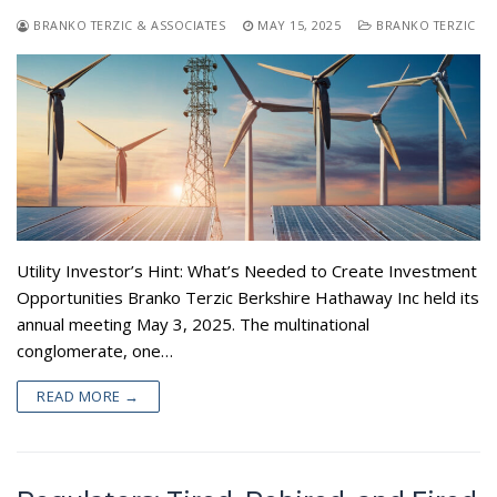
BRANKO TERZIC & ASSOCIATES
MAY 15, 2025
BRANKO TERZIC
Utility Investor’s Hint: What’s Needed to Create Investment
Opportunities Branko Terzic Berkshire Hathaway Inc held its
annual meeting May 3, 2025. The multinational
conglomerate, one…
READ MORE →