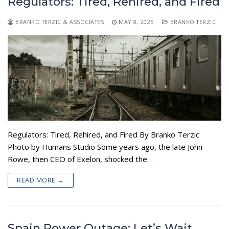
Regulators: Tired, Rehired, and Fired
BRANKO TERZIC & ASSOCIATES
MAY 8, 2025
BRANKO TERZIC
Regulators: Tired, Rehired, and Fired By Branko Terzic
Photo by Humans Studio Some years ago, the late John
Rowe, then CEO of Exelon, shocked the…
READ MORE →
Spain Power Outage: Let’s Wait