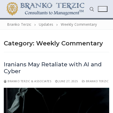
Skip
to
content
Branko Terzic
Updates
Weekly Commentary
Search for:
Category:
Weekly Commentary
Iranians May Retaliate with AI and
Cyber
Search
BRANKO TERZIC & ASSOCIATES
JUNE 27, 2025
BRANKO TERZIC
for:
Home
Biography