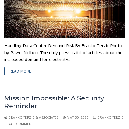
Handling Data Center Demand Risk By Branko Terzic Photo
by Pawel Nolbert The daily press is full of articles about the
increased demand for electricity…
READ MORE →
Mission Impossible: A Security
Reminder
BRANKO TERZIC & ASSOCIATES
MAY 30, 2025
BRANKO TERZIC
1 COMMENT