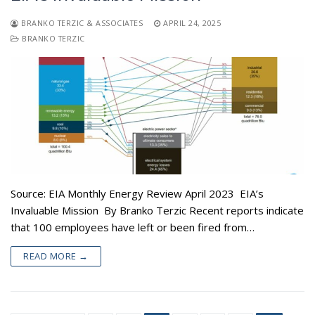
BRANKO TERZIC & ASSOCIATES
APRIL 24, 2025
BRANKO TERZIC
Source: EIA Monthly Energy Review April 2023 EIA’s
Invaluable Mission By Branko Terzic Recent reports indicate
that 100 employees have left or been fired from…
READ MORE →