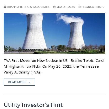
BRANKO TERZIC & ASSOCIATES
MAY 21, 2025
BRANKO TERZIC
TVA First Mover on New Nuclear in US Branko Terzic Carol
M. Highsmith via Flickr On May 20, 2025, the Tennessee
Valley Authority (TVA)…
READ MORE →
Utility Investor’s Hint