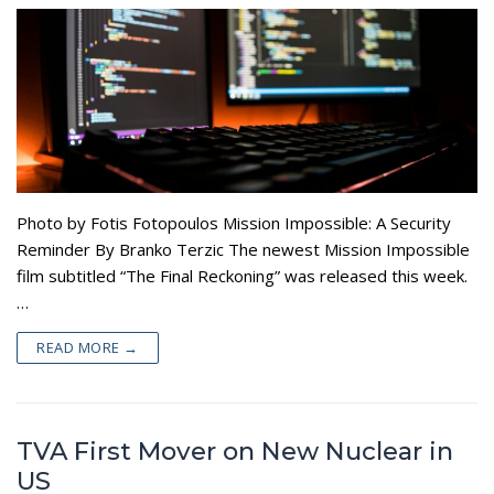
Photo by Fotis Fotopoulos Mission Impossible: A Security
Reminder By Branko Terzic The newest Mission Impossible
film subtitled “The Final Reckoning” was released this week.
…
READ MORE →
TVA First Mover on New Nuclear in
US