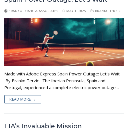
BRANKO TERZIC & ASSOCIATES
MAY 1, 2025
BRANKO TERZIC
Made with Adobe Express Spain Power Outage: Let’s Wait
By Branko Terzic The Iberian Peninsula, Spain and
Portugal, experienced a complete electric power outage…
READ MORE →
EIA’s Invaluable Mission