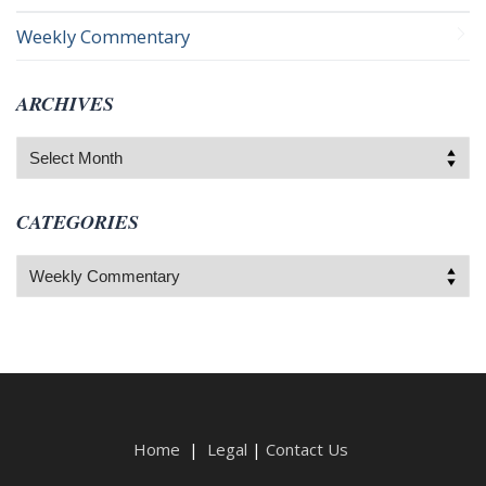
Weekly Commentary
ARCHIVES
Archives
CATEGORIES
Categories
Home
|
Legal
|
Contact Us