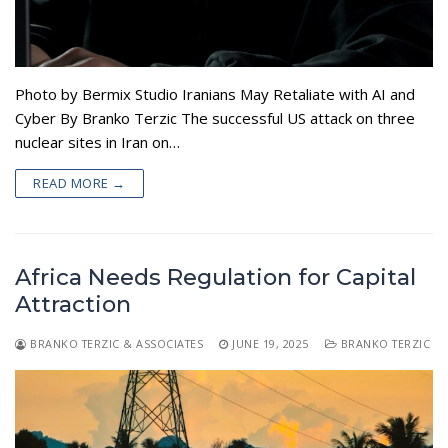
Appearances
Services
Associates
Podcasts
Photo by Bermix Studio Iranians May Retaliate with AI and
Cyber By Branko Terzic The successful US attack on three
Photo Gallery
nuclear sites in Iran on…
Updates
READ MORE →
Contact
Africa Needs Regulation for Capital
Attraction
BRANKO TERZIC & ASSOCIATES
JUNE 19, 2025
BRANKO TERZIC