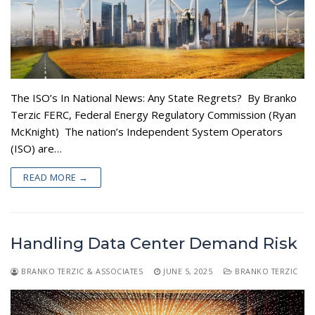
The ISO’s In National News: Any State Regrets? By Branko
Terzic FERC, Federal Energy Regulatory Commission (Ryan
McKnight) The nation’s Independent System Operators
(ISO) are…
READ MORE →
Handling Data Center Demand Risk
BRANKO TERZIC & ASSOCIATES
JUNE 5, 2025
BRANKO TERZIC