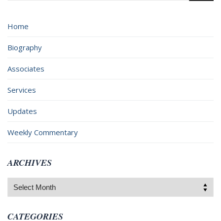
Home
Biography
Associates
Services
Updates
Weekly Commentary
ARCHIVES
Archives
CATEGORIES