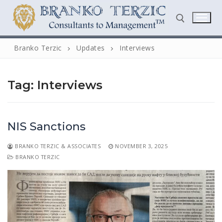
Skip
to
content
Branko Terzic
Updates
Interviews
Search for:
Tag:
Interviews
NIS Sanctions
BRANKO TERZIC & ASSOCIATES
NOVEMBER 3, 2025
Search
BRANKO TERZIC
for:
Home
Biography