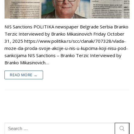
Appearances
Services
Associates
NIS Sanctions POLITIKA newspaper Belgrade Serbia Branko
Podcasts
Terzic Interviewed by Branko Mikasinovich Friday October
Photo Gallery
31, 2025 https://www.politika.rs/scc/clanak/707328/vlada-
moze-da-proda-svoje-akcije-u-nis-u-kupcima-koji-nisu-pod-
Updates
sankcijama NIS Sanctions – Branko Terzic Interviewed by
Branko Mikasinovich…
Contact
READ MORE →
Search
for: