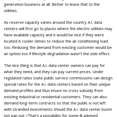
generation business at all. Better to leave that to the
utilities.
As reserve capacity varies around the country A.I. data
centers will first go to places where the electric utilities may
have available capacity and it would be nice if they were
located in cooler climes to reduce the air conditioning load
too. Reducing the demand from existing customer would be
an option too if lifestyle degradation wasn’t the side effect.
The nice thing is that A.I. data center owners can pay for
what they need, and they can pay current prices. Under
regulated rates state public service commissions can design
special rates for the A.I. data centers based on their unique
demand profiles and thus insure no cross subsidy from
existing industrial or residential customers. They can also
demand long-term contracts so that the public is not left
with stranded investments should the A.I. data center boom
not pan out. (That’s a possibility for some ill-advised