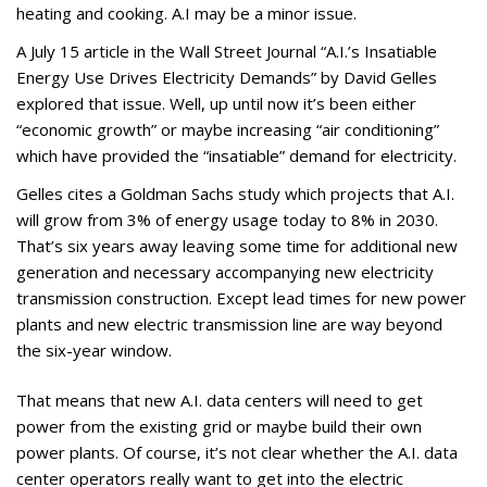
heating and cooking. A.I may be a minor issue.
A July 15 article in the Wall Street Journal “A.I.’s Insatiable
Energy Use Drives Electricity Demands” by David Gelles
explored that issue. Well, up until now it’s been either
“economic growth” or maybe increasing “air conditioning”
which have provided the “insatiable” demand for electricity.
Gelles cites a Goldman Sachs study which projects that A.I.
will grow from 3% of energy usage today to 8% in 2030.
That’s six years away leaving some time for additional new
generation and necessary accompanying new electricity
transmission construction. Except lead times for new power
plants and new electric transmission line are way beyond
the six-year window.
That means that new A.I. data centers will need to get
power from the existing grid or maybe build their own
power plants. Of course, it’s not clear whether the A.I. data
center operators really want to get into the electric