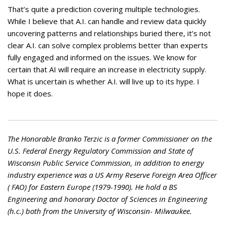
That’s quite a prediction covering multiple technologies.
While I believe that A.I. can handle and review data quickly
uncovering patterns and relationships buried there, it’s not
clear A.I. can solve complex problems better than experts
fully engaged and informed on the issues. We know for
certain that AI will require an increase in electricity supply.
What is uncertain is whether A.I. will live up to its hype. I
hope it does.
The Honorable Branko Terzic is a former Commissioner on the
U.S. Federal Energy Regulatory Commission and State of
Wisconsin Public Service Commission, in addition to energy
industry experience was a US Army Reserve Foreign Area Officer
( FAO) for Eastern Europe (1979-1990). He hold a BS
Engineering and honorary Doctor of Sciences in Engineering
(h.c.) both from the University of Wisconsin- Milwaukee.