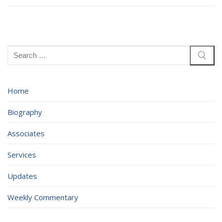
Search
for:
Home
Biography
Associates
Services
Updates
Weekly Commentary