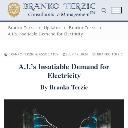
Skip
to
content
Branko Terzic
Updates
Branko Terzic
A.I.’s Insatiable Demand for Electricity
Search for:
BRANKO TERZIC & ASSOCIATES
JULY 17, 2024
BRANKO TERZIC
A.I.’s Insatiable Demand for
Electricity
By Branko Terzic
Search
for:
Home
Biography