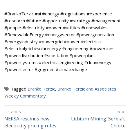
#BrankoTerzic #ai #energy #regulations #experience
#research #future #opportunity #strategy #management
#people #electricity #power #utilities #renewables
#RenewableEnergy #energysector #powergeneration
#energyindustry #powergrid #power #electrical
#electricalgrid #solarenergy #engineering #powerlines
#powerdistribution #substation #powerplant
#powersystems #electricalengineering #cleanenergy
#powersector #gogreen #climatechange
Tagged
Branko Terzic
,
Branko Terzic and Associates
,
Weekly Commentary
Post
PREVIOUS
NEXT
navigation
NERSA rescinds new
Lithium Mining: Serbia’s
Previous
Next
electricity pricing rules
Choice
post:
post: