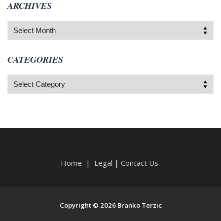
ARCHIVES
Archives
CATEGORIES
Categories
Home
|
Legal
|
Contact Us
Copyright © 2026 Branko Terzic