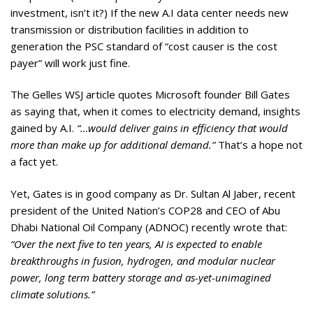
investment, isn’t it?) If the new A.I data center needs new
transmission or distribution facilities in addition to
generation the PSC standard of “cost causer is the cost
payer” will work just fine.
The Gelles WSJ article quotes Microsoft founder Bill Gates
as saying that, when it comes to electricity demand, insights
gained by A.I.
“…would deliver gains in efficiency that would
more than make up for additional demand.”
That’s a hope not
a fact yet.
Yet, Gates is in good company as Dr. Sultan Al Jaber, recent
president of the United Nation’s COP28 and CEO of Abu
Dhabi National Oil Company (ADNOC) recently wrote that:
“Over the next five to ten years, AI is expected to enable
breakthroughs in fusion, hydrogen, and modular nuclear
power, long term battery storage and as-yet-unimagined
climate solutions.”