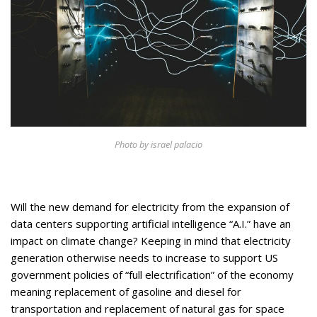
Appearances
Services
Associates
Podcasts
Photo Gallery
Updates
Photo by israel palacio
Contact
Will the new demand for electricity from the expansion of
data centers supporting artificial intelligence “A.I.” have an
impact on climate change? Keeping in mind that electricity
generation otherwise needs to increase to support US
government policies of “full electrification” of the economy
meaning replacement of gasoline and diesel for
transportation and replacement of natural gas for space