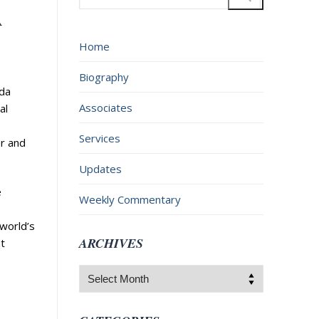
for:
A
Home
Biography
ada
Associates
al
Services
er and
Updates
e
Weekly Commentary
 world’s
ARCHIVES
t
Archives