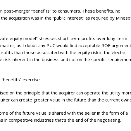
 in post-merger “benefits” to consumers. These benefits, no
he acquisition was in the “public interest” as required by Mineso
ivate equity model” stresses short-term profits over long-term
 not matter, as I doubt any PUC would find acceptable ROE argumen
ofits than those associated with the equity risk in the electric
e risk inherent in the business and not on the specific requiremen
 “benefits” exercise.
sed on the principle that the acquirer can operate the utility mor
quirer can create greater value in the future than the current own
ome of the future value is shared with the seller in the form of a
 in competitive industries that’s the end of the negotiating.