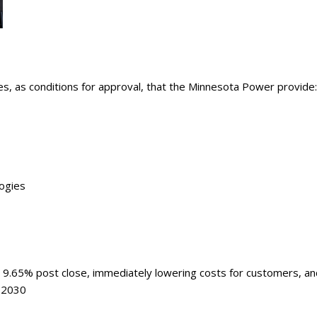
ry
es, as conditions for approval, that the Minnesota Power provide:
logies
 9.65% post close, immediately lowering costs for customers, an
, 2030