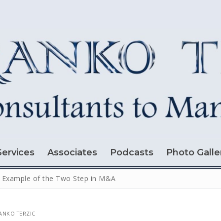
Services
Associates
Podcasts
Photo Galle
 Example of the Two Step in M&A
NKO TERZIC