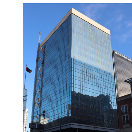
Search
for:
Home
Biography
Appearances
Services
Associates
Podcasts