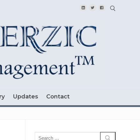
Search for:
ry
Updates
Contact
Search