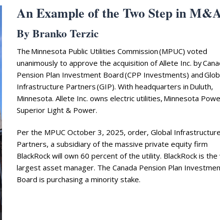
An Example of the Two Step in M&
By Branko Terzic
The Minnesota Public Utilities Commission (MPUC) voted
unanimously to approve the acquisition of Allete Inc. by Can
Pension Plan Investment Board (CPP Investments) and Glob
Infrastructure Partners (GIP). With headquarters in Duluth,
Minnesota. Allete Inc. owns electric utilities, Minnesota Pow
Superior Light & Power.
Per the MPUC October 3, 2025, order, Global Infrastructur
Partners, a subsidiary of the massive private equity firm
BlackRock will own 60 percent of the utility. BlackRock is the
largest asset manager. The Canada Pension Plan Investmen
Board is purchasing a minority stake.