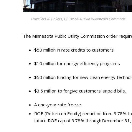
Photo Galle
Updates
Travellers & Tinkers, CC BY-SA 4.0 via Wikimedia Commons
Contact
The Minnesota Public Utility Commission order requir
$50 million in rate credits to customers
$10 million for energy efficiency programs
$50 million funding for new clean energy techno
$3.5 million to forgive customers’ unpaid bills.
A one-year rate freeze
ROE (Return on Equity) reduction from 9.78% to
future ROE cap of 9.78% through December 31