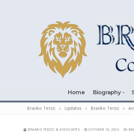
Skip
to
content
Home
Biography
Branko Terzic
Updates
Branko Terzic
An
BRANKO TERZIC & ASSOCIATES
OCTOBER 10, 2025
BRA