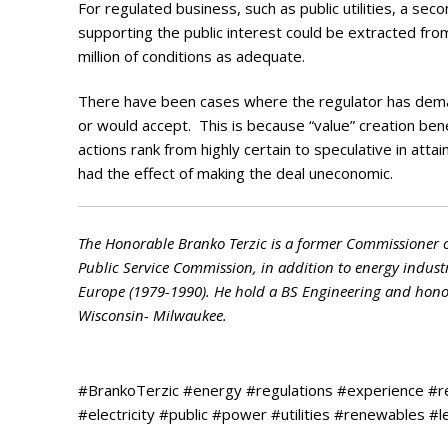
For regulated business, such as public utilities, a sec
supporting the public interest could be extracted fr
million of conditions as adequate.
There have been cases where the regulator has deman
or would accept. This is because “value” creation b
actions rank from highly certain to speculative in at
had the effect of making the deal uneconomic.
The Honorable Branko Terzic is a former Commissioner 
Public Service Commission, in addition to energy indust
Europe (1979-1990). He hold a BS Engineering and honora
Wisconsin- Milwaukee.
#BrankoTerzic #energy #regulations #experience #
#electricity #public #power #utilities #renewables #