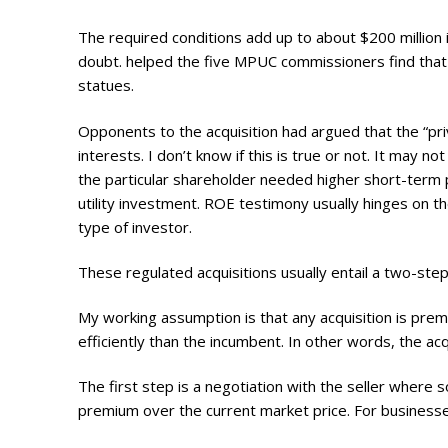
The required conditions add up to about $200 million
doubt. helped the five MPUC commissioners find that t
statues.
Opponents to the acquisition had argued that
the “pr
interests. I don’t know if this is true or not. It may
the particular shareholder needed higher short-term pr
utility investment. ROE testimony usually hinges on th
type of investor.
These regulated acquisitions usually entail a two-step
My working assumption is that any acquisition is premi
efficiently than the incumbent. In other words, the ac
The first step is a negotiation with the seller where s
premium over the current market price. For businesses