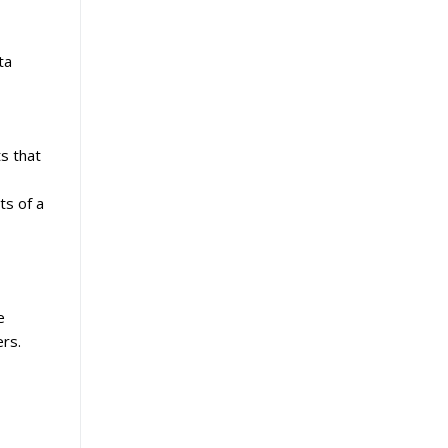
ta
ts that
ts of a
e
ers.