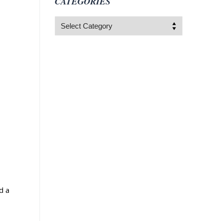
CATEGORIES
Categories
d a