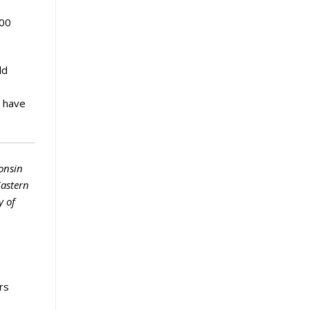
200
ld
h have
onsin
Eastern
y of
rs