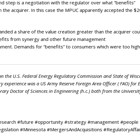
ond step is a negotiation with the regulator over what “benefits”
om the acquirer. In this case the MPUC apparently accepted the $
ded a share of the value creation greater than the acquirer cou
enefits from synergy and other future management
tainment. Demands for “benefits” to consumers which were too hig
on the U.S. Federal Energy Regulatory Commission and State of Wisc
ry experience was a US Army Reserve Foreign Area Officer ( FAO) for 
ry Doctor of Sciences in Engineering (h.c.) both from the Universit
research #future #opportunity #strategy #management #people
legislation #Minnesota #MergersAndAcquisitions #RegulatoryAffai