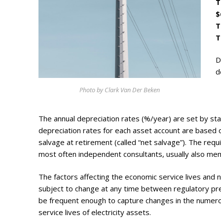
T
Photo Galle
$
Updates
T
T
Contact
D
d
Photo by Clark Van Der Beken
The annual depreciation rates (%/year) are set by stat
depreciation rates for each asset account are based o
salvage at retirement (called “net salvage”). The req
most often independent consultants, usually also mem
The factors affecting the economic service lives and ne
subject to change at any time between regulatory pr
be frequent enough to capture changes in the numerou
service lives of electricity assets.