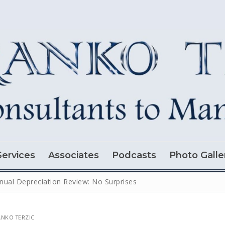
Services
Associates
Podcasts
Photo Galle
nual Depreciation Review: No Surprises
NKO TERZIC