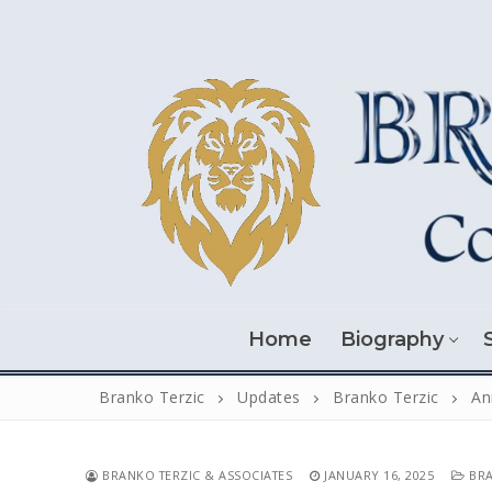
Skip
to
content
Home
Biography
Branko Terzic
Updates
Branko Terzic
An
BRANKO TERZIC & ASSOCIATES
JANUARY 16, 2025
BRA