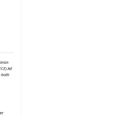
onsin
ECE) Ad
) both
er