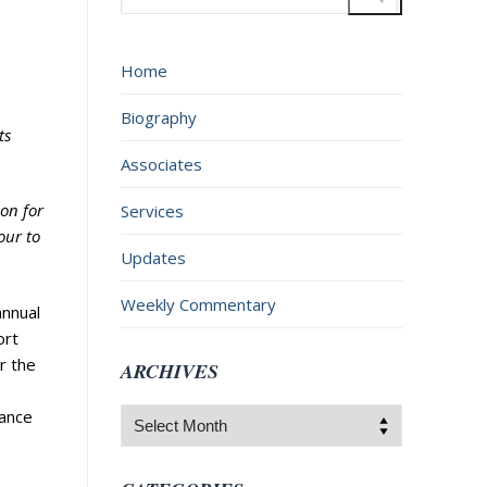
for:
Home
Biography
ts
Associates
ion for
Services
four to
Updates
Weekly Commentary
annual
ort
r the
ARCHIVES
nance
Archives