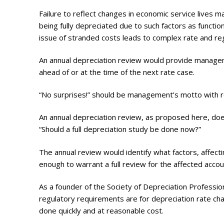
Failure to reflect changes in economic service lives 
being fully depreciated due to such factors as funct
issue of stranded costs leads to complex rate and reg
An annual depreciation review would provide managem
ahead of or at the time of the next rate case.
“No surprises!” should be management’s motto with r
An annual depreciation review, as proposed here, do
“Should a full depreciation study be done now?”
The annual review would identify what factors, affecti
enough to warrant a full review for the affected accou
As a founder of the Society of Depreciation Profess
regulatory requirements are for depreciation rate chan
done quickly and at reasonable cost.