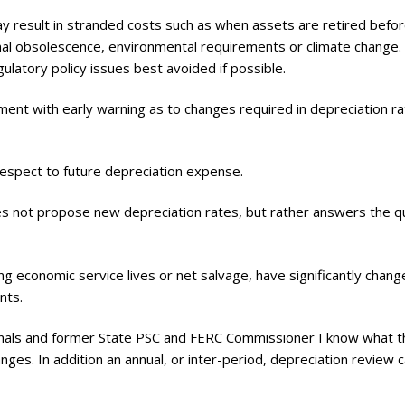
may result in stranded costs such as when assets are retired befo
ional obsolescence, environmental requirements or climate change.
ulatory policy issues best avoided if possible.
ent with early warning as to changes required in depreciation r
espect to future depreciation expense.
es not propose new depreciation rates, but rather answers the q
ng economic service lives or net salvage, have significantly chan
nts.
ionals and former State PSC and FERC Commissioner I know what t
ges. In addition an annual, or inter-period, depreciation review 