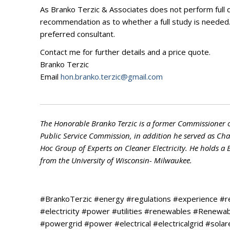
As Branko Terzic & Associates does not perform full d
recommendation as to whether a full study is needed. I
preferred consultant.
Contact me for further details and a price quote.
Branko Terzic
Email
hon.branko.terzic@gmail.com
The Honorable Branko Terzic is a former Commissioner 
Public Service Commission, in addition he served as C
Hoc Group of Experts on Cleaner Electricity. He holds a
from the University of Wisconsin- Milwaukee.
#BrankoTerzic #energy #regulations #experience #
#electricity #power #utilities #renewables #Renew
#powergrid #power #electrical #electricalgrid #so