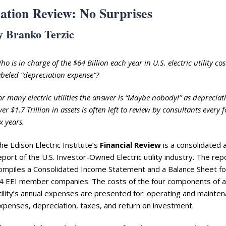
ation Review: No Surprises
y Branko Terzic
ho is in charge of the $64 Billion each year in U.S. electric utility cos
abeled “depreciation expense”?
or many electric utilities the answer is “Maybe nobody!” as depreciat
ver $1.7 Trillion in assets is often left to review by consultants every 
ix years.
he Edison Electric Institute’s
Financial Review
is a consolidated 
eport of the U.S. Investor-Owned Electric utility industry. The rep
ompiles a Consolidated Income Statement and a Balance Sheet fo
4 EEI member companies. The costs of the four components of a
tility’s annual expenses are presented for: operating and mainte
xpenses, depreciation, taxes, and return on investment.