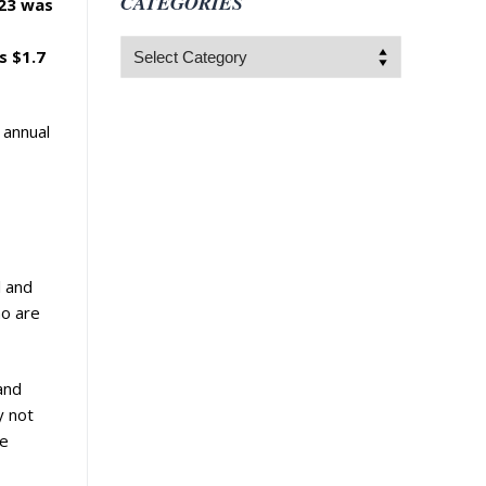
CATEGORIES
023 was
Categories
s $1.7
 annual
l and
ho are
 and
y not
he