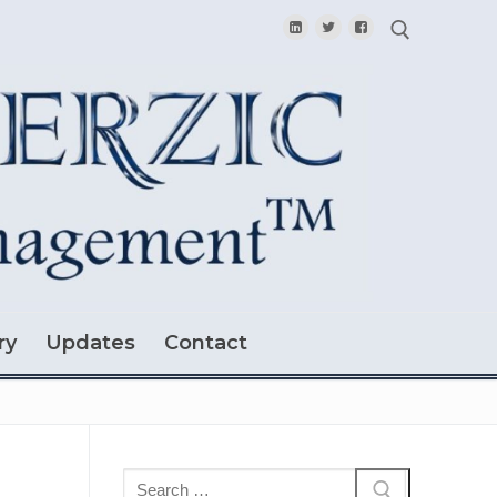
Search for:
ry
Updates
Contact
Search