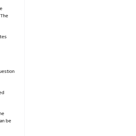
re
 The
ates
uestion
ged
he
can be