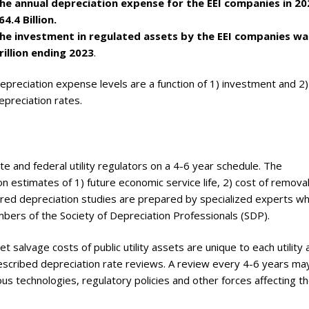
he annual depreciation expense for the EEI companies in 2
ry
64.4 Billion.
he investment in regulated assets by the EEI companies wa
rillion ending 2023
.
epreciation expense levels are a function of 1) investment and 2)
epreciation rates.
e and federal utility regulators on a 4-6 year schedule. The
n estimates of 1) future economic service life, 2) cost of remova
uired depreciation studies are prepared by specialized experts w
bers of the Society of Depreciation Professionals (SDP).
t salvage costs of public utility assets are unique to each utility
escribed depreciation rate reviews. A review every 4-6 years ma
s technologies, regulatory policies and other forces affecting t