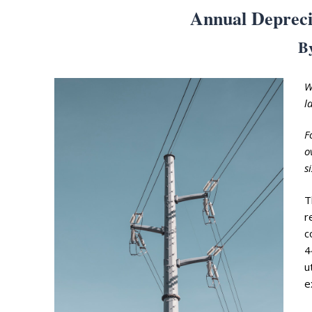
Annual Depreci
B
W
l
Search
F
for:
o
Home
s
Biography
T
r
Appearances
Services
c
4
Associates
u
e
Podcasts