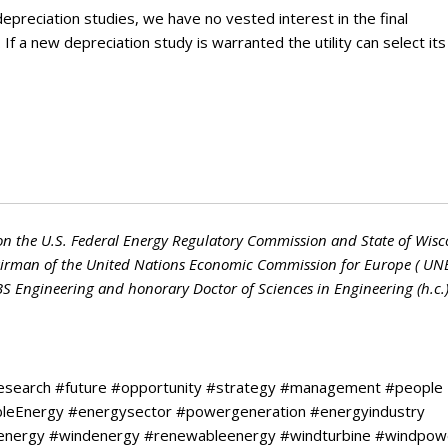
epreciation studies, we have no vested interest in the final
f a new depreciation study is warranted the utility can select its
on the U.S. Federal Energy Regulatory Commission and State of Wisc
hairman of the United Nations Economic Commission for Europe ( UN
 BS Engineering and honorary Doctor of Sciences in Engineering (h.c.
research #future #opportunity #strategy #management #people
ableEnergy #energysector #powergeneration #energyindustry
larenergy #windenergy #renewableenergy #windturbine #windpow