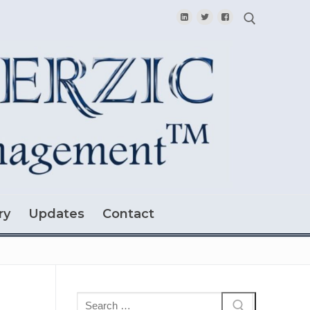
Search for:
ry
Updates
Contact
Search