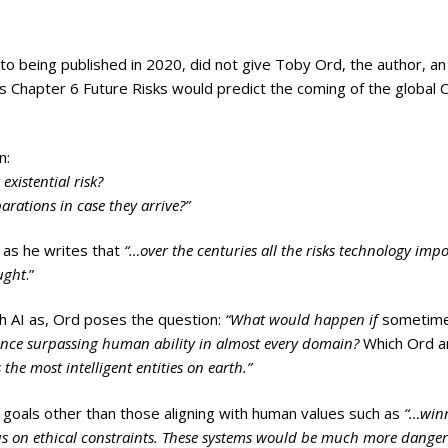
 to being published in 2020, did not give Toby Ord, the author, an
is Chapter 6 Future Risks would predict the coming of the global
n:
existential risk?
rations in case they arrive?”
y as he writes that
“…over the centuries all the risks technology imp
ught
.”
th AI as, Ord poses the question:
“What would happen if
sometim
igence surpassing human ability in almost every domain?
Which Ord 
 the most intelligent entities on earth.”
 goals other than those aligning with human values such as
“…win
ocus on ethical constraints. These systems would be much more danger