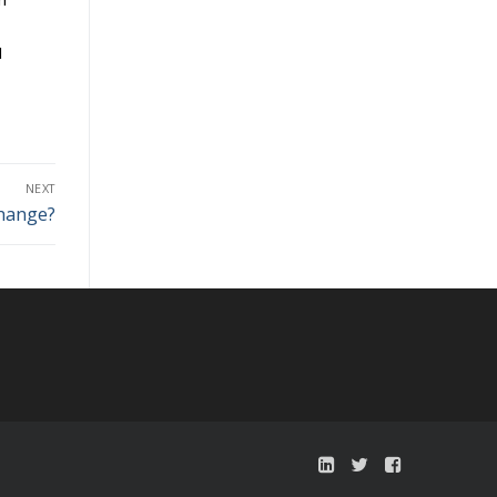
I
NEXT
Change?