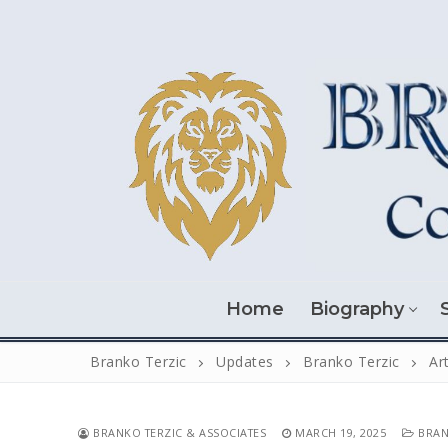
Skip
to
content
Home
Biography
Branko Terzic
Updates
Branko Terzic
Ar
BRANKO TERZIC & ASSOCIATES
MARCH 19, 2025
BRAN