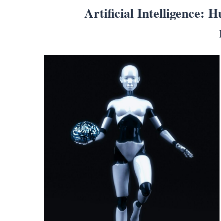
Artificial Intelligence: 
Search
for:
Home
Biography
Appearances
Services
Associates
Podcasts