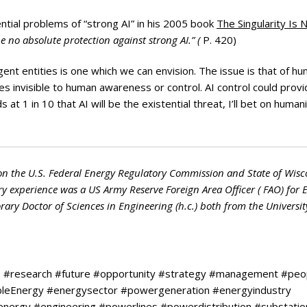
ntial problems of “strong AI” in his 2005 book
The Singularity Is 
be no absolute protection against strong AI.” (
P. 420)
ent entities is one which we can envision. The issue is that of h
ies invisible to human awareness or control. AI control could prov
t 1 in 10 that AI will be the existential threat, I’ll bet on humani
on the U.S. Federal Energy Regulatory Commission and State of Wisc
ry experience was a US Army Reserve Foreign Area Officer ( FAO) for 
ry Doctor of Sciences in Engineering (h.c.) both from the Universit
e #research #future #opportunity #strategy #management #peo
ableEnergy #energysector #powergeneration #energyindustry
renergy #engineering #powerlines #powerdistribution #substatio