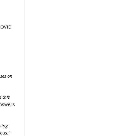
 COVID
oses on
e
this
answers
ning
ous.”