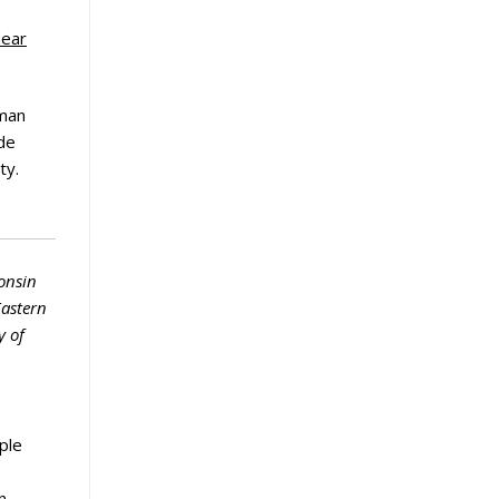
Near
uman
ide
ty.
onsin
Eastern
y of
ple
n