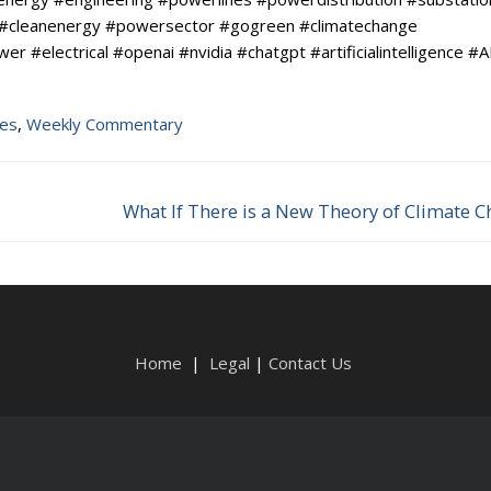
 #cleanenergy #powersector #gogreen #climatechange
#electrical #openai #nvidia #chatgpt #artificialintelligence #A
tes
,
Weekly Commentary
What If There is a New Theory of Climate 
Next
post:
Home
|
Legal
|
Contact Us