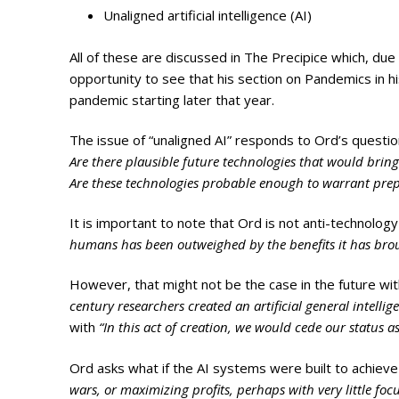
Unaligned artificial intelligence (AI)
All of these are discussed in The Precipice which, due
opportunity to see that his section on Pandemics in h
pandemic starting later that year.
The issue of “unaligned AI” responds to Ord’s questio
Are there plausible future technologies that would bring 
Are these technologies probable enough to warrant prepa
It is important to note that Ord is not anti-technolog
humans has been outweighed by the benefits it has bro
However, that might not be the case in the future wi
century researchers created an artificial general intell
with
“In this act of creation, we would cede our status as
Ord asks what if the AI systems were built to achieve
wars, or maximizing profits, perhaps with very little f