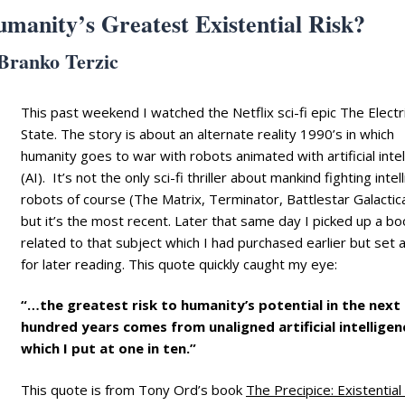
Humanity’s Greatest Existential Risk?
Branko Terzic
This past weekend I watched the Netflix sci-fi epic The Electr
State. The story is about an alternate reality 1990’s in which
humanity goes to war with robots animated with artificial inte
(AI). It’s not the only sci-fi thriller about mankind fighting intel
robots of course (The Matrix, Terminator, Battlestar Galactica
but it’s the most recent. Later that same day I picked up a bo
related to that subject which I had purchased earlier but set 
for later reading. This quote quickly caught my eye:
“…the greatest risk to humanity’s potential in the next
hundred years comes from unaligned artificial intelligen
which I put at one in ten.”
This quote is from Tony Ord’s book
The Precipice: Existential