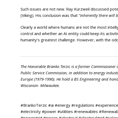
Such issues are not new. Ray Kurzweil discussed pote
(Viking). His conclusion was that “
Inherently there will 
Clearly a world where humans are not the most intellig
control and whether an AI entity could keep its activit
humanity’s greatest challenge. However, with the odds a
The Honorable Branko Terzic is a former Commissioner 
Public Service Commission, in addition to energy indust
Europe (1979-1990). He hold a BS Engineering and honora
Wisconsin- Milwaukee.
#BrankoTerzic #ai #energy #regulations #experienc
#electricity #power #utilities #renewables #Renew
#powergrid #power #electrical #electricalgrid #sola