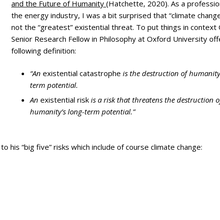
ry
and the Future of Humanity
(Hatchette, 2020). As a profession
the energy industry, I was a bit surprised that “climate chang
not the “greatest” existential threat. To put things in context
Senior Research Fellow in Philosophy at Oxford University off
following definition:
“An
existential catastrophe
is the destruction of humanity
term potential.
An
existential risk
is a risk that threatens the destruction o
humanity’s long-term potential.”
 to his “big five” risks which include of course climate change: