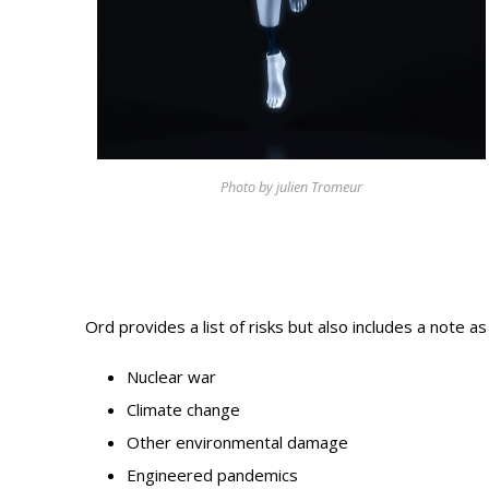
Photo Galle
Updates
Contact
Photo by julien Tromeur
Ord provides a list of risks but also includes a note as
Nuclear war
Climate change
Other environmental damage
Engineered pandemics