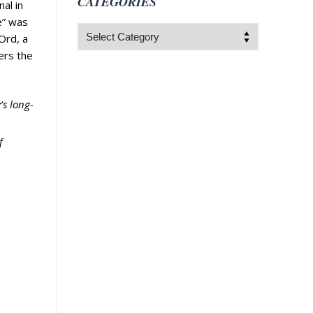
CATEGORIES
al in
e” was
Categories
 Ord, a
ers the
’s long-
f