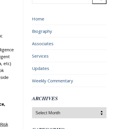
for:
Home
Biography
ic
Associates
lligence
Services
ligent
, etc)
Updates
ok
aside
Weekly Commentary
ARCHIVES
ce,
Archives
 Risk