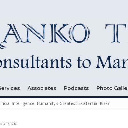
Services
Associates
Podcasts
Photo Galle
tificial Intelligence: Humanity’s Greatest Existential Risk?
KO TERZIC