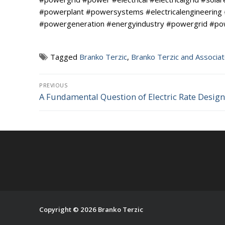
#powerplant #powersystems #electricalengineering
#powergeneration #energyindustry #powergrid #power 
Tagged
Branko Terzic
,
Branko Terzic and Associa
Post
PREVIOUS
A Fundamental Question of Electric Rate Design
Previous
navigation
post:
Copyright © 2026 Branko Terzic