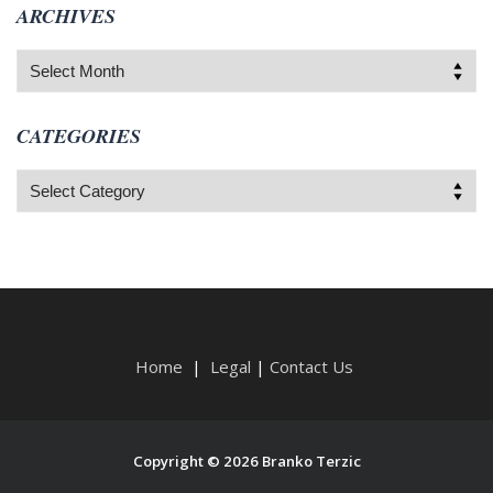
ARCHIVES
Archives
CATEGORIES
Categories
Home
|
Legal
|
Contact Us
Copyright © 2026 Branko Terzic