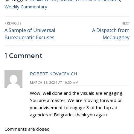
Weekly Commentary
Post
PREVIOUS
NEXT
navigation
A Sample of Universal
A Dispatch from
Previous
Next
Bureaucratic Excuses
McCaughey
post:
post:
1 Comment
ROBERT KOVACEVICH
MARCH 15, 2024 AT 10:30 AM
Wow, well done and the visuals are engaging.
You are a master. We are moving forward on
you advisement to engage 3 of the top ad
agencies in Belgrade, thank you again.
Comments are closed.