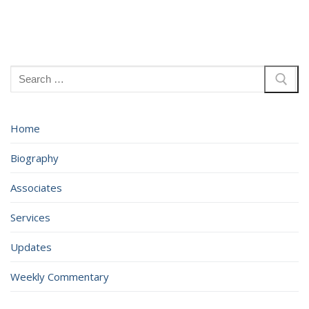
Search
for:
Home
Biography
Associates
Services
Updates
Weekly Commentary