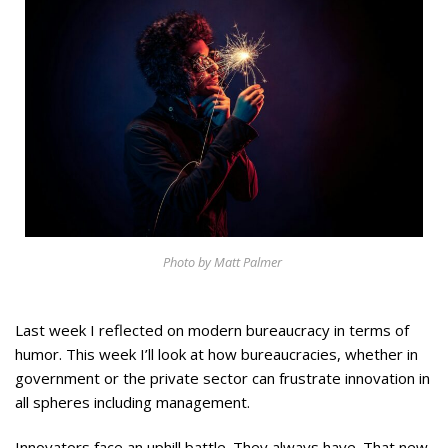
Appearances
Services
Associates
Podcasts
Photo Gallery
Updates
Contact
Photo by Matt Palmer
Last week I reflected on modern bureaucracy in terms of
humor. This week I’ll look at how bureaucracies, whether in
government or the private sector can frustrate innovation in
all spheres including management.
Innovators face an uphill battle. They always have. That new