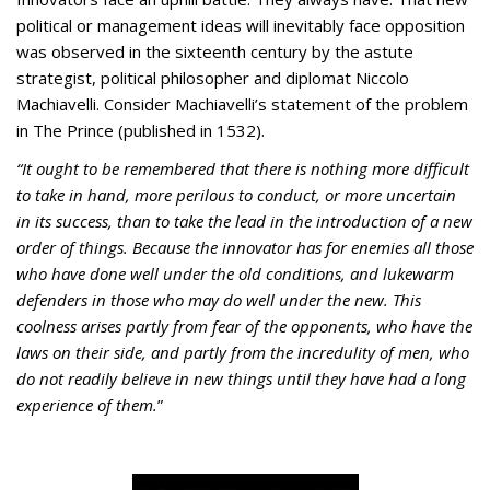
political or management ideas will inevitably face opposition
was observed in the sixteenth century by the astute
strategist, political philosopher and diplomat Niccolo
Machiavelli. Consider Machiavelli’s statement of the problem
in The Prince (published in 1532).
“It ought to be remembered that there is nothing more difficult
to take in hand, more perilous to conduct, or more uncertain
in its success, than to take the lead in the introduction of a new
order of things. Because the innovator has for enemies all those
who have done well under the old conditions, and lukewarm
defenders in those who may do well under the new. This
coolness arises partly from fear of the opponents, who have the
laws on their side, and partly from the incredulity of men, who
do not readily believe in new things until they have had a long
experience of them.
”