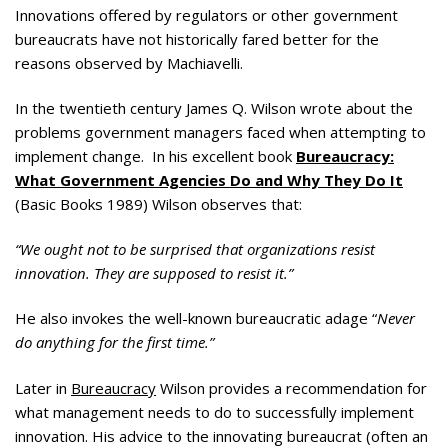
Innovations offered by regulators or other government
bureaucrats have not historically fared better for the
reasons observed by Machiavelli.
In the twentieth century James Q. Wilson wrote about the
problems government managers faced when attempting to
implement change. In his excellent book
Bureaucracy:
What Government Agencies Do and Why They Do It
(Basic Books 1989) Wilson observes that:
“We ought not to be surprised that organizations resist
innovation. They are supposed to resist it.”
He also invokes the well-known bureaucratic adage “
Never
do anything for the first time.”
Later in
Bureaucracy
Wilson provides a recommendation for
what management needs to do to successfully implement
innovation. His advice to the innovating bureaucrat (often an