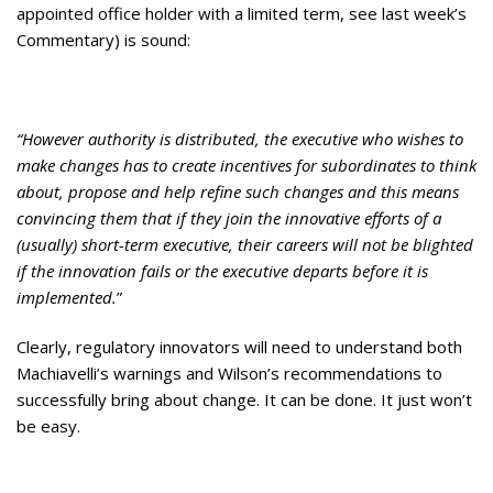
appointed office holder with a limited term, see last week’s
Commentary) is sound:
“However authority is distributed, the executive who wishes to
make changes has to create incentives for subordinates to think
about, propose and help refine such changes and this means
convincing them that if they join the innovative efforts of a
(usually) short-term executive, their careers will not be blighted
if the innovation fails or the executive departs before it is
implemented.
”
Clearly, regulatory innovators will need to understand both
Machiavelli’s warnings and Wilson’s recommendations to
successfully bring about change. It can be done. It just won’t
be easy.