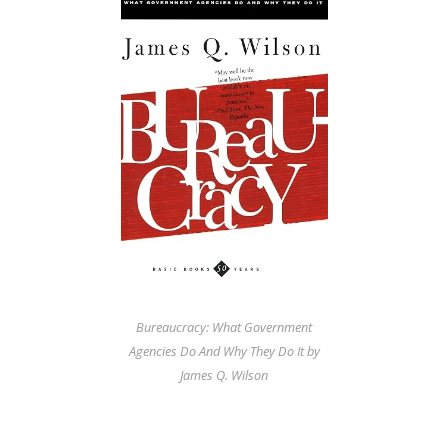
Bureaucracy: What Government
Agencies Do And Why They Do It by
James Q. Wilson