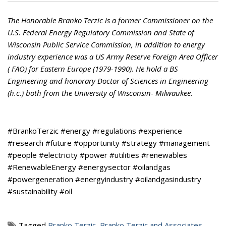
The Honorable Branko Terzic is a former Commissioner on the
U.S. Federal Energy Regulatory Commission and State of
Wisconsin Public Service Commission, in addition to energy
industry experience was a US Army Reserve Foreign Area Officer
( FAO) for Eastern Europe (1979-1990). He hold a BS
Engineering and honorary Doctor of Sciences in Engineering
(h.c.) both from the University of Wisconsin- Milwaukee.
#BrankoTerzic #energy #regulations #experience
#research #future #opportunity #strategy #management
#people #electricity #power #utilities #renewables
#RenewableEnergy #energysector #oilandgas
#powergeneration #energyindustry #oilandgasindustry
#sustainability #oil
Tagged
Branko Terzic
,
Branko Terzic and Associates
,