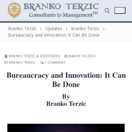
Skip
to
content
Branko Terzic
Updates
Branko Terzic
Bureaucracy and Innovation: It Can Be Done
Search for:
BRANKO TERZIC & ASSOCIATES
MARCH 14, 2024
BRANKO TERZIC
1 COMMENT
Bureaucracy and Innovation: It Can
Be Done
Search
By
for:
Branko Terzic
Home
Biography