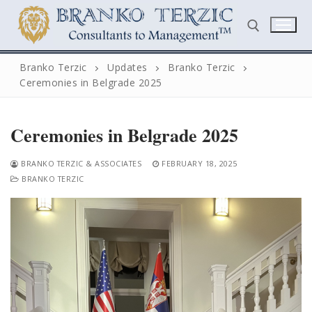
Skip
to
content
Branko Terzic
Updates
Branko Terzic
Ceremonies in Belgrade 2025
Search for:
Ceremonies in Belgrade 2025
BRANKO TERZIC & ASSOCIATES
FEBRUARY 18, 2025
BRANKO TERZIC
Search
for:
Home
Biography