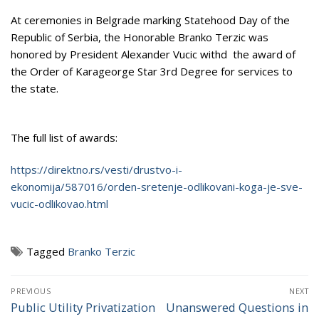
At ceremonies in Belgrade marking Statehood Day of the
Republic of Serbia, the Honorable Branko Terzic was
honored by President Alexander Vucic withd the award of
the Order of Karageorge Star 3rd Degree for services to
the state.
The full list of awards:
https://direktno.rs/vesti/drustvo-i-
ekonomija/587016/orden-sretenje-odlikovani-koga-je-sve-
vucic-odlikovao.html
Tagged
Branko Terzic
Post
PREVIOUS
NEXT
navigation
Public Utility Privatization
Unanswered Questions in
Previous
Next