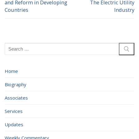
and Reform in Developing
The Electric Utility
post:
post:
Countries
Industry
Search
for:
Home
Biography
Associates
Services
Updates
Weekly Commentary