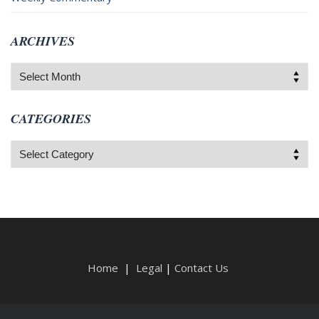
ARCHIVES
Archives
CATEGORIES
Categories
Home
|
Legal
|
Contact Us