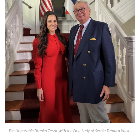
Appearances
Services
Associates
Podcasts
Photo Gallery
Updates
Contact
The Honorable Branko Terzic with the First Lady of Serbia Tamara Vucic.