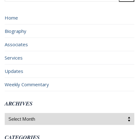
for:
Home
Biography
Associates
Services
Updates
Weekly Commentary
ARCHIVES
Archives
CATEGORIES