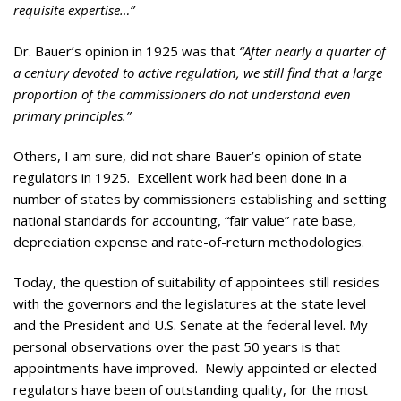
requisite expertise…”
Dr. Bauer’s opinion in 1925 was that
“After nearly a quarter of
a century devoted to active regulation, we still find that a large
proportion of the commissioners do not understand even
primary principles.”
Others, I am sure, did not share Bauer’s opinion of state
regulators in 1925. Excellent work had been done in a
number of states by commissioners establishing and setting
national standards for accounting, “fair value” rate base,
depreciation expense and rate-of-return methodologies.
Today, the question of suitability of appointees still resides
with the governors and the legislatures at the state level
and the President and U.S. Senate at the federal level. My
personal observations over the past 50 years is that
appointments have improved. Newly appointed or elected
regulators have been of outstanding quality, for the most