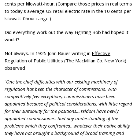
cents per kilowatt-hour. (Compare those prices in real terms
to today’s average US retail electric rate in the 10 cents per
kilowatt-0hour range.)
Did everything work out the way Fighting Bob had hoped it
would?
Not always. In 1925 John Bauer writing in
Effective
Regulation of Public Utilities
(The MacMillan Co. New York)
observed
“
One the chief difficulties with our existing machinery of
regulation has been the character of commissions. With
competitively few exceptions, commissioners have been
appointed because of political considerations, with little regard
for their suitability for the positions….seldom have newly
appointed commissioners had any understanding of the
problems which they confronted…whatever their native ability
they have not brought a background of broad training and