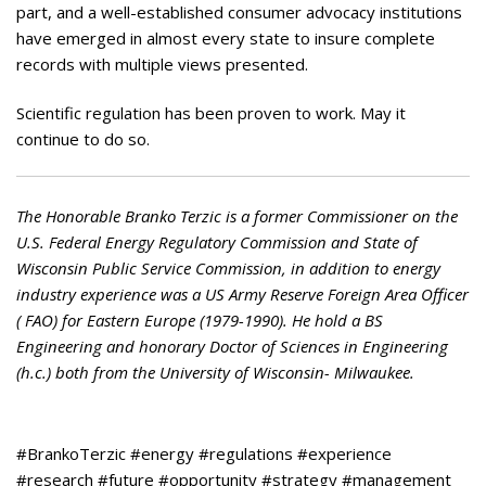
part, and a well-established consumer advocacy institutions
have emerged in almost every state to insure complete
records with multiple views presented.
Scientific regulation has been proven to work. May it
continue to do so.
The Honorable Branko Terzic is a former Commissioner on the
U.S. Federal Energy Regulatory Commission and State of
Wisconsin Public Service Commission, in addition to energy
industry experience was a US Army Reserve Foreign Area Officer
( FAO) for Eastern Europe (1979-1990). He hold a BS
Engineering and honorary Doctor of Sciences in Engineering
(h.c.) both from the University of Wisconsin- Milwaukee.
#BrankoTerzic #energy #regulations #experience
#research #future #opportunity #strategy #management