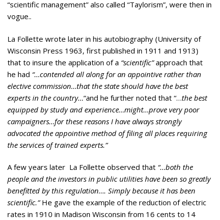
“scientific management” also called “Taylorism”, were then in
vogue..
La Follette wrote later in his autobiography (University of
Wisconsin Press 1963, first published in 1911 and 1913)
that to insure the application of a
“scientific”
approach that
he had
“…contended all along for an appointive rather than
elective commission…that the state should have the best
experts in the country…
“and he further noted that “…
the best
equipped by study and experience…might…prove very poor
campaigners…for these reasons I have always strongly
advocated the appointive method of filing all places requiring
the services of trained experts.”
A few years later La Follette observed that
“…both the
people and the investors in public utilities have been so greatly
benefitted by this regulation…. Simply because it has been
scientific.”
He gave the example of the reduction of electric
rates in 1910 in Madison Wisconsin from 16 cents to 14