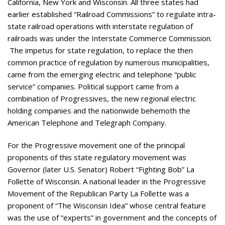
California, New York and Wisconsin. All three states had
earlier established “Railroad Commissions” to regulate intra-
state railroad operations with interstate regulation of
railroads was under the Interstate Commerce Commission.
The impetus for state regulation, to replace the then
common practice of regulation by numerous municipalities,
came from the emerging electric and telephone “public
service” companies. Political support came from a
combination of Progressives, the new regional electric
holding companies and the nationwide behemoth the
American Telephone and Telegraph Company.
For the Progressive movement one of the principal
proponents of this state regulatory movement was
Governor (later U.S. Senator) Robert “Fighting Bob” La
Follette of Wisconsin. A national leader in the Progressive
Movement of the Republican Party La Follette was a
proponent of “The Wisconsin Idea” whose central feature
was the use of “experts” in government and the concepts of