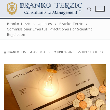
Skip
to
content
Branko Terzic
Updates
Branko Terzic
Commissioner Emeritus: Practitioners of Scientific
Search for:
Regulation
BRANKO TERZIC & ASSOCIATES
JUNE 9, 2023
BRANKO TERZIC
Search
for:
Home
Biography