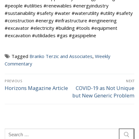
#people #utilities #renewables #energyindustry
#sustainability #safety #water #waterutility #utility #safety
#construction #energy #infrastructure #engineering
#excavator #electricity #building #tools #equipment
#excavation #utilidades #gas #gaspipeline
Tagged
Branko Terzic and Associates
,
Weekly
Commentary
Post
PREVIOUS
NEXT
navigation
Horizons Magazine Article
COVID-19 as Not Unique
Previous
Next
but New Generic Problem
post:
post:
Search