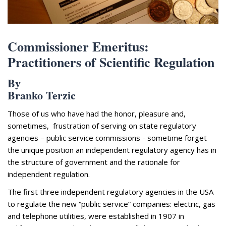
Appearances
Services
Associates
Commissioner Emeritus:
Podcasts
Practitioners of Scientific Regulation
Photo Gallery
By
Branko Terzic
Updates
Those of us who have had the honor, pleasure and,
Contact
sometimes, frustration of serving on state regulatory
agencies – public service commissions - sometime forget
the unique position an independent regulatory agency has in
the structure of government and the rationale for
independent regulation.
The first three independent regulatory agencies in the USA
to regulate the new “public service” companies: electric, gas
and telephone utilities, were established in 1907 in