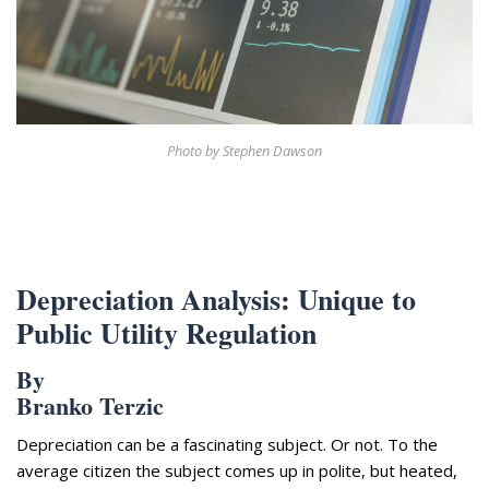
Appearances
Services
Associates
Podcasts
Photo Gallery
Photo by Stephen Dawson
Updates
Contact
Depreciation Analysis: Unique to
Public Utility Regulation
By
Branko Terzic
Depreciation can be a fascinating subject. Or not. To the
average citizen the subject comes up in polite, but heated,