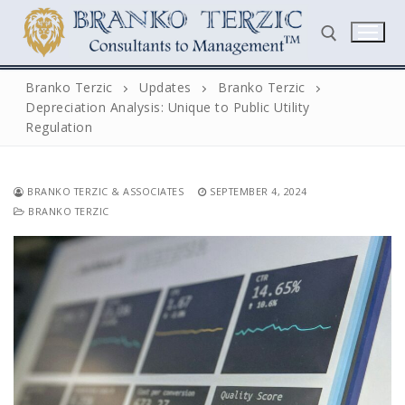
Skip
to
content
Branko Terzic
Updates
Branko Terzic
Depreciation Analysis: Unique to Public Utility
Search for:
Regulation
BRANKO TERZIC & ASSOCIATES
SEPTEMBER 4, 2024
BRANKO TERZIC
Search
for:
Home
Biography