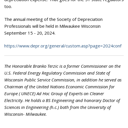
too.
The annual meeting of the Society of Depreciation
Professionals will be held in Milwaukee Wisconsin
September 15 - 20, 2024.
https://www.depr.org/general/custom.asp?page=2024conf
The Honorable Branko Terzic is a former Commissioner on the
U.S. Federal Energy Regulatory Commission and State of
Wisconsin Public Service Commission, in addition he served as
Chairman of the United Nations Economic Commission for
Europe ( UNECE) Ad Hoc Group of Experts on Cleaner
Electricity. He holds a BS Engineering and honorary Doctor of
Sciences in Engineering (h.c.) both from the University of
Wisconsin- Milwaukee.