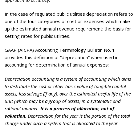
In the case of regulated public utilities depreciation refers to
one of the four categories of cost or expenses which make
up the estimated annual revenue requirement: the basis for
setting rates for public utilities.
GAAP (AICPA) Accounting Terminology Bulletin No. 1
provides this definition of “depreciation” when used in
accounting for determination of annual expenses:
Depreciation accounting is a system of accounting which aims
to distribute the cost or other basic value of tangible capital
assets, less salvage (if any), over the estimated useful life of the
unit (which may be a group of assets) in a systematic and
rational manner.
It is a process of allocation, not of
valuation
. Depreciation for the year is the portion of the total
charge under such a system that is allocated to the year.