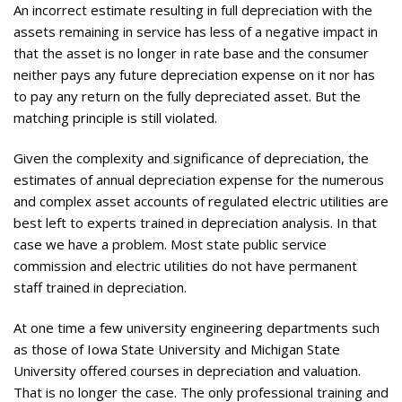
An incorrect estimate resulting in full depreciation with the
assets remaining in service has less of a negative impact in
that the asset is no longer in rate base and the consumer
neither pays any future depreciation expense on it nor has
to pay any return on the fully depreciated asset. But the
matching principle is still violated.
Given the complexity and significance of depreciation, the
estimates of annual depreciation expense for the numerous
and complex asset accounts of regulated electric utilities are
best left to experts trained in depreciation analysis. In that
case we have a problem. Most state public service
commission and electric utilities do not have permanent
staff trained in depreciation.
At one time a few university engineering departments such
as those of Iowa State University and Michigan State
University offered courses in depreciation and valuation.
That is no longer the case. The only professional training and