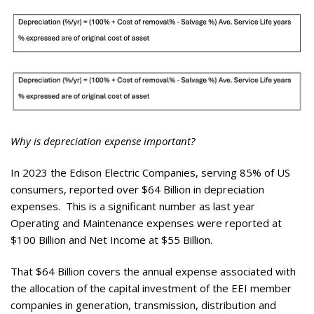
Why is depreciation expense important?
In 2023 the Edison Electric Companies, serving 85% of US
consumers, reported over $64 Billion in depreciation
expenses. This is a significant number as last year
Operating and Maintenance expenses were reported at
$100 Billion and Net Income at $55 Billion.
That $64 Billion covers the annual expense associated with
the allocation of the capital investment of the EEI member
companies in generation, transmission, distribution and