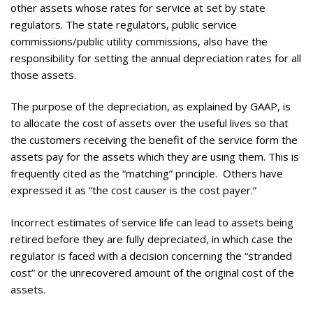
other assets whose rates for service at set by state
regulators. The state regulators, public service
commissions/public utility commissions, also have the
responsibility for setting the annual depreciation rates for all
those assets.
The purpose of the depreciation, as explained by GAAP, is
to allocate the cost of assets over the useful lives so that
the customers receiving the benefit of the service form the
assets pay for the assets which they are using them. This is
frequently cited as the “matching” principle. Others have
expressed it as “the cost causer is the cost payer.”
Incorrect estimates of service life can lead to assets being
retired before they are fully depreciated, in which case the
regulator is faced with a decision concerning the “stranded
cost” or the unrecovered amount of the original cost of the
assets.