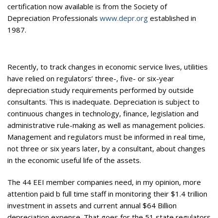
certification now available is from the Society of
Depreciation Professionals
www.depr.org
established in
1987.
Recently, to track changes in economic service lives, utilities
have relied on regulators’ three-, five- or six-year
depreciation study requirements performed by outside
consultants. This is inadequate. Depreciation is subject to
continuous changes in technology, finance, legislation and
administrative rule-making as well as management policies.
Management and regulators must be informed in real time,
not three or six years later, by a consultant, about changes
in the economic useful life of the assets.
The 44 EEI member companies need, in my opinion, more
attention paid b full time staff in monitoring their $1.4 trillion
investment in assets and current annual $64 Billion
depreciation expense. That goes for the 51 state regulators