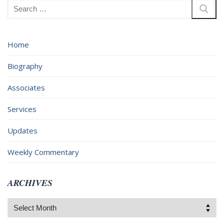
Search
for:
Home
Biography
Associates
Services
Updates
Weekly Commentary
ARCHIVES
Archives