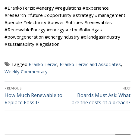
#BrankoTerzic #energy #regulations #experience
#research #future #opportunity #strategy #management
#people #electricity #power #utilities #renewables
#RenewableEnergy #energysector #oilandgas
#powergeneration #energyindustry #oilandgasindustry
#sustainability #legislation
Tagged
Branko Terzic
,
Branko Terzic and Associates
,
Weekly Commentary
Post
PREVIOUS
NEXT
navigation
How Much Renewable to
Boards Must Ask: What
Previous
Next
Replace Fossil?
are the costs of a breach?
post:
post: