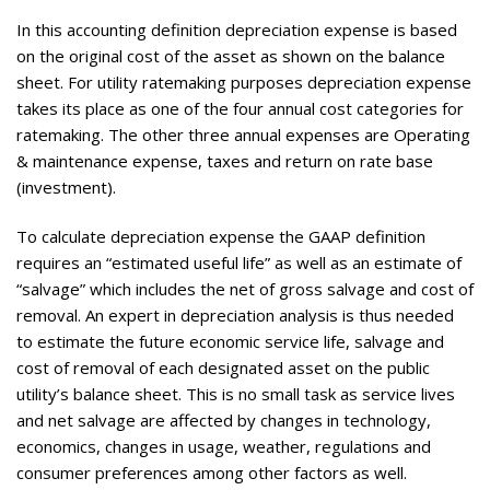
In this accounting definition depreciation expense is based
on the original cost of the asset as shown on the balance
sheet. For utility ratemaking purposes depreciation expense
takes its place as one of the four annual cost categories for
ratemaking. The other three annual expenses are Operating
& maintenance expense, taxes and return on rate base
(investment).
To calculate depreciation expense the GAAP definition
requires an “estimated useful life” as well as an estimate of
“salvage” which includes the net of gross salvage and cost of
removal. An expert in depreciation analysis is thus needed
to estimate the future economic service life, salvage and
cost of removal of each designated asset on the public
utility’s balance sheet. This is no small task as service lives
and net salvage are affected by changes in technology,
economics, changes in usage, weather, regulations and
consumer preferences among other factors as well.