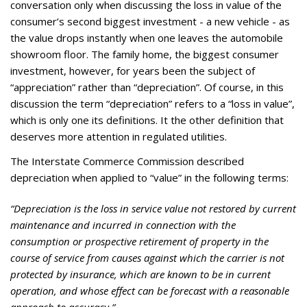
conversation only when discussing the loss in value of the
consumer’s second biggest investment - a new vehicle - as
the value drops instantly when one leaves the automobile
showroom floor. The family home, the biggest consumer
investment, however, for years been the subject of
“appreciation” rather than “depreciation”. Of course, in this
discussion the term “depreciation” refers to a “loss in value”,
which is only one its definitions. It the other definition that
deserves more attention in regulated utilities.
The Interstate Commerce Commission described
depreciation when applied to “value” in the following terms:
“Depreciation is the loss in service value not restored by current
maintenance and incurred in connection with the
consumption or prospective retirement of property in the
course of service from causes against which the carrier is not
protected by insurance, which are known to be in current
operation, and whose effect can be forecast with a reasonable
approach to accuracy.”