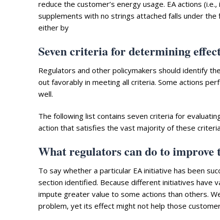
reduce the customer’s energy usage. EA actions (i.e., 
supplements with no strings attached falls under the
either by
Seven criteria for determining effec
Regulators and other policymakers should identify the c
out favorably in meeting all criteria. Some actions perf
well.
The following list contains seven criteria for evaluati
action that satisfies the vast majority of these criter
What regulators can do to improve t
To say whether a particular EA initiative has been succ
section identified. Because different initiatives have va
impute greater value to some actions than others. Wea
problem, yet its effect might not help those custome