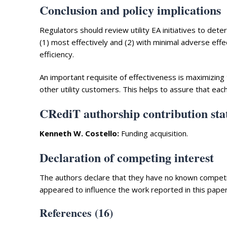
Conclusion and policy implications
Regulators should review utility EA initiatives to deter
(1) most effectively and (2) with minimal adverse effe
efficiency.
An important requisite of effectiveness is maximizing
other utility customers. This helps to assure that eac
CRediT authorship contribution st
Kenneth W. Costello:
Funding acquisition.
Declaration of competing interest
The authors declare that they have no known competing
appeared to influence the work reported in this paper
References (16)