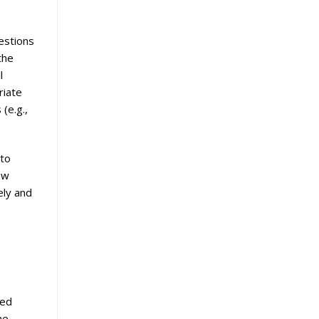
estions
the
l
riate
(e.g.,
 to
ew
ely and
ied
he