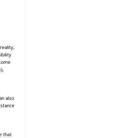
eality,
bility
ncome
),
d
an also
istance
e that