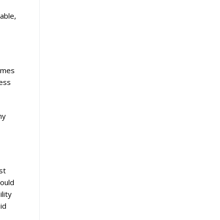
able,
comes
less
ny
st
hould
lity
id