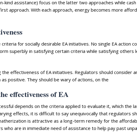
in-kind assistance) focus on the latter two approaches while cash
 first approach. With each approach, energy becomes more afford
tiveness
riteria for socially desirable EA initiatives. No single EA action 
orm superbly in satisfying certain criteria while satisfying others 
ng the effectiveness of EA initiatives. Regulators should consider a
ia as positive. They should be wary of actions, on the
he effectiveness of EA
essful depends on the criteria applied to evaluate it, which the la
rying effects, it is difficult to say unequivocally that regulators s
therization is attractive as a long-term remedy for the affordabi
rs who are in immediate need of assistance to help pay past unpa