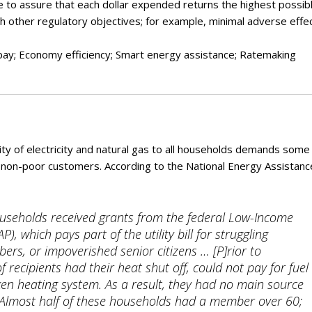
ry
ve to assure that each dollar expended returns the highest possib
with other regulatory objectives; for example, minimal adverse effe
o pay; Economy efficiency; Smart energy assistance; Ratemaking
lity of electricity and natural gas to all households demands some
ir non-poor customers. According to the National Energy Assistanc
ouseholds received grants from the federal Low-Income
 which pays part of the utility bill for struggling
rs, or impoverished senior citizens … [P]rior to
f recipients had their heat shut off, could not pay for fuel
roken heating system. As a result, they had no main source
. Almost half of these households had a member over 60;