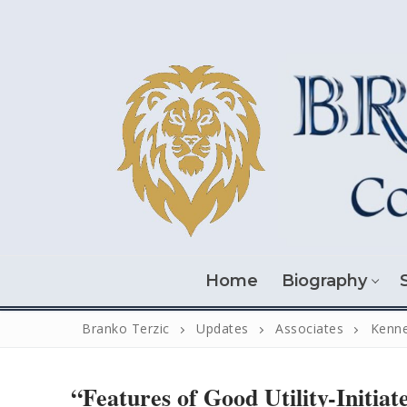
Skip
to
content
Home
Biography
Branko Terzic
Updates
Associates
Kenne
“Features of Good Utility-Initiat