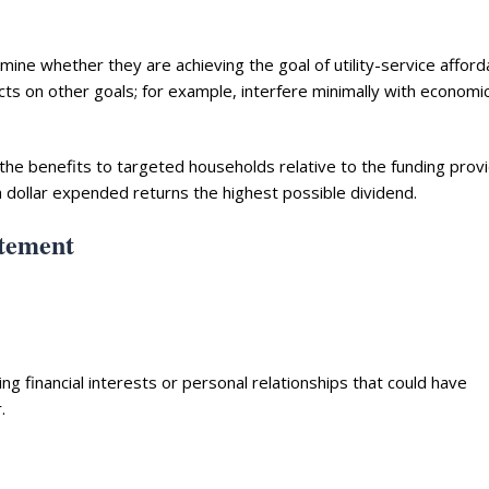
mine whether they are achieving the goal of utility-service afforda
cts on other goals; for example, interfere minimally with economi
 the benefits to targeted households relative to the funding prov
h dollar expended returns the highest possible dividend.
atement
 financial interests or personal relationships that could have
.