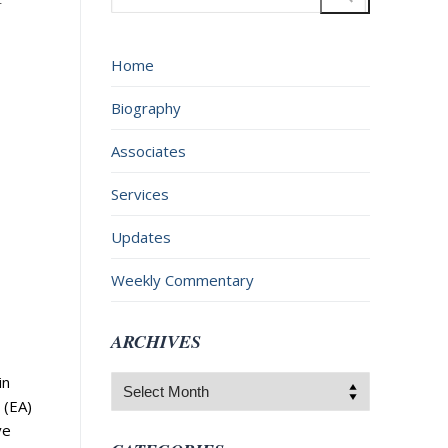
for:
Home
Biography
Associates
Services
Updates
Weekly Commentary
ARCHIVES
in
Archives
 (EA)
ve