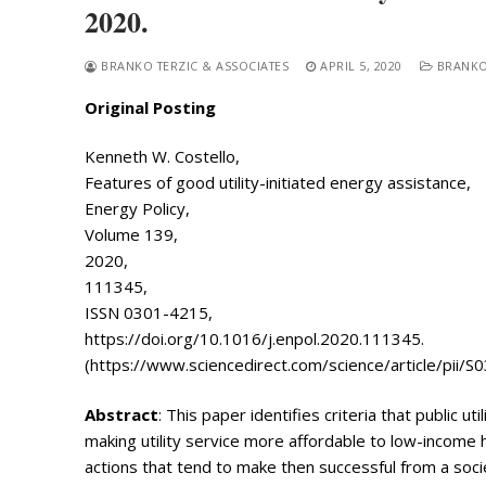
2020.
BRANKO TERZIC & ASSOCIATES
APRIL 5, 2020
BRANKO
Original Posting
Kenneth W. Costello,
Features of good utility-initiated energy assistance,
Search
Energy Policy,
for:
Volume 139,
Home
2020,
111345,
Biography
ISSN 0301-4215,
https://doi.org/10.1016/j.enpol.2020.111345.
Appearances
Services
(https://www.sciencedirect.com/science/article/pii
Associates
Abstract
: This paper identifies criteria that public ut
making utility service more affordable to low-income 
Podcasts
actions that tend to make then successful from a soci