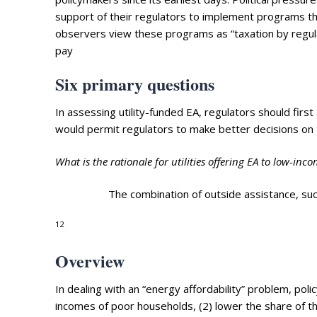
support of their regulators to implement programs th
observers view these programs as “taxation by regulat
pay
Six primary questions
In assessing utility-funded EA, regulators should fir
would permit regulators to make better decisions on t
What is the rationale for utilities offering EA to low-in
The combination of outside assistance, s
12
Overview
In dealing with an “energy affordability” problem, po
incomes of poor households, (2) lower the share of the 