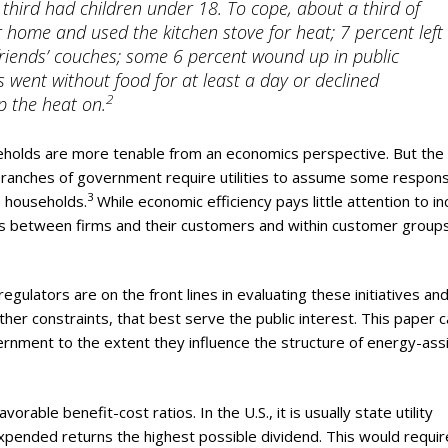
 third had children under 18. To cope, about a third of
r home and used the kitchen stove for heat; 7 percent left
 friends’ couches; some 6 percent wound up in public
 went without food for at least a day or declined
2
p the heat on.
olds are more tenable from an economics perspective. But the r
ve branches of government require utilities to assume some responsi
3
e households.
While economic efficiency pays little attention to i
lus between firms and their customers and within customer groups
 regulators are on the front lines in evaluating these initiatives an
her constraints, that best serve the public interest. This paper c
ernment to the extent they influence the structure of energy-ass
rable benefit-cost ratios. In the U.S., it is usually state utility
xpended returns the highest possible dividend. This would requir