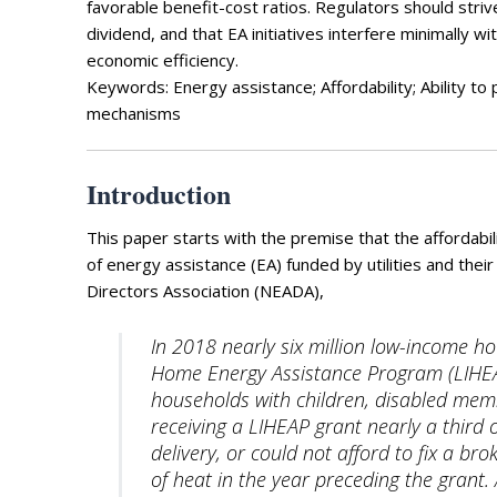
Photo Galle
favorable benefit-cost ratios. Regulators should stri
dividend, and that EA initiatives interfere minimally 
Updates
economic efficiency.
Keywords: Energy assistance; Affordability; Ability t
Contact
mechanisms
Introduction
This paper starts with the premise that the affordabi
of energy assistance (EA) funded by utilities and the
Directors Association (NEADA),
In 2018 nearly six million low-income h
Home Energy Assistance Program (LIHEAP),
households with children, disabled membe
receiving a LIHEAP grant nearly a third o
delivery, or could not afford to fix a b
of heat in the year preceding the grant