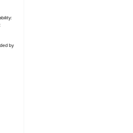
bility:
c
ided by