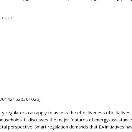
 TERZIC
/S0301421520301026)
ility regulators can apply to assess the effectiveness of initiatives 
households. It discusses the major features of energy-assistance
etal perspective. Smart regulation demands that EA initiatives ha