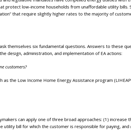
at protect low-income households from unaffordable utility bills.
ion” that require slightly higher rates to the majority of custom
st ask themselves six fundamental questions. Answers to these qu
he design, administration, and implementation of EA actions:
come customers?
uch as the Low Income Home Energy Assistance program (LIHEAP
licymakers can apply one of three broad approaches: (1) increase t
utility bill for which the customer is responsible for paying, and 