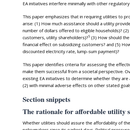
EA initiatives interfere minimally with other regulatory
This paper emphasizes that in requiring utilities to
arise: (1) How much assistance should a utility provide
number of dollars offered to eligible households)? (2) 
5
customers, utility shareholders)?
(3) How should the u
financial effect on subsidizing customers? and (5) How 
discounted electricity rate, lump-sum payment)?
This paper identifies criteria for assessing the effecti
make them successful from a societal perspective. Ov
existing EA initiatives to determine whether they are ac
(2) with minimal adverse effects on other stated goals
Section snippets
The rationale for affordable utility 
Whether utilities should assure the affordability of t
policymakers since its earliest days. Political pressu