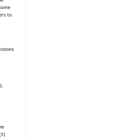
 Some
ers to
estions
),
he
(3)