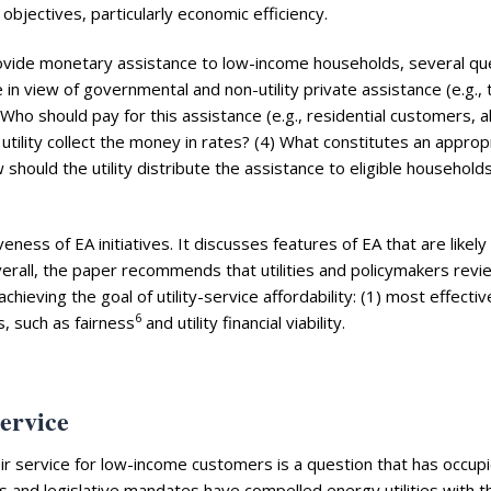
 objectives, particularly economic efficiency.
 provide monetary assistance to low-income households, several qu
 in view of governmental and non-utility private assistance (e.g., 
Who should pay for this assistance (e.g., residential customers, al
tility collect the money in rates? (4) What constitutes an approp
should the utility distribute the assistance to eligible households 
veness of EA initiatives. It discusses features of EA that are likely
erall, the paper recommends that utilities and policymakers revi
hieving the goal of utility-service affordability: (1) most effectiv
6
, such as fairness
and utility financial viability.
service
heir service for low-income customers is a question that has occup
res and legislative mandates have compelled energy utilities with t