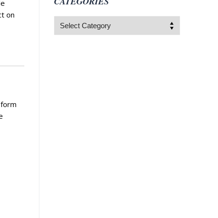
CATEGORIES
le
ct on
Categories
 form
e