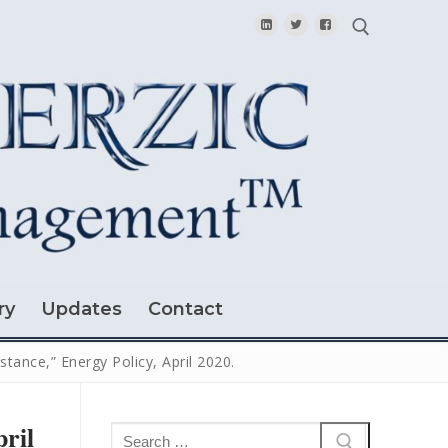
Search for:
ry
Updates
Contact
stance,” Energy Policy, April 2020.
pril
Search