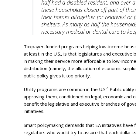
half had a disabled resident, and over a
these households closed off part of thei
their homes altogether for relatives’ or
shelters. As many as half the households
necessary medical or dental care to kee
Taxpayer-funded programs helping low-income househ
at least in the U.S., is that legislatures and executi
in making their service more affordable to low-incom
distribution (namely, the allocation of economic surp
public policy gives it top priority.
4
Utility programs are common in the U.S.
Public utility
approving them, conditioned on legal, economic and ot
benefit the legislative and executive branches of gov
initiatives.
Smart policymaking demands that EA initiatives have favo
regulators who would try to assure that each dollar e