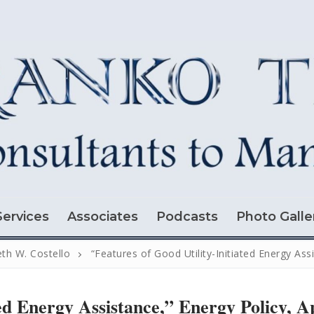
Services
Associates
Podcasts
Photo Galle
th W. Costello
“Features of Good Utility-Initiated Energy Assi
ed Energy Assistance,” Energy Policy, A