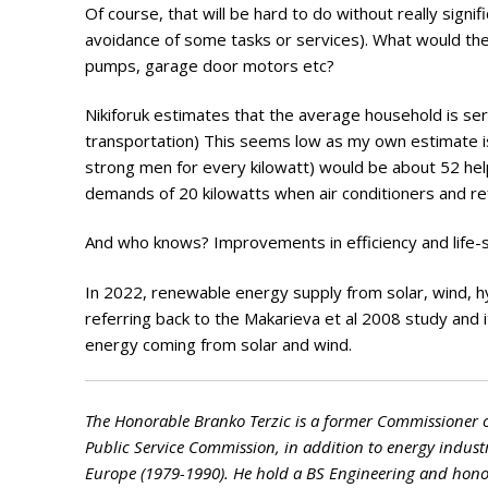
Of course, that will be hard to do without really signi
avoidance of some tasks or services). What would the 
pumps, garage door motors etc?
Nikiforuk estimates that the average household is ser
transportation) This seems low as my own estimate is
strong men for every kilowatt) would be about 52 hel
demands of 20 kilowatts when air conditioners and ref
And who knows? Improvements in efficiency and life-st
In 2022, renewable energy supply from solar, wind, 
referring back to the Makarieva et al 2008 study and i
energy coming from solar and wind.
The Honorable Branko Terzic is a former Commissioner 
Public Service Commission, in addition to energy indust
Europe (1979-1990). He hold a BS Engineering and honora