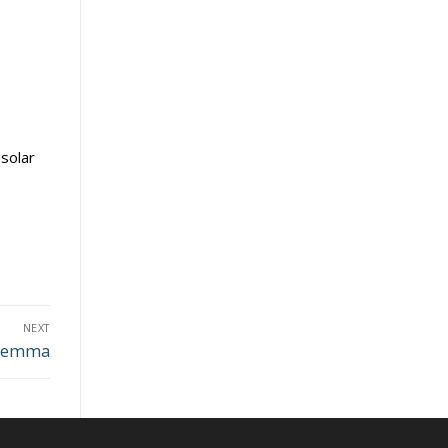
solar
NEXT
Dilemma