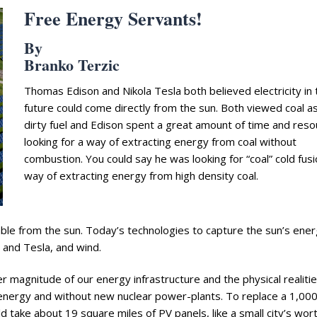
Free Energy Servants!
By
Branko Terzic
Thomas Edison and Nikola Tesla both believed electricity in 
future could come directly from the sun. Both viewed coal a
dirty fuel and Edison spent a great amount of time and res
looking for a way of extracting energy from coal without
combustion. You could say he was looking for “coal” cold fusi
way of extracting energy from high density coal.
able from the sun. Today’s technologies to capture the sun’s ene
 and Tesla, and wind.
 magnitude of our energy infrastructure and the physical realitie
nd energy and without new nuclear power-plants. To replace a 1,0
d take about 19 square miles of PV panels, like a small city’s wort