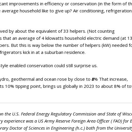
ficant improvements in efficiency or conservation (in the form of t
average household like to give up? Air conditioning, refrigeratio
ved by about the equivalent of 33 helpers. (Not counting
 that an average of 4 kilowatts household electric demand (at 1
pers. But this is way below the number of helpers (kW) needed f
rigerators kick in at a suburban residence.
yle enabled conservation could still surprise us.
hydro, geothermal and ocean rose by close to
8
% That increase,
ts 10% tipping point, brings us globally in 2023 to about 8% of to
on the U.S. Federal Energy Regulatory Commission and State of Wisc
ry experience was a US Army Reserve Foreign Area Officer ( FAO) for 
ry Doctor of Sciences in Engineering (h.c.) both from the Universit