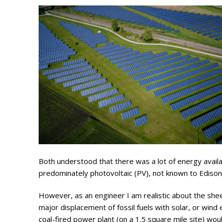
Search
for:
Home
Biography
Appearances
Services
Both understood that there was a lot of energy avail
predominately photovoltaic (PV), not known to Edison
Associates
However, as an engineer I am realistic about the sheer
Podcasts
major displacement of fossil fuels with solar, or wi
coal-fired power plant (on a 1.5 square mile site) woul