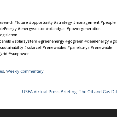
research #future #opportunity #strategy #management #people
ableEnergy #energysector #oilandgas #powergeneration
egislation
rpanels #solarsystem #greenenergy #gogreen #cleanenergy #go
sustainability #solarcell #renewables #panelsurya #renewable
fgrid #sunpower
tes
,
Weekly Commentary
USEA Virtual Press Briefing: The Oil and Gas 
Next
post: