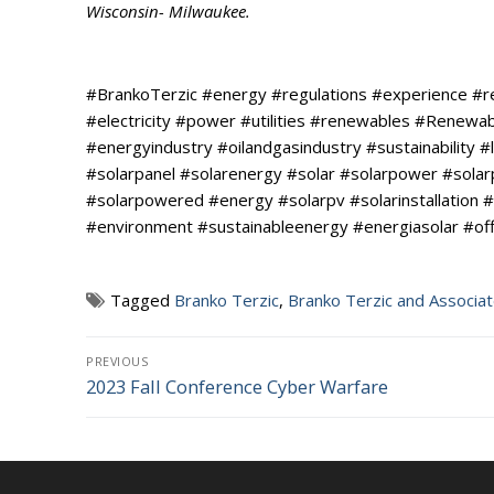
Wisconsin- Milwaukee.
#BrankoTerzic #energy #regulations #experience #
#electricity #power #utilities #renewables #Renew
#energyindustry #oilandgasindustry #sustainability #l
#solarpanel #solarenergy #solar #solarpower #sola
#solarpowered #energy #solarpv #solarinstallation #
#environment #sustainableenergy #energiasolar #of
Tagged
Branko Terzic
,
Branko Terzic and Associa
Post
PREVIOUS
2023 Fall Conference Cyber Warfare
Previous
navigation
post: