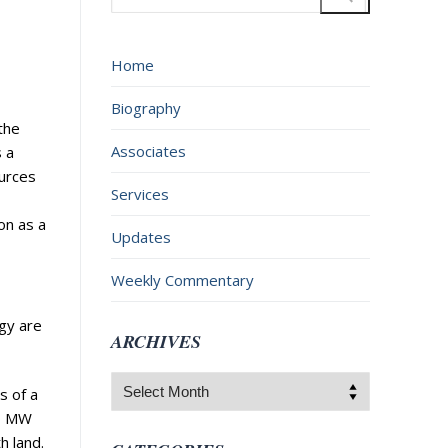
for:
Home
Biography
the
Associates
s a
ources
Services
on as a
Updates
Weekly Commentary
rgy are
ARCHIVES
Archives
s of a
00 MW
h land.