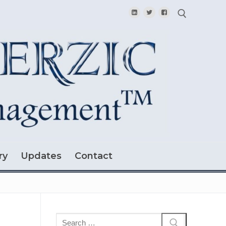
Search for:
ry
Updates
Contact
Search