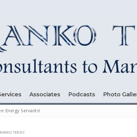
Services
Associates
Podcasts
Photo Galle
ee Energy Servants!
RANKO TERZIC