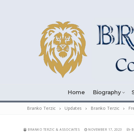
Skip
to
content
Home
Biography
Branko Terzic
Updates
Branko Terzic
Fr
BRANKO TERZIC & ASSOCIATES
NOVEMBER 17, 2023
B