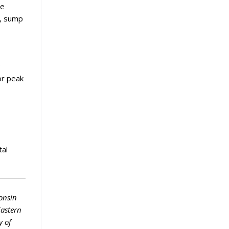
he
n, sump
3
or peak
tal
onsin
Eastern
y of