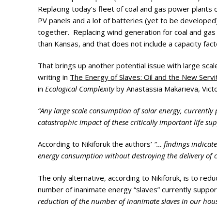
Photo Galle
Replacing today’s fleet of coal and gas power plants
PV panels and a lot of batteries (yet to be develope
Updates
together. Replacing wind generation for coal and gas w
than Kansas, and that does not include a capacity facto
Contact
That brings up another potential issue with large scal
writing in
The Energy of Slaves: Oil and the New Serv
in
Ecological Complexity
by Anastassia Makarieva, Victo
“Any large scale consumption of solar energy, currently 
catastrophic impact of these critically important life s
According to Nikiforuk the authors’
“… findings indicat
energy consumption without destroying the delivery of c
The only alternative, according to Nikiforuk, is to r
number of inanimate energy “slaves” currently supportin
reduction of the number of inanimate slaves in our hou