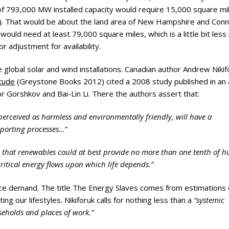
ry
 of 793,000 MW installed capacity would require 15,000 square mi
d). That would be about the land area of New Hampshire and Conn
ould need at least 79,000 square miles, which is a little bit less 
r adjustment for availability.
e global solar and wind installations. Canadian author Andrew Nikif
itude
(Greystone Books 2012) cited a 2008 study published in an a
r Gorshkov and Bai-Lin Li. There the authors assert that:
perceived as harmless and environmentally friendly, will have a
upporting processes…”
e that renewables could at best provide no more than one tenth of 
ritical energy flows upon which life depends.”
educe demand. The title The Energy Slaves comes from estimations 
g our lifestyles. Nikiforuk calls for nothing less than a
“systemic
seholds and places of work.”