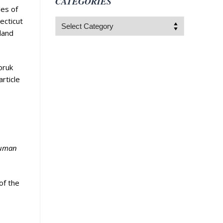
CATEGORIES
les of
ecticut
Categories
land
oruk
rticle
human
of the