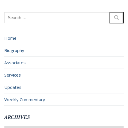
Search
for:
Home
Biography
Associates
Services
Updates
Weekly Commentary
ARCHIVES