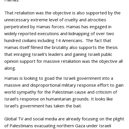
That retaliation was the objective is also supported by the
unnecessary extreme level of cruelty and atrocities
perpetrated by Hamas forces. Hamas has engaged in
widely reported executions and kidnapping of over two
hundred civilians including 14 Americans. The fact that
Hamas itself filmed the brutality also supports the thesis
that enraging Israeli’s leaders and gaining Israeli public
opinion support for massive retaliation was the objective all
along.
Hamas is looking to goad the Israeli government into a
massive and disproportional military response effort to gain
world sympathy for the Palestinian cause and criticism of
Israel’s response on humanitarian grounds. It looks like
Israel’s government has taken the bait.
Global TV and social media are already focusing on the plight
of Palestinians evacuating northern Gaza under Israeli