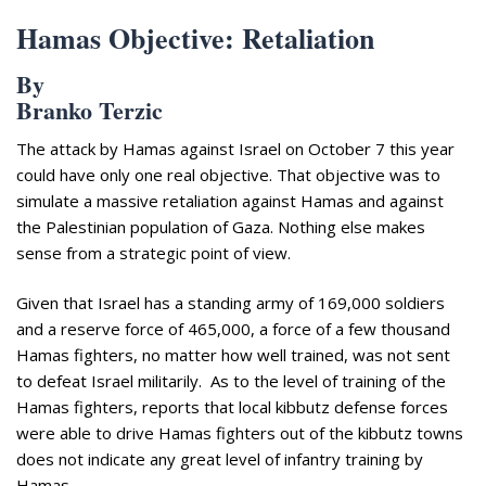
Hamas Objective: Retaliation
By
Branko Terzic
The attack by Hamas against Israel on October 7 this year
could have only one real objective. That objective was to
simulate a massive retaliation against Hamas and against
the Palestinian population of Gaza. Nothing else makes
sense from a strategic point of view.
Given that Israel has a standing army of 169,000 soldiers
and a reserve force of 465,000, a force of a few thousand
Hamas fighters, no matter how well trained, was not sent
to defeat Israel militarily. As to the level of training of the
Hamas fighters, reports that local kibbutz defense forces
were able to drive Hamas fighters out of the kibbutz towns
does not indicate any great level of infantry training by
Hamas.