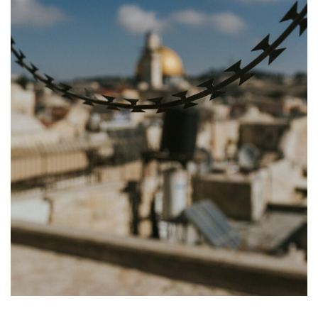
Appearances
Services
Associates
Podcasts
Photo Gallery
Updates
Contact