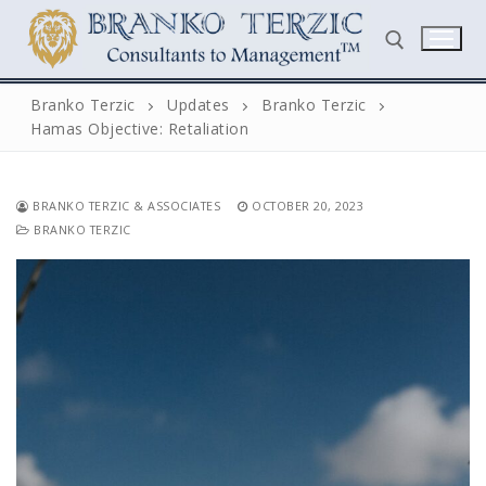
Skip
to
content
Branko Terzic
Updates
Branko Terzic
Hamas Objective: Retaliation
Search for:
BRANKO TERZIC & ASSOCIATES
OCTOBER 20, 2023
BRANKO TERZIC
Search
for:
Home
Biography