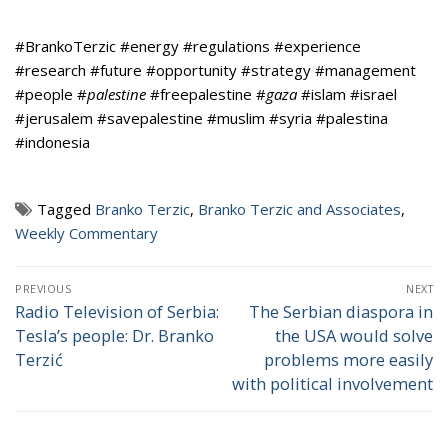
#BrankoTerzic #energy #regulations #experience
#research #future #opportunity #strategy #management
#people #
palestine
#freepalestine #
gaza
#islam #israel
#jerusalem #savepalestine #muslim #syria #palestina
#indonesia
Tagged
Branko Terzic
,
Branko Terzic and Associates
,
Weekly Commentary
Post
PREVIOUS
NEXT
navigation
Radio Television of Serbia:
The Serbian diaspora in
Previous
Next
Tesla’s people: Dr. Branko
the USA would solve
post:
post:
Terzić
problems more easily
with political involvement