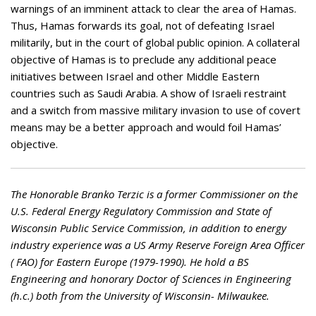
warnings of an imminent attack to clear the area of Hamas.
Thus, Hamas forwards its goal, not of defeating Israel
militarily, but in the court of global public opinion. A collateral
objective of Hamas is to preclude any additional peace
initiatives between Israel and other Middle Eastern
countries such as Saudi Arabia. A show of Israeli restraint
and a switch from massive military invasion to use of covert
means may be a better approach and would foil Hamas’
objective.
The Honorable Branko Terzic is a former Commissioner on the
U.S. Federal Energy Regulatory Commission and State of
Wisconsin Public Service Commission, in addition to energy
industry experience was a US Army Reserve Foreign Area Officer
( FAO) for Eastern Europe (1979-1990). He hold a BS
Engineering and honorary Doctor of Sciences in Engineering
(h.c.) both from the University of Wisconsin- Milwaukee.