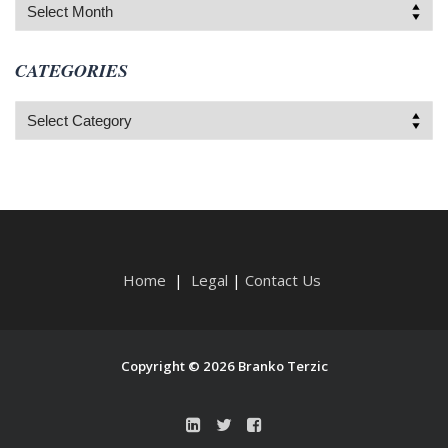
Archives
CATEGORIES
Categories
Home
|
Legal
|
Contact Us
Copyright © 2026 Branko Terzic