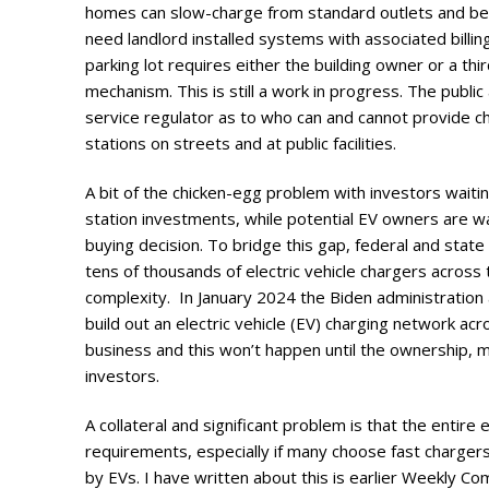
homes can slow-charge from standard outlets and be bil
need landlord installed systems with associated bill
parking lot requires either the building owner or a thi
mechanism. This is still a work in progress. The public
service regulator as to who can and cannot provide ch
stations on streets and at public facilities.
A bit of the chicken-egg problem with investors waitin
station investments, while potential EV owners are wa
buying decision. To bridge this gap, federal and stat
tens of thousands of electric vehicle chargers across t
complexity. In January 2024 the Biden administration 
build out an electric vehicle (EV) charging network ac
business and this won’t happen until the ownership, 
investors.
A collateral and significant problem is that the entire
requirements, especially if many choose fast chargers, 
by EVs. I have written about this is earlier Weekly C