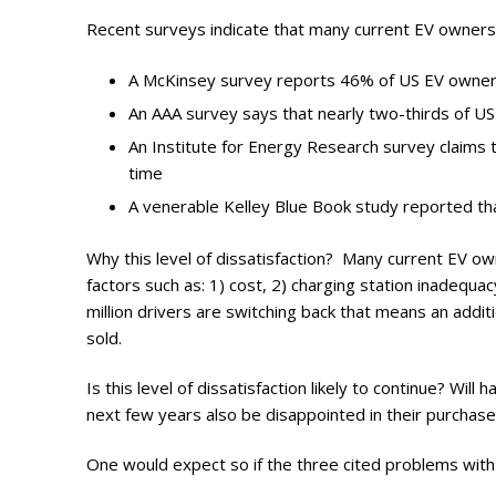
Photo Galle
Recent surveys indicate that many current EV owners
Updates
A McKinsey survey reports 46% of US EV owner
Contact
An AAA survey says that nearly two-thirds of US
An Institute for Energy Research survey claims 
time
A venerable Kelley Blue Book study reported th
Why this level of dissatisfaction? Many current EV o
factors such as: 1) cost, 2) charging station inadequac
million drivers are switching back that means an additi
sold.
Is this level of dissatisfaction likely to continue? Will
next few years also be disappointed in their purchases
One would expect so if the three cited problems with 