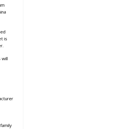
ium
hina
ied
t is
r.
will
facturer
-family