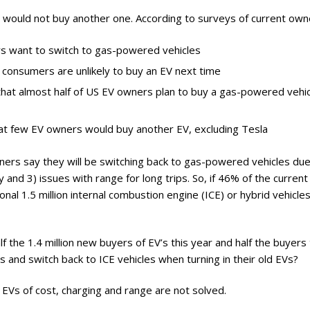
ry
 would not buy another one. According to surveys of current own
s want to switch to gas-powered vehicles
 consumers are unlikely to buy an EV next time
that almost half of US EV owners plan to buy a gas-powered vehic
at few EV owners would buy another EV, excluding Tesla
wners say they will be switching back to gas-powered vehicles due
y and 3) issues with range for long trips. So, if 46% of the current
onal 1.5 million internal combustion engine (ICE) or hybrid vehicles
 half the 1.4 million new buyers of EV’s this year and half the buyers
 and switch back to ICE vehicles when turning in their old EVs?
EVs of cost, charging and range are not solved.