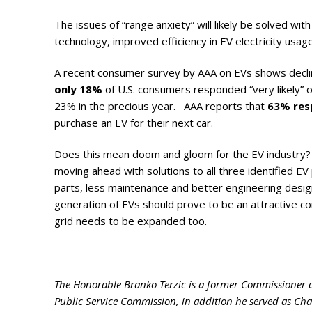
The issues of “range anxiety” will likely be solved wit
technology, improved efficiency in EV electricity usage,
A recent consumer survey by AAA on EVs shows declin
only 18%
of U.S. consumers responded “very likely” o
23% in the precious year. AAA reports that
63% re
purchase an EV for their next car.
Does this mean doom and gloom for the EV industry? P
moving ahead with solutions to all three identified E
parts, less maintenance and better engineering design
generation of EVs should prove to be an attractive co
grid needs to be expanded too.
The Honorable Branko Terzic is a former Commissioner 
Public Service Commission, in addition he served as C