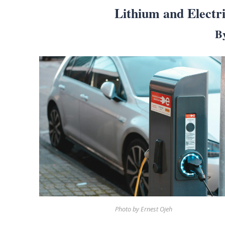
Lithium and Electr
B
Search
for:
Home
Biography
Appearances
Services
Associates
Podcasts
Photo by Ernest Ojeh