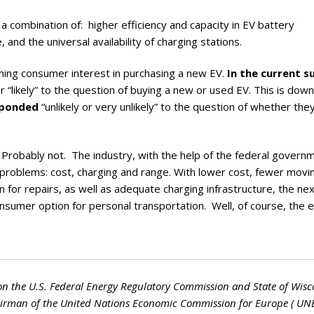
h a combination of: higher efficiency and capacity in EV battery
 and the universal availability of charging stations.
ing consumer interest in purchasing a new EV.
In the current s
r “likely” to the question of buying a new or used EV. This is dow
sponded
“unlikely or very unlikely” to the question of whether th
robably not. The industry, with the help of the federal governm
V problems: cost, charging and range. With lower cost, fewer movi
 for repairs, as well as adequate charging infrastructure, the ne
nsumer option for personal transportation. Well, of course, the el
on the U.S. Federal Energy Regulatory Commission and State of Wisc
hairman of the United Nations Economic Commission for Europe ( UN