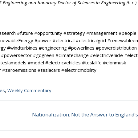
BS Engineering and honorary Doctor of Sciences in Engineering (h.c.)
research #future #opportunity #strategy #management #people
#RenewableEnergy #power #electrical #electricalgrid #renewablee
y #windturbines #engineering #powerlines #powerdistribution
#powersector #gogreen #climatechange #electricvehicle #elect
teslamodels #model #electricvehicles #teslalife #elonmusk
 #zeroemissions #teslacars #electricmobility
tes
,
Weekly Commentary
Nationalization: Not the Answer to England’
Next
post: