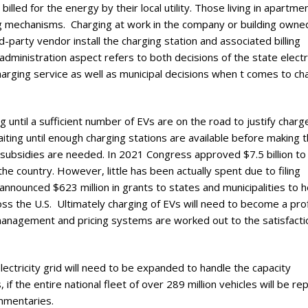
led for the energy by their local utility. Those living in apartme
ing mechanisms. Charging at work in the company or building owne
rd-party vendor install the charging station and associated billing
 administration aspect refers to both decisions of the state electr
arging service as well as municipal decisions when t comes to ch
g until a sufficient number of EVs are on the road to justify charg
iting until enough charging stations are available before making 
e subsidies are needed. In 2021 Congress approved $7.5 billion to 
he country. However, little has been actually spent due to filing
announced $623 million in grants to states and municipalities to h
ross the U.S. Ultimately charging of EVs will need to become a pro
management and pricing systems are worked out to the satisfacti
 electricity grid will need to be expanded to handle the capacity
if the entire national fleet of over 289 million vehicles will be re
ommentaries.