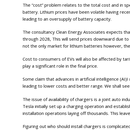
The “cost” problem relates to the total cost and in sp
battery. Lithium prices have been volatile having rece
leading to an oversupply of battery capacity.
The consultancy Clean Energy Associates expects that 
through 2028, This will send prices downward due to 
not the only market for lithium batteries however, the
Cost to consumers of EVs will also be affected by tari
play a significant role in the final price.
Some claim that advances in artificial intelligence (A
leading to lower costs and better range. We shall see
The issue of availability of chargers is a joint auto in
Tesla initially set up a charging operation and establ
installation operations laying off thousands. This leave
Figuring out who should install chargers is complicate