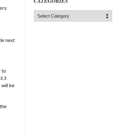
CATEGORIES
ers:
Categories
le next
 to
 3.3
 will be
 the