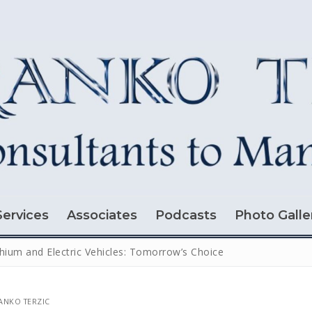
Services
Associates
Podcasts
Photo Galle
thium and Electric Vehicles: Tomorrow’s Choice
NKO TERZIC