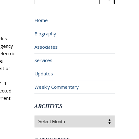
for:
Home
Biography
cles
agency
Associates
electric
Services
he
st of
Updates
7
1.4
Weekly Commentary
fected
rrent
ARCHIVES
Archives