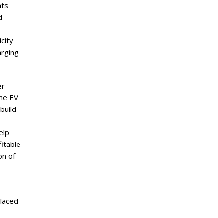
nts
d
icity
arging
er
the EV
build
elp
fitable
on of
placed