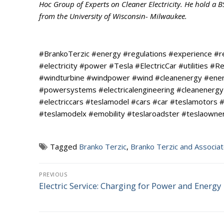
Hoc Group of Experts on Cleaner Electricity. He hold a 
from the University of Wisconsin- Milwaukee.
#BrankoTerzic #energy #regulations #experience #
#electricity #power #Tesla #ElectricCar #utilities 
#windturbine #windpower #wind #cleanenergy #energ
#powersystems #electricalengineering #cleanenergy 
#electriccars #teslamodel #cars #car #teslamotors #
#teslamodelx #emobility #teslaroadster #teslaowner
Tagged
Branko Terzic
,
Branko Terzic and Associa
Post
PREVIOUS
Electric Service: Charging for Power and Energy
Previous
navigation
post: