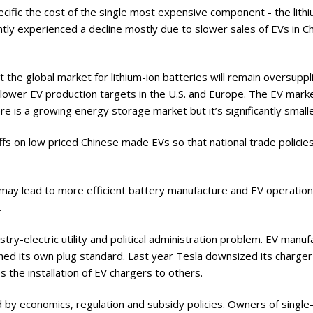
ecific the cost of the single most expensive component - the lith
ntly experienced a decline mostly due to slower sales of EVs in C
the global market for lithium-ion batteries will remain oversuppl
lower EV production targets in the U.S. and Europe. The EV marke
re is a growing energy storage market but it’s significantly smalle
ffs on low priced Chinese made EVs so that national trade policies 
I)I may lead to more efficient battery manufacture and EV operation
.
dustry-electric utility and political administration problem. EV manu
ished its own plug standard. Last year Tesla downsized its charger
s the installation of EV chargers to others.
d by economics, regulation and subsidy policies. Owners of single