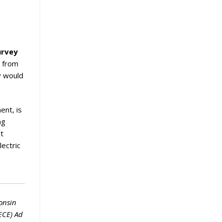
urvey
n from
ey would
ent, is
ng
xt
ectric
onsin
ECE) Ad