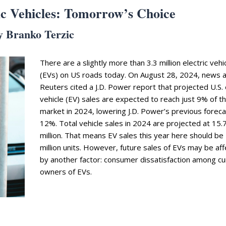
ic Vehicles: Tomorrow’s Choice
y Branko Terzic
There are a slightly more than 3.3 million electric vehi
(EVs) on US roads today. On August 28, 2024, news 
Reuters cited a J.D. Power report that projected U.S. 
vehicle (EV) sales are expected to reach just 9% of t
market in 2024, lowering J.D. Power’s previous foreca
12%. Total vehicle sales in 2024 are projected at 15.
million. That means EV sales this year here should be 
million units. However, future sales of EVs may be af
by another factor: consumer dissatisfaction among cu
owners of EVs.