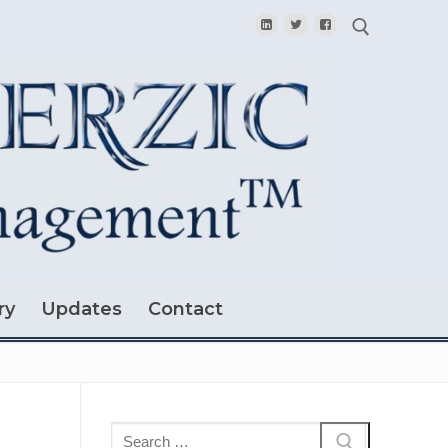
Search for:
ry
Updates
Contact
Search