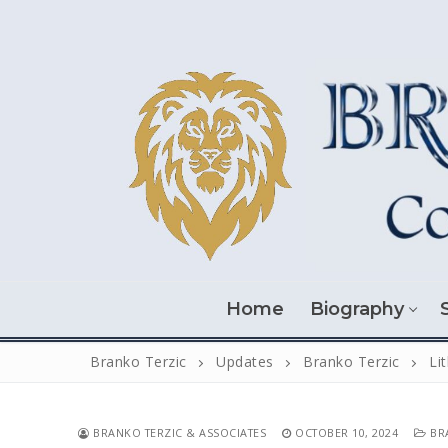
Skip
to
content
Home
Biography
Branko Terzic
Updates
Branko Terzic
Li
BRANKO TERZIC & ASSOCIATES
OCTOBER 10, 2024
BRA