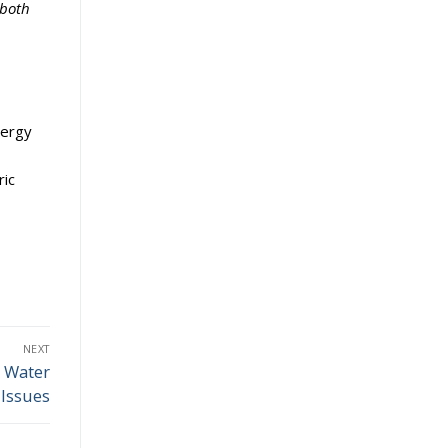
 both
nergy
ric
NEXT
s Water
Issues