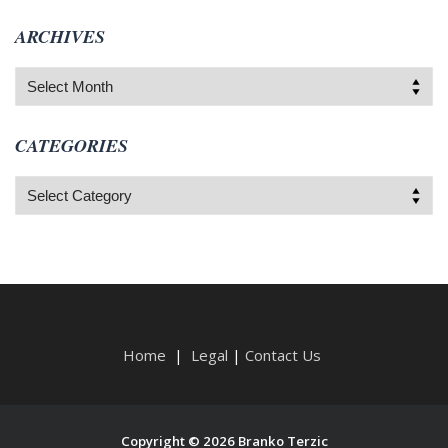
ARCHIVES
Archives
CATEGORIES
Categories
Home
|
Legal
|
Contact Us
Copyright © 2026 Branko Terzic