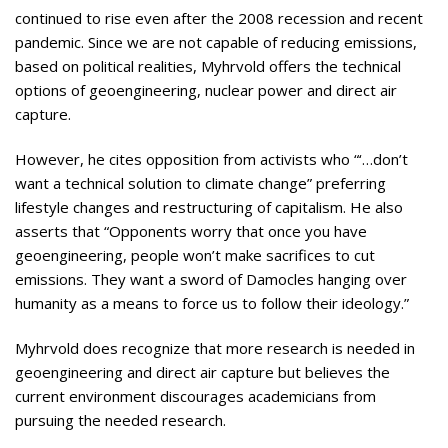
continued to rise even after the 2008 recession and recent
pandemic. Since we are not capable of reducing emissions,
based on political realities, Myhrvold offers the technical
options of geoengineering, nuclear power and direct air
capture.
However, he cites opposition from activists who “‘…don’t
want a technical solution to climate change” preferring
lifestyle changes and restructuring of capitalism. He also
asserts that “Opponents worry that once you have
geoengineering, people won’t make sacrifices to cut
emissions. They want a sword of Damocles hanging over
humanity as a means to force us to follow their ideology.”
Myhrvold does recognize that more research is needed in
geoengineering and direct air capture but believes the
current environment discourages academicians from
pursuing the needed research.