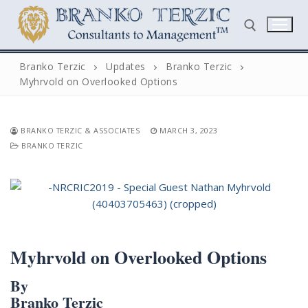
Skip
to
content
Branko Terzic
Updates
Branko Terzic
Myhrvold on Overlooked Options
Search for:
BRANKO TERZIC & ASSOCIATES
MARCH 3, 2023
BRANKO TERZIC
Search
for:
Home
Myhrvold on Overlooked Options
Biography
By
Branko Terzic