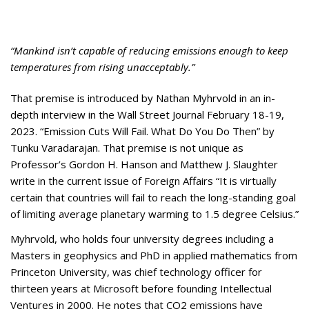
Appearances
Services
Associates
“Mankind isn’t capable of reducing emissions enough to keep
Podcasts
temperatures from rising unacceptably.”
Photo Gallery
That premise is introduced by Nathan Myhrvold in an in-
depth interview in the Wall Street Journal February 18-19,
Updates
2023. “Emission Cuts Will Fail. What Do You Do Then” by
Tunku Varadarajan. That premise is not unique as
Contact
Professor’s Gordon H. Hanson and Matthew J. Slaughter
write in the current issue of Foreign Affairs “It is virtually
certain that countries will fail to reach the long-standing goal
of limiting average planetary warming to 1.5 degree Celsius.”
Myhrvold, who holds four university degrees including a
Masters in geophysics and PhD in applied mathematics from
Princeton University, was chief technology officer for
thirteen years at Microsoft before founding Intellectual
Ventures in 2000. He notes that CO2 emissions have