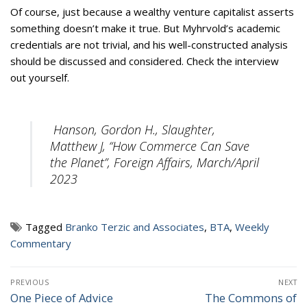
Of course, just because a wealthy venture capitalist asserts
something doesn’t make it true. But Myhrvold’s academic
credentials are not trivial, and his well-constructed analysis
should be discussed and considered. Check the interview
out yourself.
Hanson, Gordon H., Slaughter,
Matthew J, “How Commerce Can Save
the Planet”, Foreign Affairs, March/April
2023
Tagged
Branko Terzic and Associates
,
BTA
,
Weekly
Commentary
Post
PREVIOUS
NEXT
navigation
One Piece of Advice
The Commons of
Previous
Next