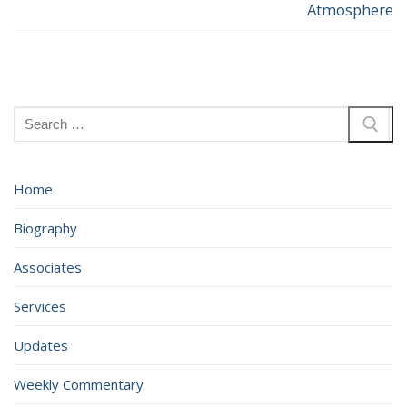
Atmosphere
post:
post:
Search
for:
Home
Biography
Associates
Services
Updates
Weekly Commentary