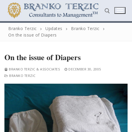
Skip
to
content
Branko Terzic
Updates
Branko Terzic
On the issue of Diapers
Search for:
On the issue of Diapers
BRANKO TERZIC & ASSOCIATES
DECEMBER 30, 2005
BRANKO TERZIC
Search
for:
Home
Biography