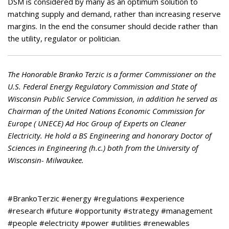
DSM is considered by many as an optimum solution to
matching supply and demand, rather than increasing reserve
margins. In the end the consumer should decide rather than
the utility, regulator or politician.
The Honorable Branko Terzic is a former Commissioner on the
U.S. Federal Energy Regulatory Commission and State of
Wisconsin Public Service Commission, in addition he served as
Chairman of the United Nations Economic Commission for
Europe ( UNECE) Ad Hoc Group of Experts on Cleaner
Electricity. He hold a BS Engineering and honorary Doctor of
Sciences in Engineering (h.c.) both from the University of
Wisconsin- Milwaukee.
#BrankoTerzic #energy #regulations #experience
#research #future #opportunity #strategy #management
#people #electricity #power #utilities #renewables