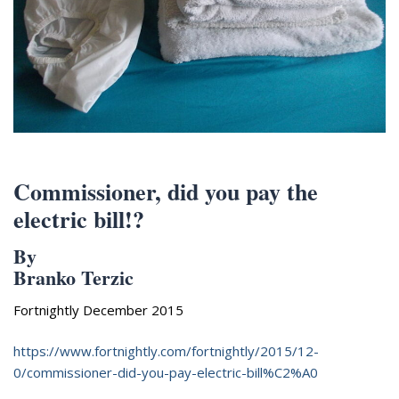
Appearances
Services
Associates
Podcasts
Photo Gallery
Updates
Commissioner, did you pay the
Contact
electric bill!?
By
Branko Terzic
Fortnightly December 2015
https://www.fortnightly.com/fortnightly/2015/12-
0/commissioner-did-you-pay-electric-bill%C2%A0