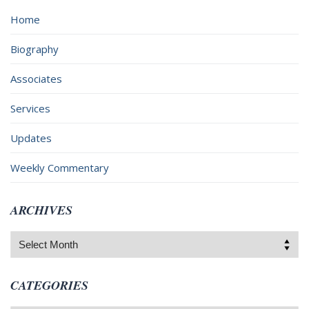
Home
Biography
Associates
Services
Updates
Weekly Commentary
ARCHIVES
Archives
CATEGORIES