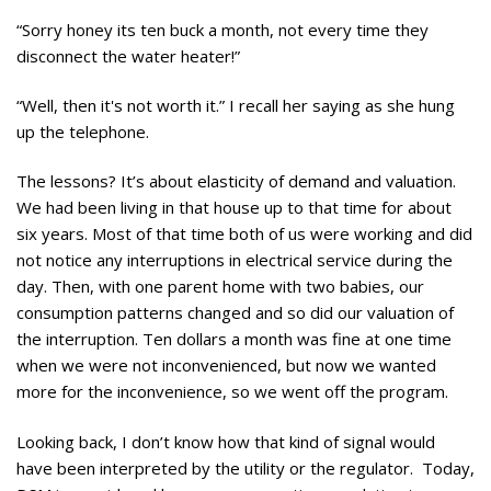
“Sorry honey its ten buck a month, not every time they
disconnect the water heater!”
“Well, then it's not worth it.” I recall her saying as she hung
up the telephone.
The lessons? It’s about elasticity of demand and valuation.
We had been living in that house up to that time for about
six years. Most of that time both of us were working and did
not notice any interruptions in electrical service during the
day. Then, with one parent home with two babies, our
consumption patterns changed and so did our valuation of
the interruption. Ten dollars a month was fine at one time
when we were not inconvenienced, but now we wanted
more for the inconvenience, so we went off the program.
Looking back, I don’t know how that kind of signal would
have been interpreted by the utility or the regulator. Today,