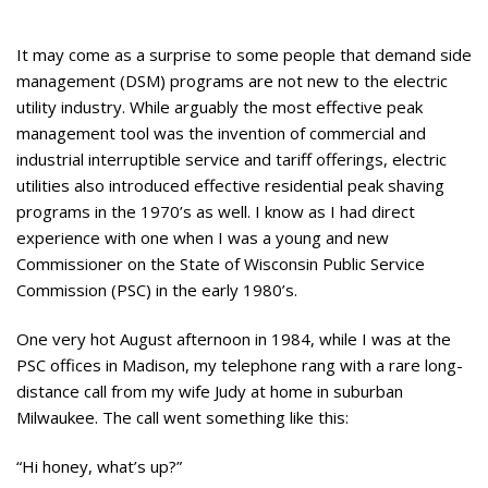
It may come as a surprise to some people that demand side
management (DSM) programs are not new to the electric
utility industry. While arguably the most effective peak
management tool was the invention of commercial and
industrial interruptible service and tariff offerings, electric
utilities also introduced effective residential peak shaving
programs in the 1970’s as well. I know as I had direct
experience with one when I was a young and new
Commissioner on the State of Wisconsin Public Service
Commission (PSC) in the early 1980’s.
One very hot August afternoon in 1984, while I was at the
PSC offices in Madison, my telephone rang with a rare long-
distance call from my wife Judy at home in suburban
Milwaukee. The call went something like this:
“Hi honey, what’s up?”