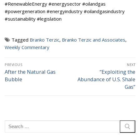
#RenewableEnergy #energysector #oilandgas
#powergeneration #energyindustry #oilandgasindustry
#sustainability #legislation
Tagged
Branko Terzic
,
Branko Terzic and Associates
,
Weekly Commentary
Post
PREVIOUS
NEXT
navigation
After the Natural Gas
“Exploiting the
Previous
Next
Bubble
Abundance of U.S. Shale
post:
post:
Gas”
Search
for: