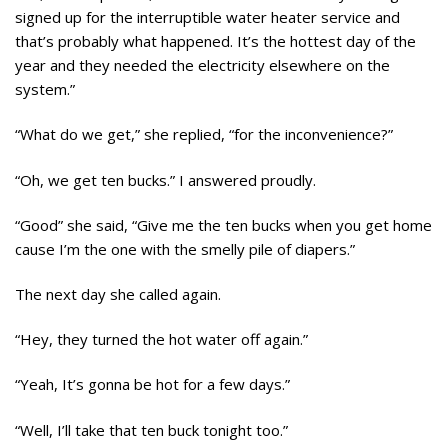
signed up for the interruptible water heater service and
that’s probably what happened. It’s the hottest day of the
year and they needed the electricity elsewhere on the
system.”
“What do we get,” she replied, “for the inconvenience?”
“Oh, we get ten bucks.” I answered proudly.
“Good” she said, “Give me the ten bucks when you get home
cause I’m the one with the smelly pile of diapers.”
The next day she called again.
“Hey, they turned the hot water off again.”
“Yeah, It’s gonna be hot for a few days.”
“Well, I’ll take that ten buck tonight too.”