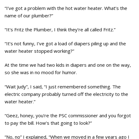
“I’ve got a problem with the hot water heater. What’s the
name of our plumber?”
“It's Fritz the Plumber, I think they’re all called Fritz.”
“It’s not funny, I’ve got a load of diapers piling up and the
water heater stopped working?”
At the time we had two kids in diapers and one on the way,
so she was in no mood for humor.
“Wait Judy”, I said, “I just remembered something. The
electric company probably turned off the electricity to the
water heater.”
“Geez, honey, you’re the PSC commissioner and you forgot
to pay the bill. How’s that going to look?”
“No, no” I explained, “When we moved in a few years ago I