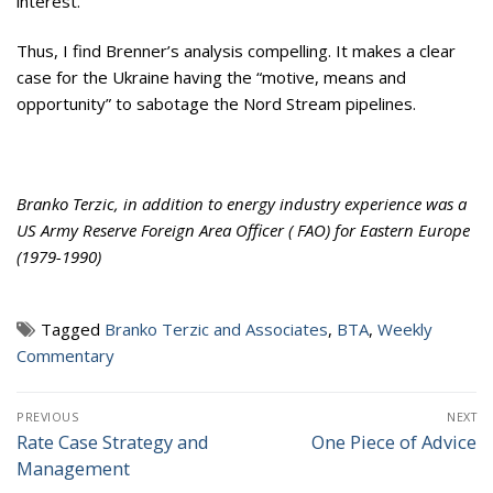
interest.
Thus, I find Brenner’s analysis compelling. It makes a clear
case for the Ukraine having the “motive, means and
opportunity” to sabotage the Nord Stream pipelines.
Branko Terzic, in addition to energy industry experience was a
US Army Reserve Foreign Area Officer ( FAO) for Eastern Europe
(1979-1990)
Tagged
Branko Terzic and Associates
,
BTA
,
Weekly
Commentary
Post
PREVIOUS
NEXT
navigation
Rate Case Strategy and
One Piece of Advice
Previous
Next
Management
post:
post: