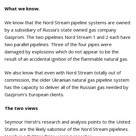
What we know.
We know that the Nord Stream pipeline systems are owned
by a subsidiary of Russia’s state owned gas company
Gasprom. The two pipelines Nord Stream 1 and 2 each have
two parallel pipelines. Three of the four pipes were
damaged by explosions which do not appear to be the
result of an accidental ignition of the flammable natural gas.
We also know that even with Nord Stream totally out of
commission, the older Ukrainian natural gas pipeline system
has the capacity to deliver all of the Russian gas needed by
Gazprom's European clients.
The two views
Seymour Hersh’s research and analysis points to the United
States are the likely saboteur of the Nord Stream pipelines.