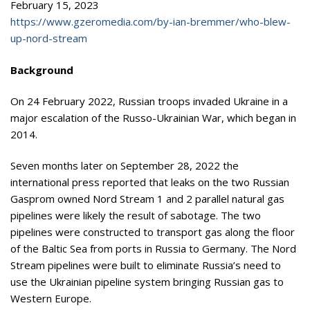
February 15, 2023
https://www.gzeromedia.com/by-ian-bremmer/who-blew-
up-nord-stream
Background
On 24 February 2022, Russian troops invaded Ukraine in a
major escalation of the Russo-Ukrainian War, which began in
2014.
Seven months later on September 28, 2022 the
international press reported that leaks on the two Russian
Gasprom owned Nord Stream 1 and 2 parallel natural gas
pipelines were likely the result of sabotage. The two
pipelines were constructed to transport gas along the floor
of the Baltic Sea from ports in Russia to Germany. The Nord
Stream pipelines were built to eliminate Russia’s need to
use the Ukrainian pipeline system bringing Russian gas to
Western Europe.