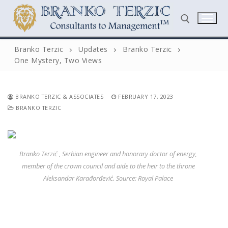
Skip
to
content
Branko Terzic
Updates
Branko Terzic
One Mystery, Two Views
Search for:
BRANKO TERZIC & ASSOCIATES
FEBRUARY 17, 2023
BRANKO TERZIC
Branko Terzić , Serbian engineer and honorary doctor of energy,
Search
member of the crown council and aide to the heir to the throne
for:
Aleksandar Karađorđević. Source: Royal Palace
Home
Biography