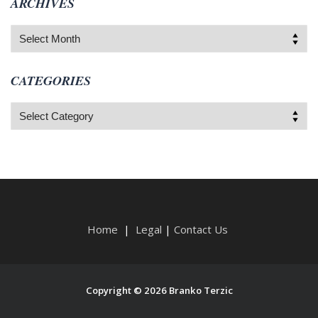
ARCHIVES
Archives
CATEGORIES
Categories
Home
|
Legal
|
Contact Us
Copyright © 2026 Branko Terzic