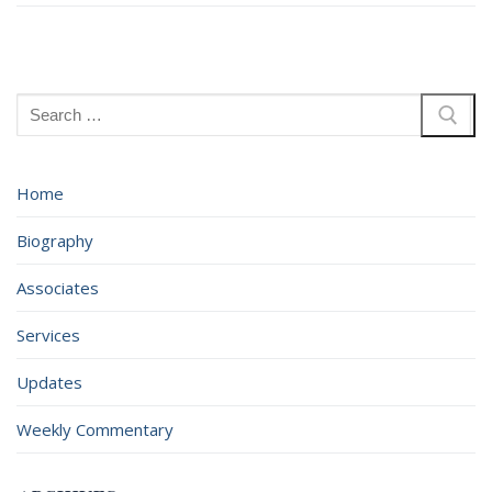
Search
for:
Home
Biography
Associates
Services
Updates
Weekly Commentary