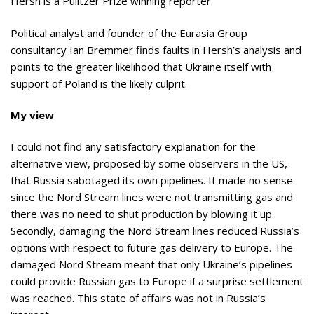
Hersh is a Pulitzer Prize winning reporter.
Political analyst and founder of the Eurasia Group
consultancy Ian Bremmer finds faults in Hersh’s analysis and
points to the greater likelihood that Ukraine itself with
support of Poland is the likely culprit.
My view
I could not find any satisfactory explanation for the
alternative view, proposed by some observers in the US,
that Russia sabotaged its own pipelines. It made no sense
since the Nord Stream lines were not transmitting gas and
there was no need to shut production by blowing it up.
Secondly, damaging the Nord Stream lines reduced Russia’s
options with respect to future gas delivery to Europe. The
damaged Nord Stream meant that only Ukraine’s pipelines
could provide Russian gas to Europe if a surprise settlement
was reached. This state of affairs was not in Russia’s