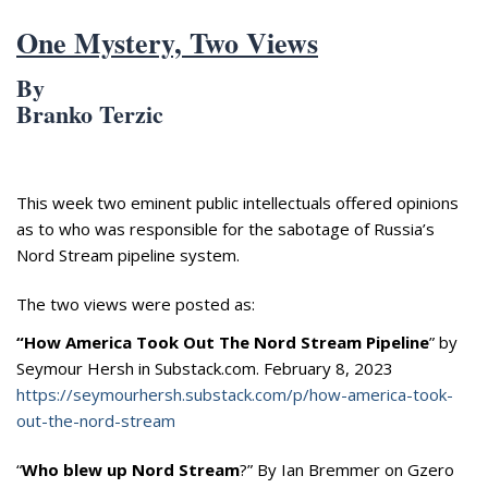
Appearances
Services
One Mystery, Two Views
Associates
By
Podcasts
Branko Terzic
Photo Gallery
Updates
This week two eminent public intellectuals offered opinions
as to who was responsible for the sabotage of Russia’s
Contact
Nord Stream pipeline system.
The two views were posted as:
“How America Took Out The Nord Stream Pipeline
” by
Seymour Hersh in Substack.com. February 8, 2023
https://seymourhersh.substack.com/p/how-america-took-
out-the-nord-stream
“
Who blew up Nord Stream
?” By Ian Bremmer on Gzero