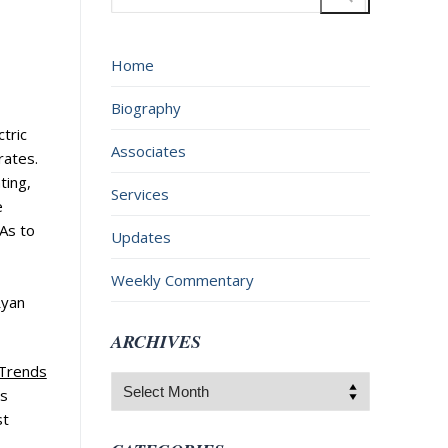
for:
Home
Biography
tric
Associates
 rates.
ting,
Services
e
 As to
Updates
Weekly Commentary
Ryan
ARCHIVES
 Trends
Archives
s
st