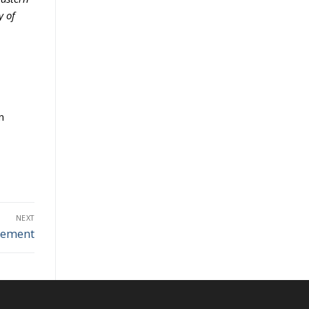
y of
n
NEXT
gement