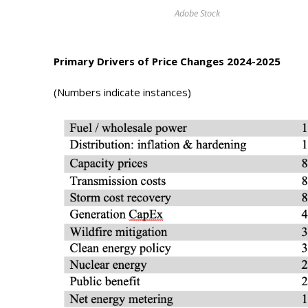
Photo Galle
Adobe Stock
Updates
Primary Drivers of Price Changes 2024-2025
Contact
(Numbers indicate instances)