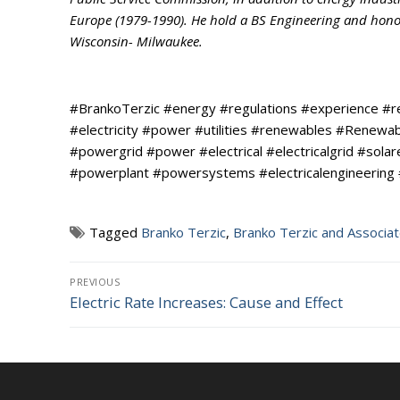
Europe (1979-1990). He hold a BS Engineering and honora
Wisconsin- Milwaukee.
#BrankoTerzic #energy #regulations #experience #
#electricity #power #utilities #renewables #Renew
#powergrid #power #electrical #electricalgrid #sola
#powerplant #powersystems #electricalengineering
Tagged
Branko Terzic
,
Branko Terzic and Associa
Post
PREVIOUS
Electric Rate Increases: Cause and Effect
Previous
navigation
post: