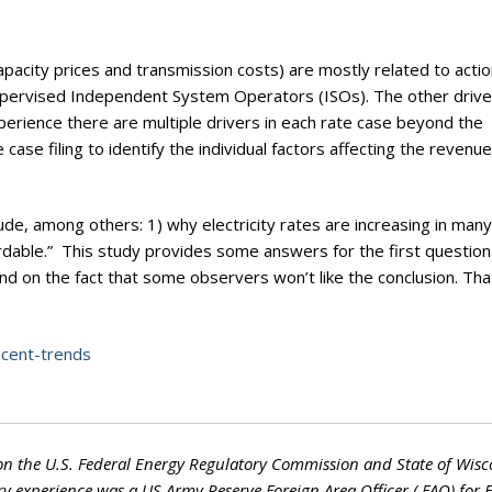
pacity prices and transmission costs) are mostly related to actio
pervised Independent System Operators (ISOs). The other drive
perience there are multiple drivers in each rate case beyond the
e case filing to identify the individual factors affecting the revenue
lude, among others: 1) why electricity rates are increasing in man
rdable.” This study provides some answers for the first question
nd on the fact that some observers won’t like the conclusion. Th
recent-trends
on the U.S. Federal Energy Regulatory Commission and State of Wisc
ry experience was a US Army Reserve Foreign Area Officer ( FAO) for 