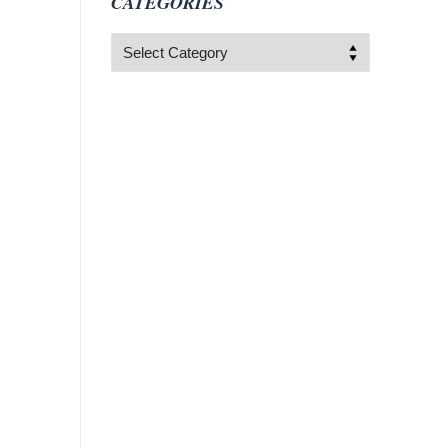
CATEGORIES
Categories