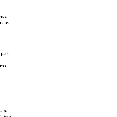
ns of
rs are
y parts
.
at’s OK
onsin
Eastern