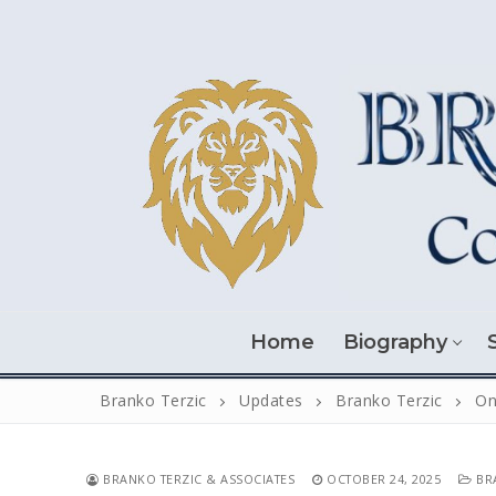
Skip
to
content
Home
Biography
Branko Terzic
Updates
Branko Terzic
On
BRANKO TERZIC & ASSOCIATES
OCTOBER 24, 2025
BRA