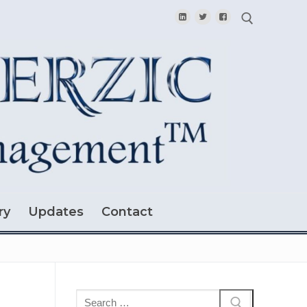
Search for:
ry
Updates
Contact
Search