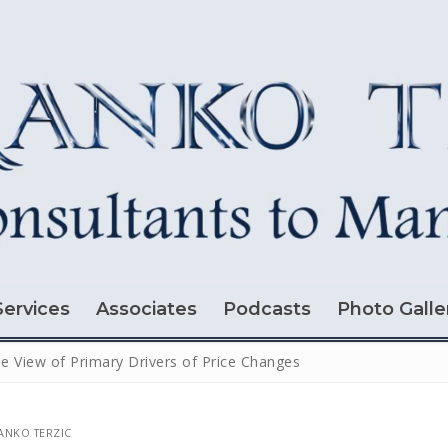
Services
Associates
Podcasts
Photo Galle
e View of Primary Drivers of Price Changes
NKO TERZIC