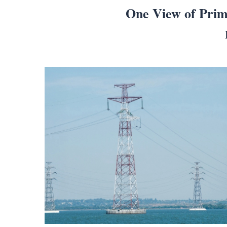
One View of Prim
Search
for:
Home
Biography
Appearances
Services
Associates
Podcasts