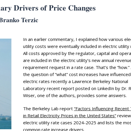
ary Drivers of Price Changes
Branko Terzic
In an earlier commentary, I explained how various elec
utility costs were eventually included in electric utility
All costs approved by the regulator, capital and opera
are included in the electric utility’s new annual revenu
requirement request in a rate case. That’s the “how.”
the question of “what” cost increases have influenced
electric rates recently a Lawrence Berkeley National
Laboratory recent report posted on LinkedIn by Dr. 
Wiser, one of the authors, provides some answers.
The Berkeley Lab report
“Factors Influencing Recent
in Retail Electricity Prices in the United States”
review
electric utility rate cases 2024-2025 and lists the mo
common rate increase drivers.