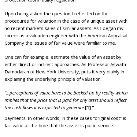
Upon being asked the question I reflected on the
procedures for valuation in the case of a unique asset with
no recent markets sales of similar assets. As I began my
career as a valuation engineer with the American Appraisal
Company the issues of fair value were familiar to me.
One can for example, estimate the value of an asset by
either direct or indirect approaches. As Professor Aswath
Damodaran of New York University, puts it very plainly in
explaining the underlying principle of valuation:
“…perceptions of value have to be backed up by reality which
implies that the price that is paid for any asset should reflect
the cash flows it is expected to generate.
[1]
”
payments. In other words, in these cases “original cost” is
fair value at the time that the asset is put in service.