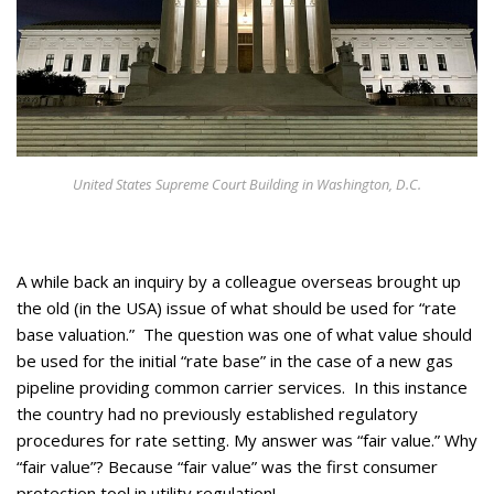
Appearances
Services
Associates
Podcasts
Photo Gallery
United States Supreme Court Building in Washington, D.C.
Updates
Contact
A while back an inquiry by a colleague overseas brought up
the old (in the USA) issue of what should be used for “rate
base valuation.” The question was one of what value should
be used for the initial “rate base” in the case of a new gas
pipeline providing common carrier services. In this instance
the country had no previously established regulatory
procedures for rate setting. My answer was “fair value.” Why
“fair value”? Because “fair value” was the first consumer
protection tool in utility regulation!