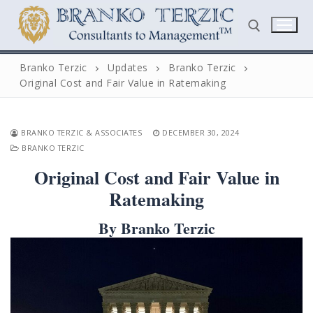
Skip
to
content
Branko Terzic
Updates
Branko Terzic
Original Cost and Fair Value in Ratemaking
Search for:
BRANKO TERZIC & ASSOCIATES
DECEMBER 30, 2024
BRANKO TERZIC
Original Cost and Fair Value in
Ratemaking
Search
By Branko Terzic
for:
Home
Biography