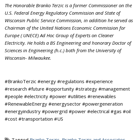
The Honorable Branko Terzic is a former Commissioner on the
U.S. Federal Energy Regulatory Commission and State of
Wisconsin Public Service Commission, in addition he served as
Chairman of the United Nations Economic Commission for
Europe ( UNECE) Ad Hoc Group of Experts on Cleaner
Electricity. He holds a BS Engineering and honorary Doctor of
Sciences in Engineering (h.c.) both from the University of
Wisconsin- Milwaukee.
#BrankoTerzic #energy #regulations #experience
#research #future #opportunity #strategy #management
#people #electricity #power #utilities #renewables
#RenewableEnergy #energysector #powergeneration
#energyindustry #powergrid #power #electrical #gas #oil
#cost #transportation #US
Tagged
Branko Terzic
,
Branko Terzic and Associates
,