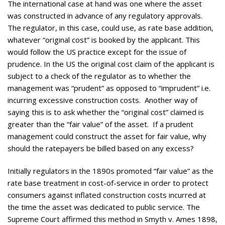
The international case at hand was one where the asset
was constructed in advance of any regulatory approvals.
The regulator, in this case, could use, as rate base addition,
whatever “original cost” is booked by the applicant. This
would follow the US practice except for the issue of
prudence. In the US the original cost claim of the applicant is
subject to a check of the regulator as to whether the
management was “prudent” as opposed to “imprudent” i.e.
incurring excessive construction costs. Another way of
saying this is to ask whether the “original cost” claimed is
greater than the “fair value” of the asset. If a prudent
management could construct the asset for fair value, why
should the ratepayers be billed based on any excess?
Initially regulators in the 1890s promoted “fair value” as the
rate base treatment in cost-of-service in order to protect
consumers against inflated construction costs incurred at
the time the asset was dedicated to public service. The
Supreme Court affirmed this method in Smyth v. Ames 1898,