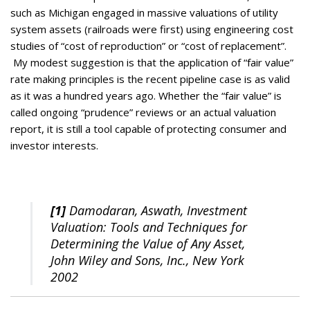
such as Michigan engaged in massive valuations of utility
system assets (railroads were first) using engineering cost
studies of “cost of reproduction” or “cost of replacement”.
My modest suggestion is that the application of “fair value”
rate making principles is the recent pipeline case is as valid
as it was a hundred years ago. Whether the “fair value” is
called ongoing “prudence” reviews or an actual valuation
report, it is still a tool capable of protecting consumer and
investor interests.
[1]
Damodaran, Aswath, Investment
Valuation: Tools and Techniques for
Determining the Value of Any Asset,
John Wiley and Sons, Inc., New York
2002