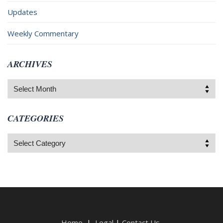
Updates
Weekly Commentary
ARCHIVES
Archives
CATEGORIES
Categories
Home
|
Legal
|
Contact Us