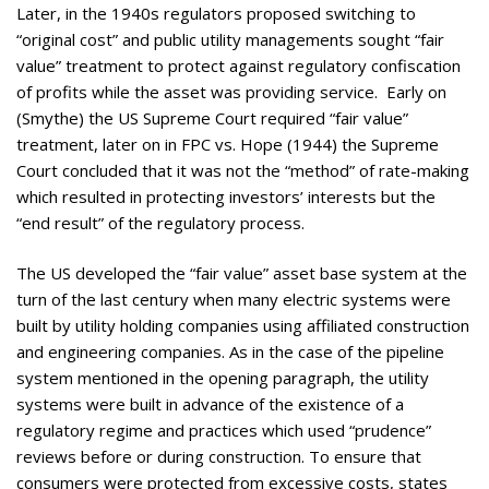
Later, in the 1940s regulators proposed switching to
“original cost” and public utility managements sought “fair
value” treatment to protect against regulatory confiscation
of profits while the asset was providing service. Early on
(Smythe) the US Supreme Court required “fair value”
treatment, later on in FPC vs. Hope (1944) the Supreme
Court concluded that it was not the “method” of rate-making
which resulted in protecting investors’ interests but the
“end result” of the regulatory process.
The US developed the “fair value” asset base system at the
turn of the last century when many electric systems were
built by utility holding companies using affiliated construction
and engineering companies. As in the case of the pipeline
system mentioned in the opening paragraph, the utility
systems were built in advance of the existence of a
regulatory regime and practices which used “prudence”
reviews before or during construction. To ensure that
consumers were protected from excessive costs, states