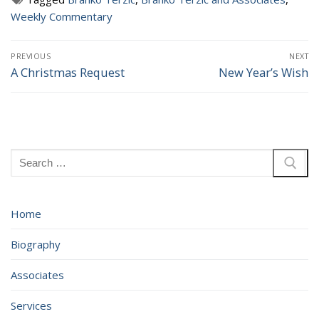
Weekly Commentary
Post
PREVIOUS
NEXT
navigation
A Christmas Request
New Year’s Wish
Previous
Next
post:
post:
Search
for:
Home
Biography
Associates
Services