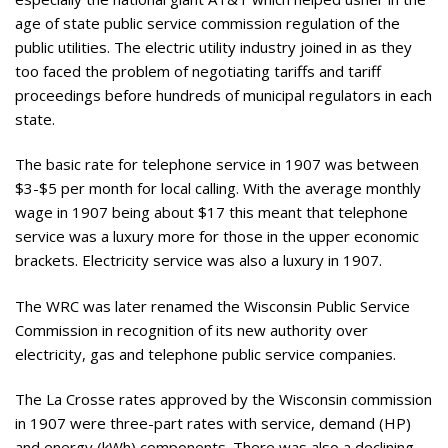
age of state public service commission regulation of the
public utilities. The electric utility industry joined in as they
too faced the problem of negotiating tariffs and tariff
proceedings before hundreds of municipal regulators in each
state.
The basic rate for telephone service in 1907 was between
$3-$5 per month for local calling. With the average monthly
wage in 1907 being about $17 this meant that telephone
service was a luxury more for those in the upper economic
brackets. Electricity service was also a luxury in 1907.
The WRC was later renamed the Wisconsin Public Service
Commission in recognition of its new authority over
electricity, gas and telephone public service companies.
The La Crosse rates approved by the Wisconsin commission
in 1907 were three-part rates with service, demand (HP)
and energy (kWh) components. There was also a declining