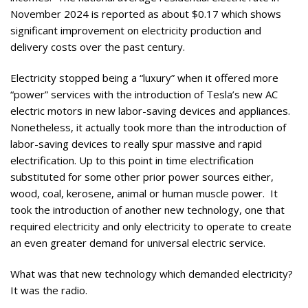
November 2024 is reported as about $0.17 which shows
significant improvement on electricity production and
delivery costs over the past century.
Electricity stopped being a “luxury” when it offered more
“power” services with the introduction of Tesla’s new AC
electric motors in new labor-saving devices and appliances.
Nonetheless, it actually took more than the introduction of
labor-saving devices to really spur massive and rapid
electrification. Up to this point in time electrification
substituted for some other prior power sources either,
wood, coal, kerosene, animal or human muscle power. It
took the introduction of another new technology, one that
required electricity and only electricity to operate to create
an even greater demand for universal electric service.
What was that new technology which demanded electricity?
It was the radio.