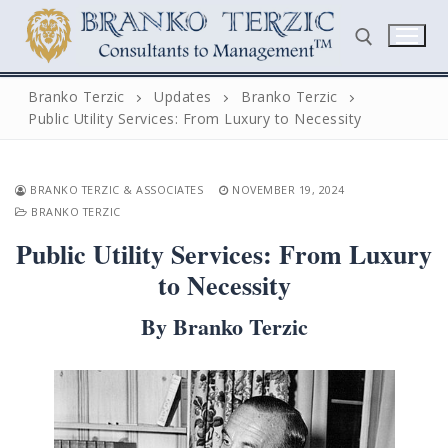
Skip
to
content
Branko Terzic
Updates
Branko Terzic
Public Utility Services: From Luxury to Necessity
Search for:
BRANKO TERZIC & ASSOCIATES
NOVEMBER 19, 2024
BRANKO TERZIC
Public Utility Services: From Luxury
to Necessity
Search
By Branko Terzic
for:
Home
Biography