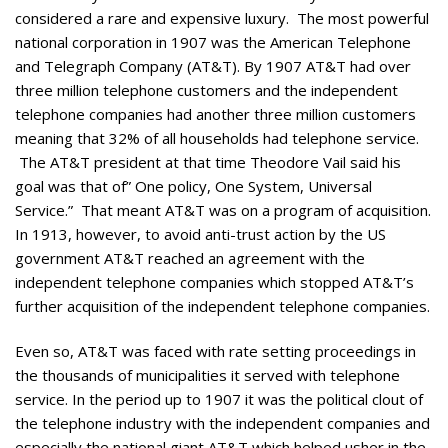
considered a rare and expensive luxury. The most powerful
national corporation in 1907 was the American Telephone
and Telegraph Company (AT&T). By 1907 AT&T had over
three million telephone customers and the independent
telephone companies had another three million customers
meaning that 32% of all households had telephone service.
The AT&T president at that time Theodore Vail said his
goal was that of” One policy, One System, Universal
Service.” That meant AT&T was on a program of acquisition.
In 1913, however, to avoid anti-trust action by the US
government AT&T reached an agreement with the
independent telephone companies which stopped AT&T’s
further acquisition of the independent telephone companies.
Even so, AT&T was faced with rate setting proceedings in
the thousands of municipalities it served with telephone
service. In the period up to 1907 it was the political clout of
the telephone industry with the independent companies and
especially the national giant AT&T which helped usher in the