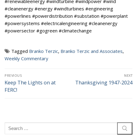
#renewableenergy #windturbine #windpower #wind
#cleanenergy #energy #windturbines #engineering
#powerlines #powerdistribution #substation #powerplant
#powersystems #electricalengineering #cleanenergy
#powersector #gogreen #climatechange
Tagged
Branko Terzic
,
Branko Terzic and Associates
,
Weekly Commentary
Post
PREVIOUS
NEXT
navigation
Keep The Lights on at
Thanksgiving 1947-2024
Previous
Next
FERC!
post:
post:
Search
for: