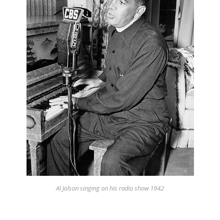
Appearances
Services
Associates
Podcasts
Photo Gallery
Updates
Contact
Al Jolson singing on his radio show 1942