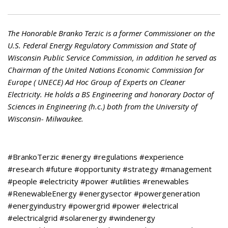
The Honorable Branko Terzic is a former Commissioner on the
U.S. Federal Energy Regulatory Commission and State of
Wisconsin Public Service Commission, in addition he served as
Chairman of the United Nations Economic Commission for
Europe ( UNECE) Ad Hoc Group of Experts on Cleaner
Electricity. He holds a BS Engineering and honorary Doctor of
Sciences in Engineering (h.c.) both from the University of
Wisconsin- Milwaukee.
#BrankoTerzic #energy #regulations #experience
#research #future #opportunity #strategy #management
#people #electricity #power #utilities #renewables
#RenewableEnergy #energysector #powergeneration
#energyindustry #powergrid #power #electrical
#electricalgrid #solarenergy #windenergy