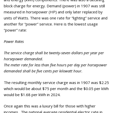
block charge for energy. Demand (power) in 1907 was still
measured in horsepower (HP) and only later replaced by
units of Watts. There was one rate for “lighting” service and
another for “power” service. Here is the lowest usage
“power” rate:
Power Rates
The service charge shall be twenty-seven dollars per year per
horsepower demanded.
The meter rate for less than five hours per day per horsepower
demanded shall be five cents per kilowatt hour.
The resulting monthly service charge was in 1907 was $2.25
which would be about $75 per month and the $0.05 per kWh
would be $1.68 per kWh in 2024.
Once again this was a luxury bill for those with higher
incomes. The national average residential electric rate in