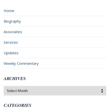
Home
Biography
Associates
Services
Updates
Weekly Commentary
ARCHIVES
Archives
CATEGORIES