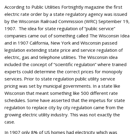
According to Public Utilities Fortnightly magazine the first
electric rate order by a state regulatory agency was issued
by the Wisconsin Railroad Commission (WRC) September 19,
1907. The idea for state regulation of “public service”
companies came out of something called The Wisconsin Idea
and in 1907 California, New York and Wisconsin passed
legislation extending state price and service regulation of
electric, gas and telephone utilities. The Wisconsin idea
included the concept of “scientific regulation” where trained
experts could determine the correct prices for monopoly
services. Prior to state regulation public utility service
pricing was set by municipal governments. In a state like
Wisconsin that meant something like 500 different rate
schedules. Some have asserted that the impetus for state
regulation to replace city by city regulation came from the
growing electric utility industry. This was not exactly the
case.
In 1907 only 8% of US homes had electricity which was