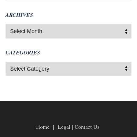
ARCHIVES
CATEGORIES
Home
|
Legal
|
Contact Us