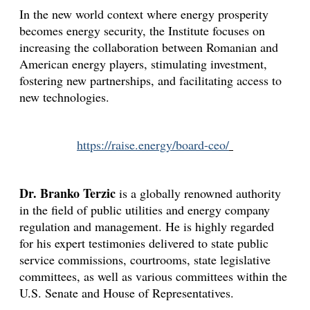
In the new world context where energy prosperity
Appearances
Services
becomes energy security, the Institute focuses on
increasing the collaboration between Romanian and
Associates
American energy players, stimulating investment,
Podcasts
fostering new partnerships, and facilitating access to
new technologies.
Photo Gallery
Updates
https://raise.energy/board-ceo/
Contact
Dr. Branko Terzic
is a globally renowned authority
in the field of public utilities and energy company
regulation and management. He is highly regarded
for his expert testimonies delivered to state public
service commissions, courtrooms, state legislative
committees, as well as various committees within the
U.S. Senate and House of Representatives.