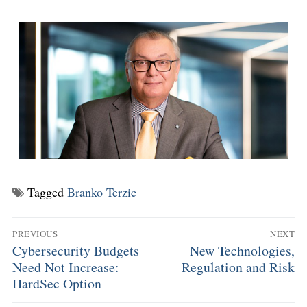
Tagged
Branko Terzic
PREVIOUS
NEXT
Cybersecurity Budgets
New Technologies,
Need Not Increase:
Regulation and Risk
HardSec Option