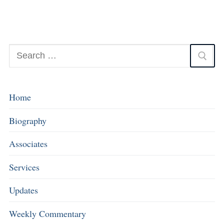
Home
Biography
Associates
Services
Updates
Weekly Commentary