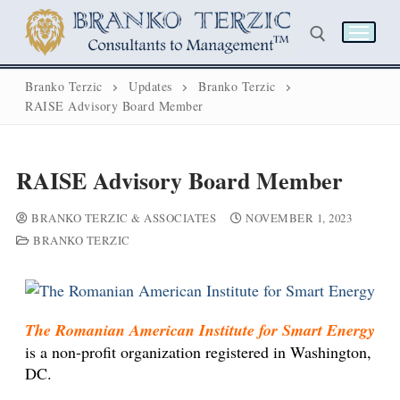
Branko Terzic
Updates
Branko Terzic
RAISE Advisory Board Member
RAISE Advisory Board Member
BRANKO TERZIC & ASSOCIATES
NOVEMBER 1, 2023
BRANKO TERZIC
The Romanian American Institute for Smart Energy
Home
is a non-profit organization registered in Washington,
DC.
Biography