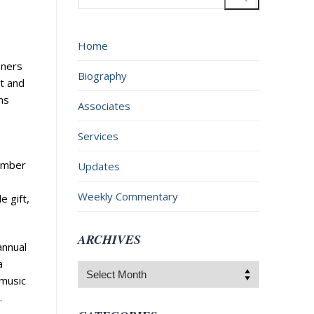
for:
Home
oners
Biography
t and
ns
Associates
Services
member
Updates
Weekly Commentary
e gift,
ARCHIVES
annual
a
Archives
 music
.