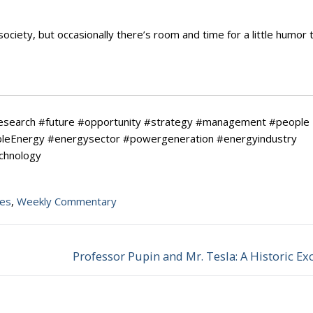
ciety, but occasionally there’s room and time for a little humor 
research #future #opportunity #strategy #management #people
ableEnergy #energysector #powergeneration #energyindustry
echnology
tes
,
Weekly Commentary
Professor Pupin and Mr. Tesla: A Historic E
Next
post: