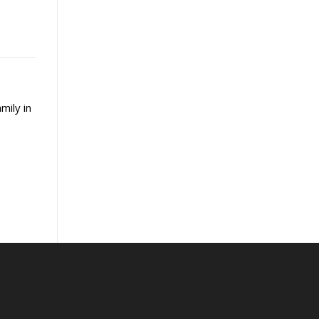
mily in