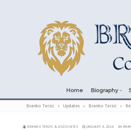
Skip
to
content
Home
Biography
Branko Terzic
Updates
Branko Terzic
Re
BRANKO TERZIC & ASSOCIATES
JANUARY 4, 2024
BRAN