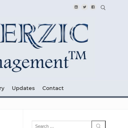
Search for:
ry
Updates
Contact
Search