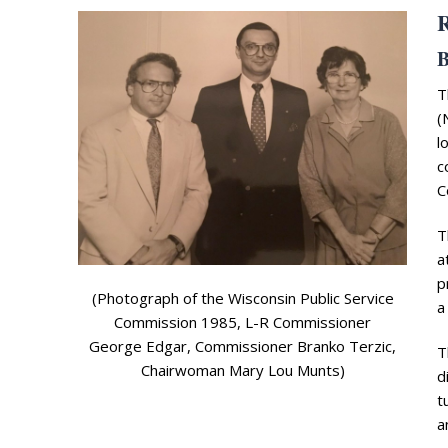
R
B
T
(
l
c
Search
C
for:
Home
T
a
Biography
p
(Photograph of the Wisconsin Public Service
a
Appearances
Services
Commission 1985, L-R Commissioner
George Edgar, Commissioner Branko Terzic,
T
Associates
Chairwoman Mary Lou Munts)
d
t
Podcasts
a