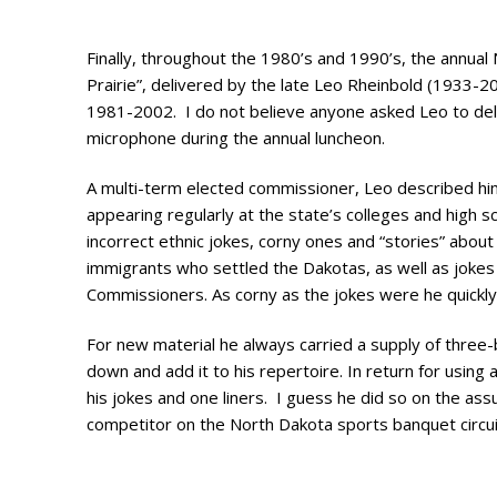
Photo Galle
Updates
Finally, throughout the 1980’s and 1990’s, the annu
Prairie”, delivered by the late Leo Rheinbold (1933-
Contact
1981-2002. I do not believe anyone asked Leo to deli
microphone during the annual luncheon.
A multi-term elected commissioner, Leo described hi
appearing regularly at the state’s colleges and high s
incorrect ethnic jokes, corny ones and “stories” abou
immigrants who settled the Dakotas, as well as jokes 
Commissioners. As corny as the jokes were he quickly 
For new material he always carried a supply of three-by
down and add it to his repertoire. In return for using
his jokes and one liners. I guess he did so on the ass
competitor on the North Dakota sports banquet circui