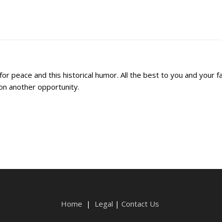
r peace and this historical humor. All the best to you and your fa
 on another opportunity.
Home
|
Legal
|
Contact Us