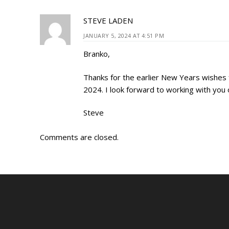
STEVE LADEN
JANUARY 5, 2024 AT 4:51 PM
Branko,
Thanks for the earlier New Years wishes fo
2024. I look forward to working with you
Steve
Comments are closed.