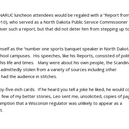
ry
al NARUC luncheon attendees would be regaled with a “Report fro
2010), who served as a North Dakota Public Service Commissioner
ver such a report, but that did not deter him from stepping up t
mself as the “number one sports banquet speaker in North Dakot
chool campuses. His speeches, like his Reports, consisted of polit
t his life and times. Many were about his own people, the Scandin
admittedly stolen from a variety of sources including other
had the audience in stitches.
-five-inch cards. If he heard you tell a joke he liked, he would co
 a few of my better stories, Leo sent me, unsolicited, copies of pa
umption that a Wisconsin regulator was unlikely to appear as a
t.