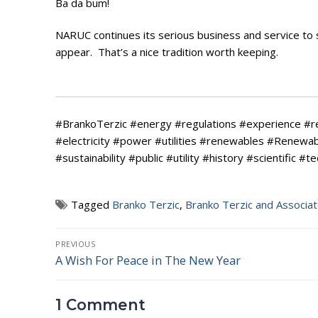
Ba da bum!
NARUC continues its serious business and service to so
appear. That’s a nice tradition worth keeping.
#BrankoTerzic #energy #regulations #experience #
#electricity #power #utilities #renewables #Renew
#sustainability #public #utility #history #scientific #t
Tagged
Branko Terzic
,
Branko Terzic and Associa
Post
PREVIOUS
A Wish For Peace in The New Year
Previous
navigation
post:
1 Comment