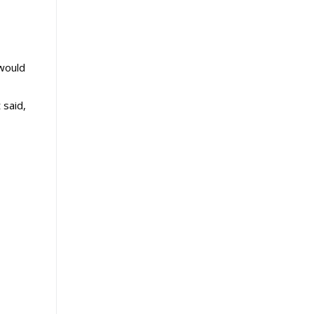
 would
 said,