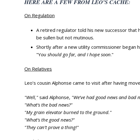
HERE ARE A FEW FROM LEO’S CACHE:
On Regulation
A retired regulator told his new successor tha
be sullen but not mutinous.
Shortly after a new utility commissioner began h
"Y
ou should go far, and I hope soon
."
On Relatives
Leo’s cousin Alphonse came to visit after having mo
"Well,"
said Alphonse,
"We’ve had good news and bad n
"What’s the bad news?"
"My grain elevator burned to the ground."
"What’s the good news?"
"They can’t prove a thing!"