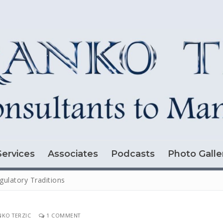
Services
Associates
Podcasts
Photo Galle
gulatory Traditions
KO TERZIC
1 COMMENT