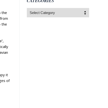
CATEGORIES
Categories
m the
 from
o the
a”,
ically
avian
py it
ges of