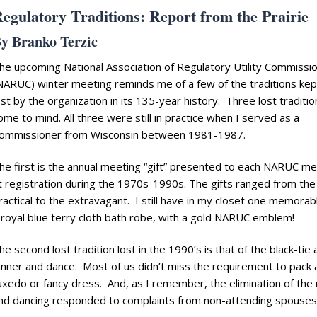
egulatory Traditions: Report from the Prairie
y Branko Terzic
he upcoming National Association of Regulatory Utility Commissi
NARUC) winter meeting reminds me of a few of the traditions kep
ost by the organization in its 135-year history. Three lost traditio
ome to mind. All three were still in practice when I served as a
ommissioner from Wisconsin between 1981-1987.
he first is the annual meeting “gift” presented to each NARUC 
t registration during the 1970s-1990s. The gifts ranged from the
ractical to the extravagant. I still have in my closet one memorabl
 royal blue terry cloth bath robe, with a gold NARUC emblem!
he second lost tradition lost in the 1990’s is that of the black-tie 
inner and dance. Most of us didn’t miss the requirement to pack 
uxedo or fancy dress. And, as I remember, the elimination of the
nd dancing responded to complaints from non-attending spouses