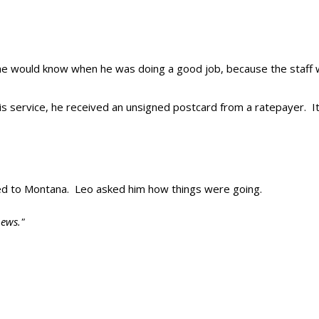
t he would know when he was doing a good job, because the staff
is service, he received an unsigned postcard from a ratepayer. It
ved to Montana. Leo asked him how things were going.
ews."