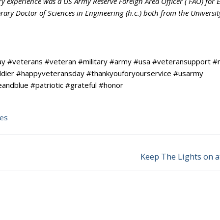
ry experience was a US Army Reserve Foreign Area Officer ( FAO) for 
ry Doctor of Sciences in Engineering (h.c.) both from the Universit
y #veterans #veteran #military #army #usa #veteransupport #
ldier #happyveteransday #thankyouforyourservice #usarmy
ndblue #patriotic #grateful #honor
tes
Keep The Lights on a
Next
post: