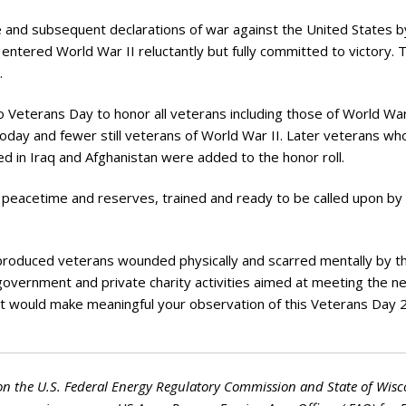
ry
 and subsequent declarations of war against the United States b
 entered World War II reluctantly but fully committed to victory. T
.
Veterans Day to honor all veterans including those of World War
day and fewer still veterans of World War II. Later veterans wh
 in Iraq and Afghanistan were added to the honor roll.
 peacetime and reserves, trained and ready to be called upon by
produced veterans wounded physically and scarred mentally by t
government and private charity activities aimed at meeting the n
rt would make meaningful your observation of this Veterans Day 
on the U.S. Federal Energy Regulatory Commission and State of Wisc