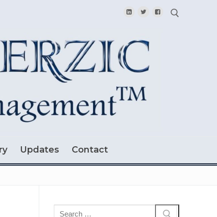
Search for:
ry
Updates
Contact
Search