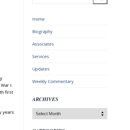
for:
Home
Biography
Associates
Services
Updates
ay
Weekly Commentary
War I.
h first
ARCHIVES
Archives
y years