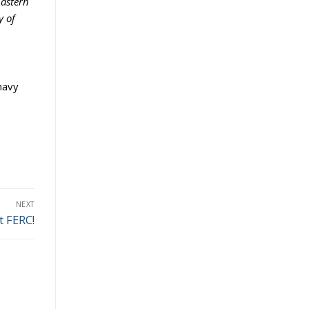
Eastern
y of
navy
NEXT
t FERC!