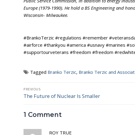
Public Service Commission, in addition to energy indust
Europe (1979-1990). He hold a BS Engineering and honora
Wisconsin- Milwaukee.
#BrankoTerzic #regulations #remember #veteransda
#airforce #thankyou #america #usnavy #marines #so
#supportourveterans #freedom #freedom #redwhitea
Tagged
Branko Terzic
,
Branko Terzic and Associa
Post
PREVIOUS
The Future of Nuclear Is Smaller
Previous
navigation
post:
1 Comment
ROY TRUE