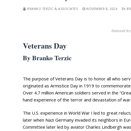
BRANKO TERZIC & ASSOCIATES
NOVEMBER 8, 2024
BR
National Arc
Veterans Day
Search
By Branko Terzic
for:
Home
The purpose of Veterans Day is to honor all who serve
Biography
originated as Armistice Day in 1919 to commemorate
Appearances
Over 4.7 million American soldiers served in the “Gre
Services
hand experience of the terror and devastation of war
Associates
The U.S. experience in World War I led to great relu
Podcasts
later when Nazi Germany invaded its neighbors in Eur
Committee later led by aviator Charles Lindbergh was