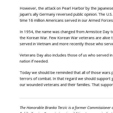
Photo Galle
However, the attack on Pearl Harbor by the Japanese
Updates
Japan’s ally Germany reversed public opinion. The U.S.
time 16 million Americans served in our Armed Forces
Contact
In 1954, the name was changed from Armistice Day to 
the Korean War. Few Korean War veterans are alive to
served in Vietnam and more recently those who served
Veterans Day also includes those of us who served in
nation if needed.
Today we should be reminded that all of those wars 
terrors of combat. In that regard we should support 
our wounded veterans and their families. That suppo
The Honorable Branko Terzic is a former Commissioner 