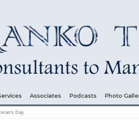
Services
Associates
Podcasts
Photo Galle
teran’s Day