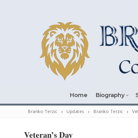
Skip
to
content
Home
Biography
Branko Terzic
Updates
Branko Terzic
Ve
Veteran’s Day