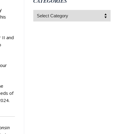
CATEGORIES
y
Categories
his
 II and
o
 our
he
eeds of
2024.
onsin