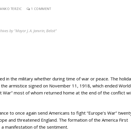
ANKO TERZIC
1 COMMENT
hives by "Mayor J. A. Janvrin, Beloit"
d in the military whether during time of war or peace. The holid
 the armistice signed on November 11, 1918, which ended World 
at War” most of whom returned home at the end of the conflict wit
.
ctance to once again send Americans to fight “Europe’s War” twent
ope and threatened England. The formation of the America First
 a manifestation of the sentiment.