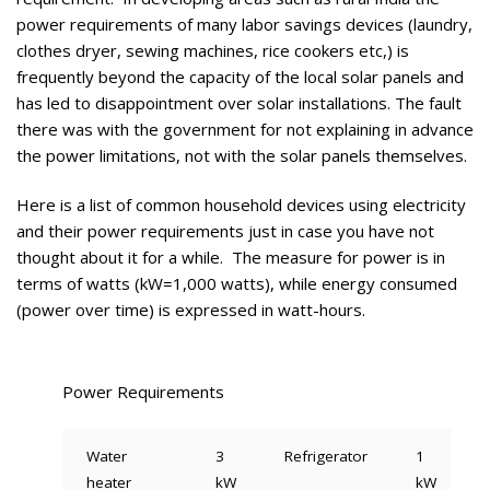
power requirements of many labor savings devices (laundry,
clothes dryer, sewing machines, rice cookers etc,) is
frequently beyond the capacity of the local solar panels and
has led to disappointment over solar installations. The fault
there was with the government for not explaining in advance
the power limitations, not with the solar panels themselves.
Here is a list of common household devices using electricity
and their power requirements just in case you have not
thought about it for a while. The measure for power is in
terms of watts (kW=1,000 watts), while energy consumed
(power over time) is expressed in watt-hours.
Power Requirements
Water
3
Refrigerator
1
heater
kW
kW