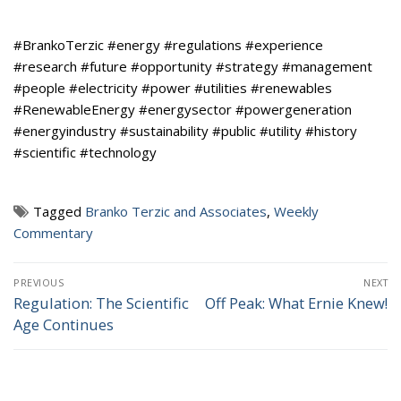
#BrankoTerzic #energy #regulations #experience
#research #future #opportunity #strategy #management
#people #electricity #power #utilities #renewables
#RenewableEnergy #energysector #powergeneration
#energyindustry #sustainability #public #utility #history
#scientific #technology
Tagged
Branko Terzic and Associates
,
Weekly
Commentary
Post
PREVIOUS
NEXT
navigation
Regulation: The Scientific
Off Peak: What Ernie Knew!
Previous
Next
Age Continues
post:
post: