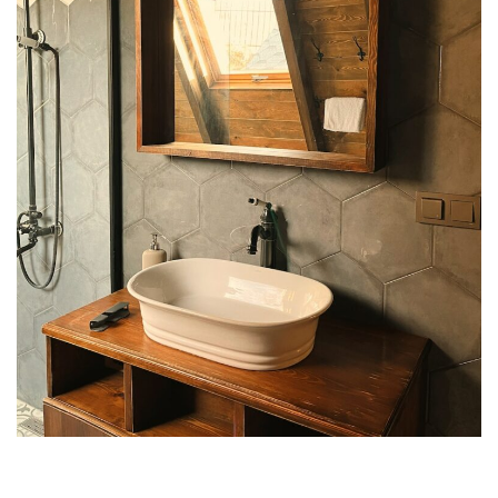
Appearances
Services
Associates
Podcasts
Photo Gallery
Updates
Contact