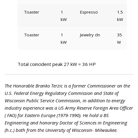
Toaster
1
Espresso
1.5
kW
kW
Toaster
1
Jewelry cln
35
kW
W
Total coincident peak 27 kW = 36 HP
The Honorable Branko Terzic is a former Commissioner on the
U.S. Federal Energy Regulatory Commission and State of
Wisconsin Public Service Commission, in addition to energy
industry experience was a US Army Reserve Foreign Area Officer
( FAO) for Eastern Europe (1979-1990). He hold a BS
Engineering and honorary Doctor of Sciences in Engineering
(h.c.) both from the University of Wisconsin- Milwaukee.