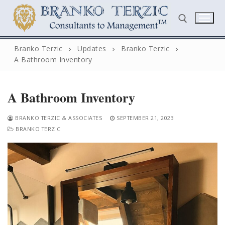
Skip
to
content
Branko Terzic
Updates
Branko Terzic
A Bathroom Inventory
Search for:
A Bathroom Inventory
BRANKO TERZIC & ASSOCIATES
SEPTEMBER 21, 2023
BRANKO TERZIC
Search
for:
Home
Biography