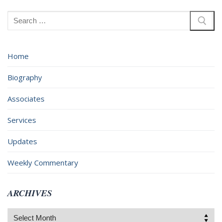
Search
for:
Home
Biography
Associates
Services
Updates
Weekly Commentary
ARCHIVES
Archives