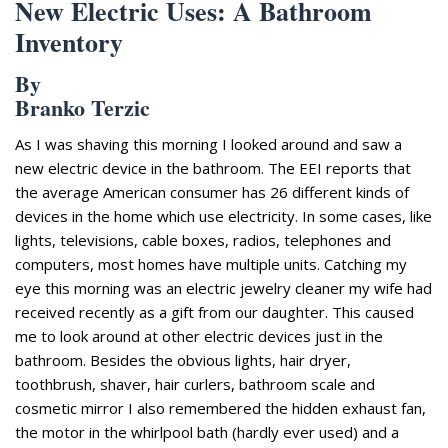
New Electric Uses: A Bathroom
Inventory
By
Branko Terzic
As I was shaving this morning I looked around and saw a
new electric device in the bathroom. The EEI reports that
the average American consumer has 26
different kinds
of
devices in the home which use electricity. In some
cases,
like
lights, televisions, cable boxes, radios, telephones and
computers,
most homes have multiple units.
Catching my
eye this morning was an electric jewelry cleaner my wife had
received recently as a gift from our daughter.
This caused
me to look around at other electric devices just in the
bathroom. Besides the obvious lights, hair dryer,
toothbrush
, shaver, hair curlers
, bathroom scale
and
cosmetic mirror I also remembered the hidden exhaust fan,
the
motor in the whirlpool bath (hardly ever used) and a