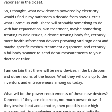
vaporizer in the closet.
So, I thought, what new devices powered by electricity
would I find in my bathroom a decade from now? Here’s
what I came up with. There will probably something to do
with hair rejuvenation, skin treatment, maybe something
treating muscle issues, a device treating body fat, certainly
more health information devices providing vital sign data and
maybe specific medical treatment equipment, and certainly
a full body scanner to send detail measurements to your
doctor or tailor.
I am certain that there will be new devices in the bathroom
and other rooms of the house. What they will do is up to the
inventors and entrepreneurs among us today.
What will be the power requirements of these new devices?
Depends. If they are electronic, not much power draw. If
they involve heat and a motor, then possibly quite high
requirement. In developing areas such as rural India the