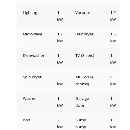
Lighting
1
Vacuum
1.2
kW
kW
Microwave
1.7
Hair dryer
1.5
kW
kW
Dishwasher
1
TV (3 sets)
1
kW
kW
Spin dryer
3
Air Con (4
6
kW
rooms)
kW
Washer
1
Garage
1
kW
door
kW
Iron
2
Sump
1
kW
pump
kW