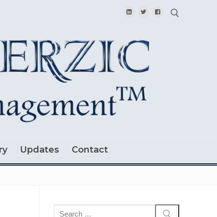
Search for:
ry
Updates
Contact
Search