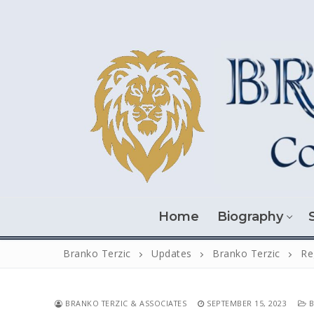
Skip
to
content
Home
Biography
Branko Terzic
Updates
Branko Terzic
Re
BRANKO TERZIC & ASSOCIATES
SEPTEMBER 15, 2023
B