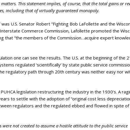
ry
e matters. This statement implies, of course, that the total gains or r
es, including that of virtually guaranteed monopoly.
on” was U.S. Senator Robert “Fighting Bob LaFollette and the Wisco
he Interstate Commerce Commission, Lafollette promoted the Wisc
ting that “the members of the Commission…acquire expert knowl
lation one can see the results. The U.S. at the beginning of the 2
systems regulated ‘scientifically’ by state public service commissi
he regulatory path through 20th century was neither easy nor wi
PUHCA legislation restructuring the industry in the 1930’s. A rag
ars to settle with the adoption of “original cost less depreciatio
tween regulators and the regulated ebbed and flowed in spite of
 were not created to assume a hostile attitude to the public service