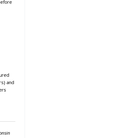
before
tured
rs) and
ers
onsin