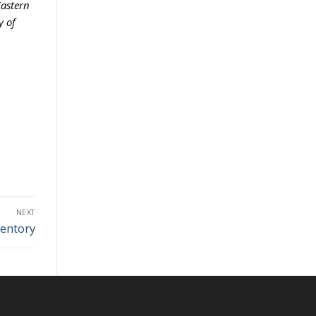
Eastern
y of
NEXT
entory