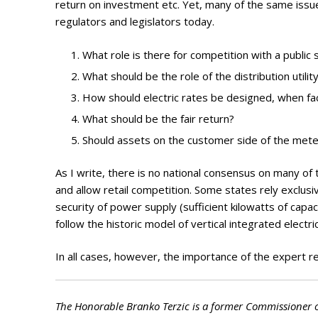
return on investment etc. Yet, many of the same iss
regulators and legislators today.
What role is there for competition with a public
What should be the role of the distribution utilit
How should electric rates be designed, when fac
What should be the fair return?
Should assets on the customer side of the mete
As I write, there is no national consensus on many of
and allow retail competition. Some states rely exclus
security of power supply (sufficient kilowatts of capac
follow the historic model of vertical integrated electric
In all cases, however, the importance of the expert regu
The Honorable Branko Terzic is a former Commissioner 