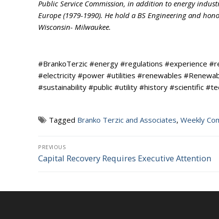
Public Service Commission, in addition to energy indust
Europe (1979-1990). He hold a BS Engineering and honora
Wisconsin- Milwaukee.
#BrankoTerzic #energy #regulations #experience #
#electricity #power #utilities #renewables #Renew
#sustainability #public #utility #history #scientific #t
Tagged
Branko Terzic and Associates
,
Weekly Co
Post
PREVIOUS
Capital Recovery Requires Executive Attention
Previous
navigation
post: