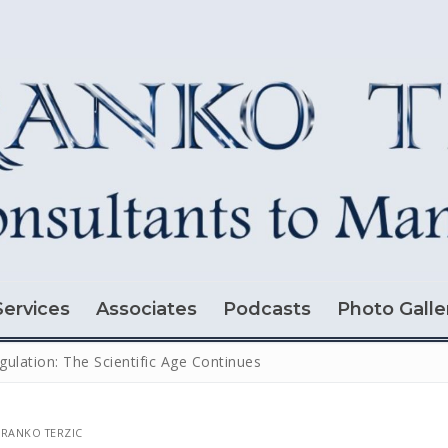
Services
Associates
Podcasts
Photo Galle
gulation: The Scientific Age Continues
RANKO TERZIC