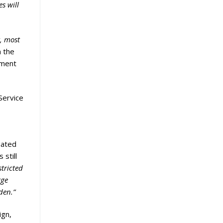
s will
, most
m the
tment
 Service
gated
 still
tricted
rge
rden.”
ign,