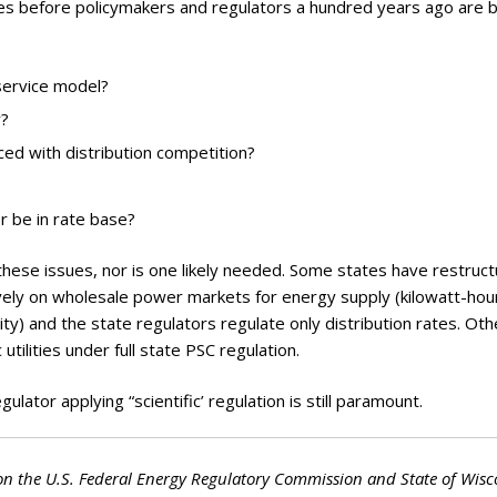
ues before policymakers and regulators a hundred years ago are 
 service model?
y?
ed with distribution competition?
r be in rate base?
 these issues, nor is one likely needed. Some states have restruc
ively on wholesale power markets for energy supply (kilowatt-hou
ity) and the state regulators regulate only distribution rates. Oth
 utilities under full state PSC regulation.
lator applying “scientific’ regulation is still paramount.
on the U.S. Federal Energy Regulatory Commission and State of Wisc