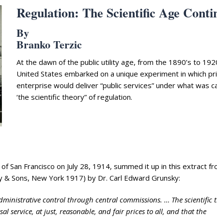
Regulation: The Scientific Age Conti
By
Branko Terzic
At the dawn of the public utility age, from the 1890’s to 192
United States embarked on a unique experiment in which pr
enterprise would deliver “public services” under what was ca
‘the scientific theory” of regulation.
f San Francisco on July 28, 1914, summed it up in this extract f
ey & Sons, New York 1917) by Dr. Carl Edward Grunsky:
ministrative control through central commissions. … The scientific 
al service, at just, reasonable, and fair prices to all, and that the