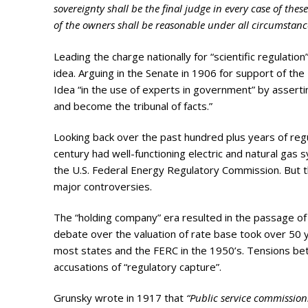
Photo Galle
sovereignty shall be the final judge in every case of thes
of the owners shall be reasonable under all circumstanc
Updates
Leading the charge nationally for “scientific regulati
Contact
idea. Arguing in the Senate in 1906 for support of t
Idea “in the use of experts in government” by asser
and become the tribunal of facts.”
Looking back over the past hundred plus years of regu
century had well-functioning electric and natural gas 
the U.S. Federal Energy Regulatory Commission. But t
major controversies.
The “holding company” era resulted in the passage of 
debate over the valuation of rate base took over 50 ye
most states and the FERC in the 1950’s. Tensions be
accusations of “regulatory capture”.
Grunsky wrote in 1917 that
“Public service commissions