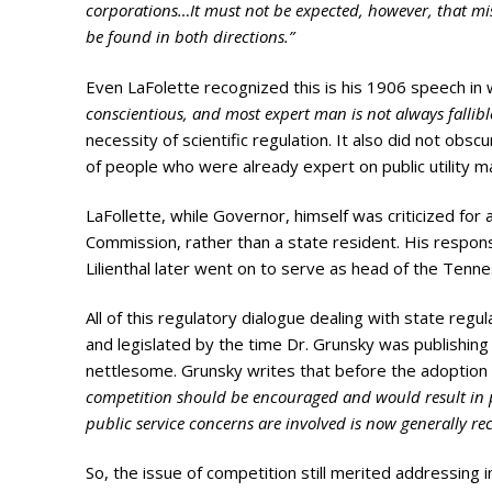
corporations…It must not be expected, however, that mist
be found in both directions.”
Even LaFolette recognized this is his 1906 speech in 
conscientious, and most expert man is not always fallibl
necessity of scientific regulation. It also did not obs
of people who were already expert on public utility m
LaFollette, while Governor, himself was criticized for 
Commission, rather than a state resident. His respons
Lilienthal later went on to serve as head of the Ten
All of this regulatory dialogue dealing with state regu
and legislated by the time Dr. Grunsky was publishing 
nettlesome. Grunsky writes that before the adoptio
competition should be encouraged and would result in p
public service concerns are involved is now generall
So, the issue of competition still merited addressing 