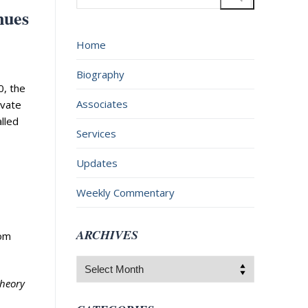
for:
nues
Home
Biography
0, the
Associates
ivate
lled
Services
Updates
Weekly Commentary
ARCHIVES
rom
Archives
theory