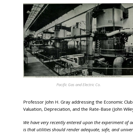
Search
for:
Home
Biography
Pacific Gas and Electric Co.
Appearances
Services
Professor John H. Gray addressing the Economic Club o
Associates
Valuation, Depreciation, and the Rate-Base (John Wil
Podcasts
We have very recently entered upon the experiment of ad
is that utilities should render adequate, safe, and univers