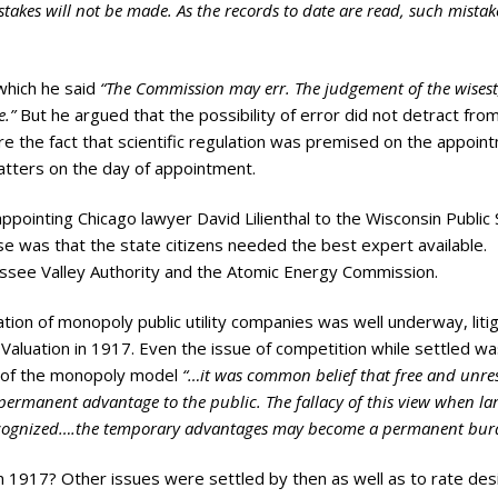
akes will not be made. As the records to date are read, such mistake
which he said
“The Commission may err. The judgement of the wisest
e.”
But he argued that the possibility of error did not detract fro
cure the fact that scientific regulation was premised on the appoin
atters on the day of appointment.
appointing Chicago lawyer David Lilienthal to the Wisconsin Public
e was that the state citizens needed the best expert available.
nessee Valley Authority and the Atomic Energy Commission.
lation of monopoly public utility companies was well underway, liti
Valuation in 1917. Even the issue of competition while settled was
n of the monopoly model
“…it was common belief that free and unres
ermanent advantage to the public. The fallacy of this view when la
y recognized….the temporary advantages may become a permanent bu
in 1917? Other issues were settled by then as well as to rate des