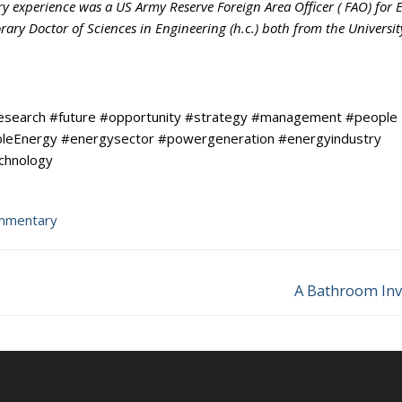
ry experience was a US Army Reserve Foreign Area Officer ( FAO) for 
ry Doctor of Sciences in Engineering (h.c.) both from the Universit
research #future #opportunity #strategy #management #people
ableEnergy #energysector #powergeneration #energyindustry
echnology
mmentary
A Bathroom Inv
Next
post: