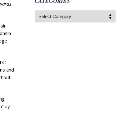
CATEGORIES
ewards
Categories
nsin
onsin
edge
1st
ons and
thout
ing
n” by