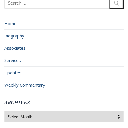
Search
for:
Home
Biography
Associates
Services
Updates
Weekly Commentary
ARCHIVES
Archives