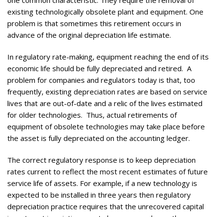
existing technologically obsolete plant and equipment. One
problem is that sometimes this retirement occurs in
advance of the original depreciation life estimate.
In regulatory rate-making, equipment reaching the end of its
economic life should be fully depreciated and retired. A
problem for companies and regulators today is that, too
frequently, existing depreciation rates are based on service
lives that are out-of-date and a relic of the lives estimated
for older technologies. Thus, actual retirements of
equipment of obsolete technologies may take place before
the asset is fully depreciated on the accounting ledger.
The correct regulatory response is to keep depreciation
rates current to reflect the most recent estimates of future
service life of assets. For example, if a new technology is
expected to be installed in three years then regulatory
depreciation practice requires that the unrecovered capital