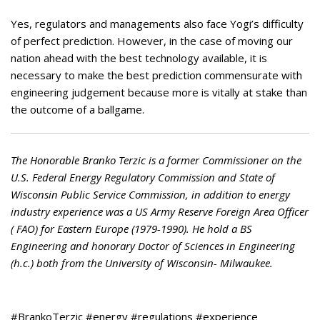
Yes, regulators and managements also face Yogi’s difficulty
of perfect prediction. However, in the case of moving our
nation ahead with the best technology available, it is
necessary to make the best prediction commensurate with
engineering judgement because more is vitally at stake than
the outcome of a ballgame.
The Honorable Branko Terzic is a former Commissioner on the
U.S. Federal Energy Regulatory Commission and State of
Wisconsin Public Service Commission, in addition to energy
industry experience was a US Army Reserve Foreign Area Officer
( FAO) for Eastern Europe (1979-1990). He hold a BS
Engineering and honorary Doctor of Sciences in Engineering
(h.c.) both from the University of Wisconsin- Milwaukee.
#BrankoTerzic #energy #regulations #experience