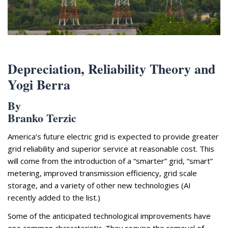
Appearances
Services
Associates
Podcasts
Depreciation, Reliability Theory and
Photo Gallery
Yogi Berra
Updates
By
Branko Terzic
Contact
America’s future electric grid is expected to provide greater
grid reliability and superior service at reasonable cost. This
will come from the introduction of a “smarter” grid, “smart”
metering, improved transmission efficiency, grid scale
storage, and a variety of other new technologies (AI
recently added to the list.)
Some of the anticipated technological improvements have
one common characteristic. They require the removal of