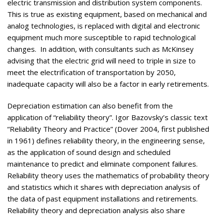
electric transmission and distribution system components.
This is true as existing equipment, based on mechanical and
analog technologies, is replaced with digital and electronic
equipment much more susceptible to rapid technological
changes. In addition, with consultants such as McKinsey
advising that the electric grid will need to triple in size to
meet the electrification of transportation by 2050,
inadequate capacity will also be a factor in early retirements.
Depreciation estimation can also benefit from the
application of “reliability theory”. Igor Bazovsky’s classic text
“Reliability Theory and Practice” (Dover 2004, first published
in 1961) defines reliability theory, in the engineering sense,
as the application of sound design and scheduled
maintenance to predict and eliminate component failures.
Reliability theory uses the mathematics of probability theory
and statistics which it shares with depreciation analysis of
the data of past equipment installations and retirements.
Reliability theory and depreciation analysis also share