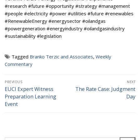
#research #future #opportunity #strategy #management
#people #electricity #power #utilities #future #renewables
#RenewableEnergy #energysector #oilandgas
#powergeneration #energyindustry #oilandgasindustry
#sustainability #legislation
Tagged
Branko Terzic and Associates
,
Weekly
Commentary
Post
PREVIOUS
NEXT
navigation
EUCI Expert Witness
The Rate Case: Judgment
Previous
Next
Preparation Learning
Day
post:
post:
Event