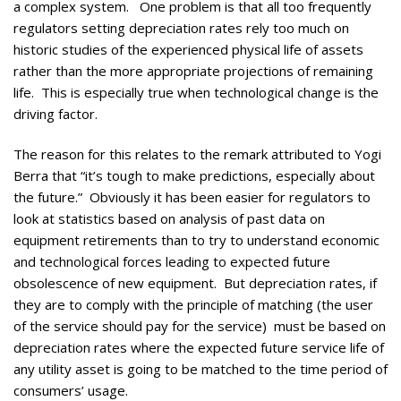
a complex system. One problem is that all too frequently
regulators setting depreciation rates rely too much on
historic studies of the experienced physical life of assets
rather than the more appropriate projections of remaining
life. This is especially true when technological change is the
driving factor.
The reason for this relates to the remark attributed to Yogi
Berra that “it’s tough to make predictions, especially about
the future.” Obviously it has been easier for regulators to
look at statistics based on analysis of past data on
equipment retirements than to try to understand economic
and technological forces leading to expected future
obsolescence of new equipment. But depreciation rates, if
they are to comply with the principle of matching (the user
of the service should pay for the service) must be based on
depreciation rates where the expected future service life of
any utility asset is going to be matched to the time period of
consumers’ usage.