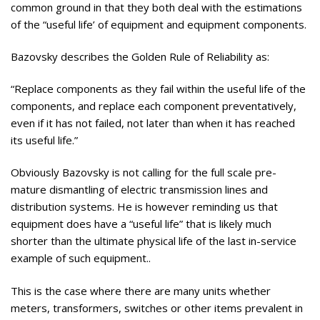
common ground in that they both deal with the estimations
of the “useful life’ of equipment and equipment components.
Bazovsky describes the Golden Rule of Reliability as:
“Replace components as they fail within the useful life of the
components, and replace each component preventatively,
even if it has not failed, not later than when it has reached
its useful life.”
Obviously Bazovsky is not calling for the full scale pre-
mature dismantling of electric transmission lines and
distribution systems. He is however reminding us that
equipment does have a “useful life” that is likely much
shorter than the ultimate physical life of the last in-service
example of such equipment..
This is the case where there are many units whether
meters, transformers, switches or other items prevalent in