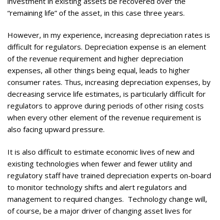
investment in existing assets be recovered over the
“remaining life” of the asset, in this case three years.
However, in my experience, increasing depreciation rates is
difficult for regulators. Depreciation expense is an element
of the revenue requirement and higher depreciation
expenses, all other things being equal, leads to higher
consumer rates. Thus, increasing depreciation expenses, by
decreasing service life estimates, is particularly difficult for
regulators to approve during periods of other rising costs
when every other element of the revenue requirement is
also facing upward pressure.
It is also difficult to estimate economic lives of new and
existing technologies when fewer and fewer utility and
regulatory staff have trained depreciation experts on-board
to monitor technology shifts and alert regulators and
management to required changes. Technology change will,
of course, be a major driver of changing asset lives for