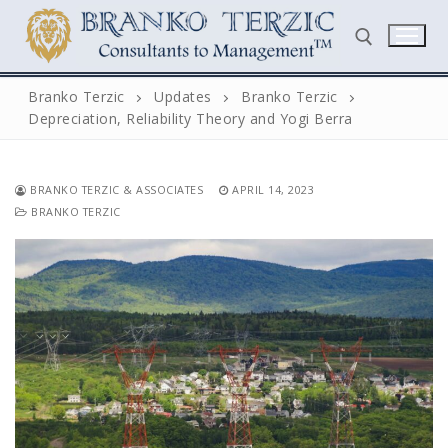
Skip
to
content
Branko Terzic
Updates
Branko Terzic
Depreciation, Reliability Theory and Yogi Berra
Search for:
BRANKO TERZIC & ASSOCIATES
APRIL 14, 2023
BRANKO TERZIC
Search
for:
Home
Biography