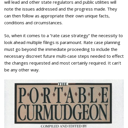
will lead and other state regulators and public utilities will
note the issues addressed and the progress made. They
can then follow as appropriate their own unique facts,
conditions and circumstances.
So, when it comes to a “rate case strategy” the necessity to
look ahead multiple filings is paramount. Rate case planning
must go beyond the immediate proceeding to include the
necessary discreet future multi-case steps needed to effect
the changes requested and most certainly required. It can’t
be any other way.