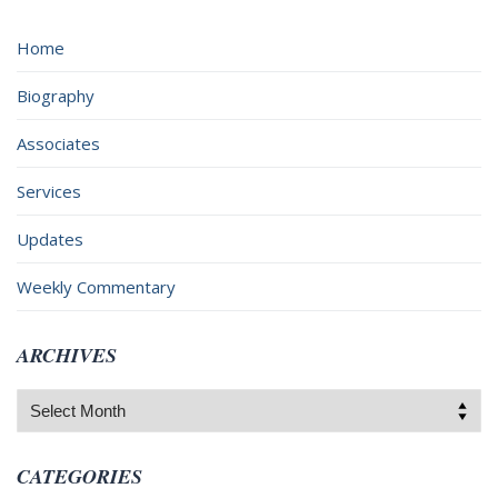
Home
Biography
Associates
Services
Updates
Weekly Commentary
ARCHIVES
Archives
CATEGORIES