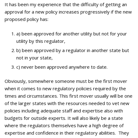
It has been my experience that the difficulty of getting an
approval for a new policy increases progressively if the new
proposed policy has:
a) been approved for another utility but not for your
utility by this regulator,
b) been approved by a regulator in another state but
not in your state,
c) never been approved anywhere to date.
Obviously, somewhere someone must be the first mover
when it comes to new regulatory policies required by the
times and circumstances. This first mover usually will be one
of the larger states with the resources needed to vet new
policies including adequate staff and expertise also with
budgets for outside experts. It will also likely be a state
where the regulators themselves have a high degree of
expertise and confidence in their regulatory abilities. They