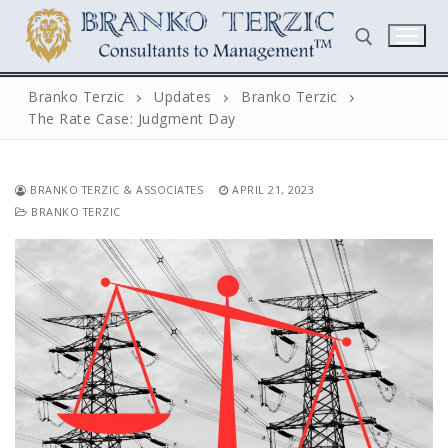
Skip
to
content
Branko Terzic
Updates
Branko Terzic
The Rate Case: Judgment Day
Search for:
BRANKO TERZIC & ASSOCIATES
APRIL 21, 2023
BRANKO TERZIC
Search
for:
Home
Biography