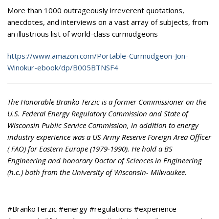
More than 1000 outrageously irreverent quotations,
anecdotes, and interviews on a vast array of subjects, from
an illustrious list of world-class curmudgeons
https://www.amazon.com/Portable-Curmudgeon-Jon-
Winokur-ebook/dp/B005BTNSF4
The Honorable Branko Terzic is a former Commissioner on the
U.S. Federal Energy Regulatory Commission and State of
Wisconsin Public Service Commission, in addition to energy
industry experience was a US Army Reserve Foreign Area Officer
( FAO) for Eastern Europe (1979-1990). He hold a BS
Engineering and honorary Doctor of Sciences in Engineering
(h.c.) both from the University of Wisconsin- Milwaukee.
#BrankoTerzic #energy #regulations #experience