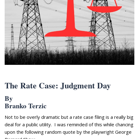
Appearances
Services
Associates
Podcasts
Photo Gallery
Updates
Contact
The Rate Case: Judgment Day
By
Branko Terzic
Not to be overly dramatic but a rate case filing is a really big
deal for a public utility. I was reminded of this while chancing
upon the following random quote by the playwright George