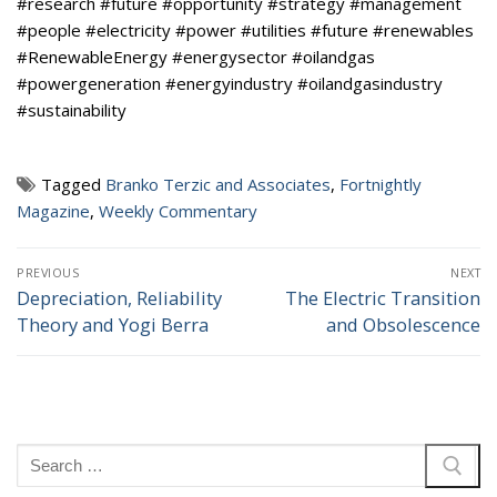
#research #future #opportunity #strategy #management
#people #electricity #power #utilities #future #renewables
#RenewableEnergy #energysector #oilandgas
#powergeneration #energyindustry #oilandgasindustry
#sustainability
Tagged
Branko Terzic and Associates
,
Fortnightly
Magazine
,
Weekly Commentary
Post
PREVIOUS
NEXT
navigation
Depreciation, Reliability
The Electric Transition
Previous
Next
Theory and Yogi Berra
and Obsolescence
post:
post:
Search
for: