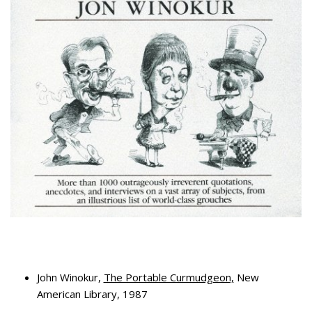
John Winokur,
The Portable Curmudgeon,
New
American Library, 1987