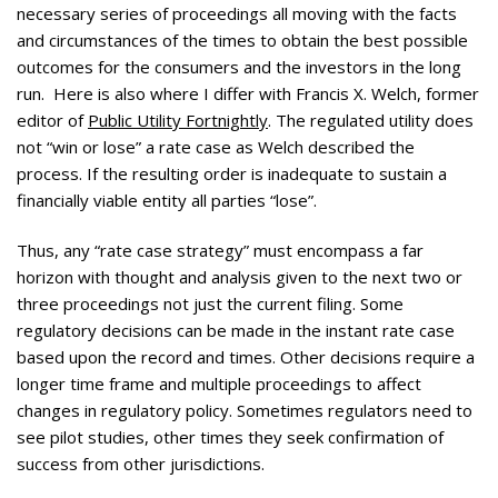
necessary series of proceedings all moving with the facts
and circumstances of the times to obtain the best possible
outcomes for the consumers and the investors in the long
run. Here is also where I differ with Francis X. Welch, former
editor of
Public Utility Fortnightly
. The regulated utility does
not “win or lose” a rate case as Welch described the
process. If the resulting order is inadequate to sustain a
financially viable entity all parties “lose”.
Thus, any “rate case strategy” must encompass a far
horizon with thought and analysis given to the next two or
three proceedings not just the current filing. Some
regulatory decisions can be made in the instant rate case
based upon the record and times. Other decisions require a
longer time frame and multiple proceedings to affect
changes in regulatory policy. Sometimes regulators need to
see pilot studies, other times they seek confirmation of
success from other jurisdictions.