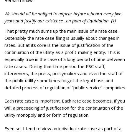
Bernard Shaw:
We should all be obliged to appear before a board every five
years and justify our existence…on pain of liquidation. (1)
That pretty much sums up the main issue of a rate case.
Ostensibly the rate case filing is usually about changes in
rates. But at its core is the issue of justification of the
continuation of the utility as a profit-making entity. This is
especially true in the case of a long period of time between
rate cases. During that time period the PSC staff,
interveners, the press, policymakers and even the staff of
the public utility sometimes forget the legal basis and
detailed process of regulation of “public service” companies.
Each rate case is important. Each rate case becomes, if you
will, a proceeding of justification for the continuation of the
utility monopoly and or form of regulation.
Even so, I tend to view an individual rate case as part of a