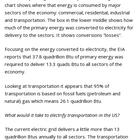
chart shows where that energy is consumed by major
sectors of the economy: commercial, residential, industrial
and transportation. The box in the lower middle shows how
much of the primary energy was converted to electricity for
delivery to the sectors. It shows conversions “losses”.
Focusing on the energy converted to electricity, the EIA
reports that 37.8 quadrillion Btu of primary energy was
required to deliver 13.3 quads Btu to all sectors of the
economy.
Looking at transportation it appears that 95% of
transportation is based on fossil fuels (petroleum and
natural) gas which means 26.1 quadrillion Btu.
What would it take to electrify transportation in the US?
The current electric grid delivers a little more than 13
quadrillion Btus annually to all sectors. The transportation