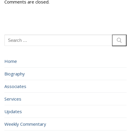
Comments are closed.
Search
for:
Home
Biography
Associates
Services
Updates
Weekly Commentary