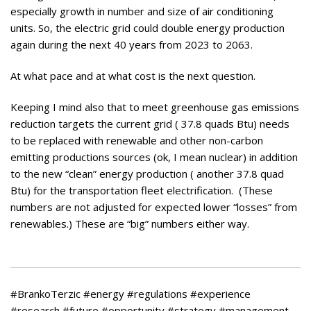
especially growth in number and size of air conditioning
units. So, the electric grid could double energy production
again during the next 40 years from 2023 to 2063.
At what pace and at what cost is the next question.
Keeping I mind also that to meet greenhouse gas emissions
reduction targets the current grid ( 37.8 quads Btu) needs
to be replaced with renewable and other non-carbon
emitting productions sources (ok, I mean nuclear) in addition
to the new “clean” energy production ( another 37.8 quad
Btu) for the transportation fleet electrification. (These
numbers are not adjusted for expected lower “losses” from
renewables.) These are “big” numbers either way.
#BrankoTerzic #energy #regulations #experience
#research #future #opportunity #strategy #management