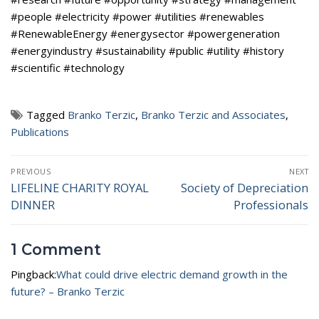
#people #electricity #power #utilities #renewables
#RenewableEnergy #energysector #powergeneration
#energyindustry #sustainability #public #utility #history
#scientific #technology
Tagged
Branko Terzic
,
Branko Terzic and Associates
,
Publications
Post
PREVIOUS
NEXT
navigation
LIFELINE CHARITY ROYAL
Society of Depreciation
Previous
Next
DINNER
Professionals
post:
post:
1 Comment
Pingback:
What could drive electric demand growth in the
future? – Branko Terzic