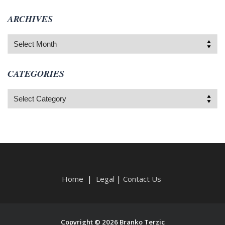
ARCHIVES
Archives
CATEGORIES
Categories
Home
|
Legal
|
Contact Us
Copyright © 2026 Branko Terzic