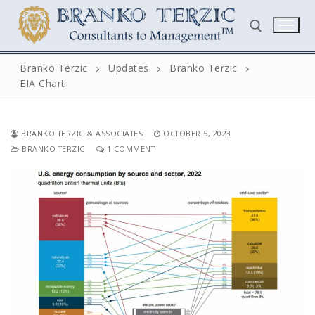
Skip
to
content
Branko Terzic
Updates
Branko Terzic
EIA Chart
Search for:
BRANKO TERZIC & ASSOCIATES
OCTOBER 5, 2023
BRANKO TERZIC
1 COMMENT
Search
for:
Home
Biography