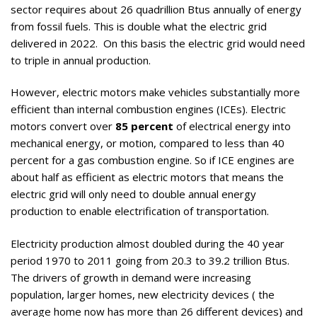
sector requires about 26 quadrillion Btus annually of energy
from fossil fuels. This is double what the electric grid
delivered in 2022. On this basis the electric grid would need
to triple in annual production.
However, electric motors make vehicles substantially more
efficient than internal combustion engines (ICEs). Electric
motors convert over
85 percent
of electrical energy into
mechanical energy, or motion, compared to less than 40
percent for a gas combustion engine. So if ICE engines are
about half as efficient as electric motors that means the
electric grid will only need to double annual energy
production to enable electrification of transportation.
Electricity production almost doubled during the 40 year
period 1970 to 2011 going from 20.3 to 39.2 trillion Btus.
The drivers of growth in demand were increasing
population, larger homes, new electricity devices ( the
average home now has more than 26 different devices) and