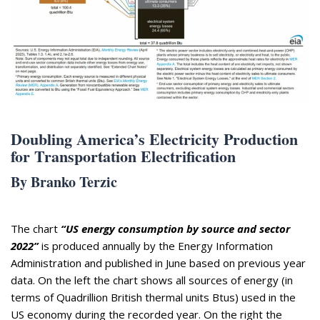
Appearances
Services
Associates
Podcasts
Photo Gallery
Updates
Doubling America’s Electricity Production
for Transportation Electrification
Contact
By Branko Terzic
The chart
“US energy consumption by source and sector
2022”
is produced annually by the Energy Information
Administration and published in June based on previous year
data. On the left the chart shows all sources of energy (in
terms of Quadrillion British thermal units Btus) used in the
US economy during the recorded year. On the right the