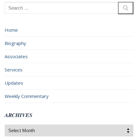
Search
for:
Home
Biography
Associates
Services
Updates
Weekly Commentary
ARCHIVES
Archives