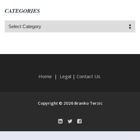
CATEGORIES
Categories
Home
|
Legal
|
Contact Us
Copyright © 2026 Branko Terzic