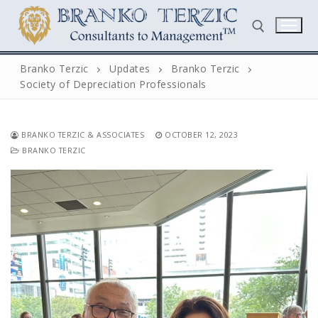
Skip
to
content
Branko Terzic
Updates
Branko Terzic
Society of Depreciation Professionals
Search for:
BRANKO TERZIC & ASSOCIATES
OCTOBER 12, 2023
BRANKO TERZIC
Search
for:
Home
Biography