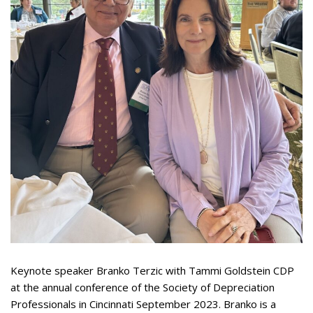
Appearances
Services
Associates
Podcasts
Photo Gallery
Updates
Contact
Keynote speaker Branko Terzic with Tammi Goldstein CDP
at the annual conference of the Society of Depreciation
Professionals in Cincinnati September 2023. Branko is a