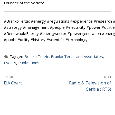
Founder of the Society.
#BrankoTerzic
#energy
#regulations
#experience
#research
#
#strategy
#management
#people
#electricity
#power
#utiliti
#RenewableEnergy
#energysector
#powergeneration
#energ
#public
#utility
#history
#scientific
#technology
Tagged
Branko Terzic
,
Branko Terzic and Associates
,
Events
,
Publications
Post
PREVIOUS
NEXT
navigation
EIA Chart
Radio & Television of
Previous
Next
Serbia ( RTS)
post:
post: