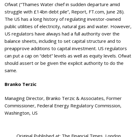
Ofwat (“Thames Water chief in sudden departure amid
struggle with £14bn debt pile”, Report, FT.com, June 28).
The US has a long history of regulating investor-owned
public utilities of electricity, natural gas and water. However,
US regulators have always had a full authority over the
balance sheets, including to set capital structure and to
preapprove additions to capital investment. US regulators
can put a cap on “debt” levels as well as equity levels. Ofwat
should assert or be given the explicit authority to do the
same.
Branko Terzic
Managing Director, Branko Terzic & Associates, Former
Commissioner, Federal Energy Regulatory Commission,
Washington, US
Original Published at: The Financial Times London