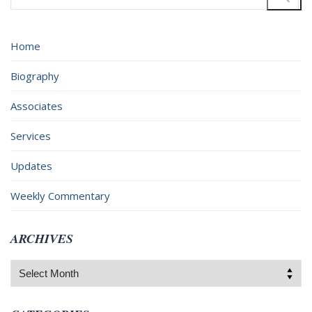
for:
Home
Biography
Associates
Services
Updates
Weekly Commentary
ARCHIVES
Archives