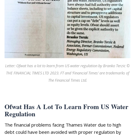
Appearances
Services
Associates
Podcasts
Photo Gallery
Updates
Letter: Ofwat has a lot to learn from US water regulation by Branko Terzic ©
Contact
THE FINANCIAL TIMES LTD 2023. FT and ‘Financial Times’ are trademarks of
The Financial Times Ltd.
Ofwat Has A Lot To Learn From US Water
Regulation
The financial problems facing Thames Water due to high
debt could have been avoided with proper regulation by