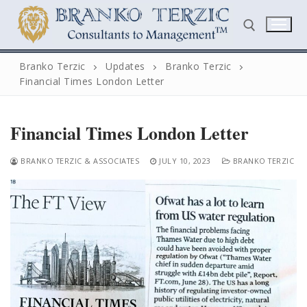
Skip
to
content
Branko Terzic
Updates
Branko Terzic
Financial Times London Letter
Search for:
Financial Times London Letter
BRANKO TERZIC & ASSOCIATES
JULY 10, 2023
BRANKO TERZIC
Search
for:
Home
Biography