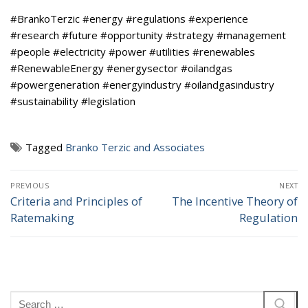
#BrankoTerzic #energy #regulations #experience
#research #future #opportunity #strategy #management
#people #electricity #power #utilities #renewables
#RenewableEnergy #energysector #oilandgas
#powergeneration #energyindustry #oilandgasindustry
#sustainability #legislation
Tagged
Branko Terzic and Associates
Post
PREVIOUS
NEXT
navigation
Criteria and Principles of
The Incentive Theory of
Previous
Next
Ratemaking
Regulation
post:
post:
Search