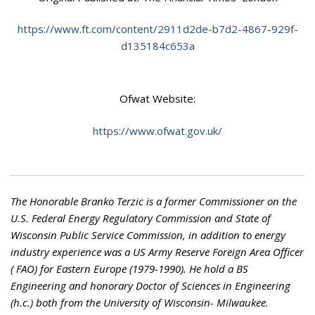
https://www.ft.com/content/2911d2de-b7d2-4867-929f-
d135184c653a
Ofwat Website:
https://www.ofwat.gov.uk/
The Honorable Branko Terzic is a former Commissioner on the
U.S. Federal Energy Regulatory Commission and State of
Wisconsin Public Service Commission, in addition to energy
industry experience was a US Army Reserve Foreign Area Officer
( FAO) for Eastern Europe (1979-1990). He hold a BS
Engineering and honorary Doctor of Sciences in Engineering
(h.c.) both from the University of Wisconsin- Milwaukee.