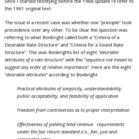
Since I started testifying before the 1988 update I’ll refer to
the 1961 original text.
The issue in a recent case was whether one “principle” took
precedence over any other. To be clear the question was
referring to what Bonbright called both a “Criteria of a
Desirable Rate Structure” and “Criteria for a Sound Rate
Structure”. This was Bonbrights list of eight
“desirable
attributes of a rate structure
” with the “
sequence not meant to
suggest any order of relative importance”.
Here are the eight
“
desirable attributes
” according to Bonbright:
Practical attributes of simplicity, understandability,
public acceptability, and feasibility of application
Freedom from controversies as to proper interpretation
Effectiveness of yielding total revenue requirements
under the fair return standard (i.e., fair, just and
reasonable rates