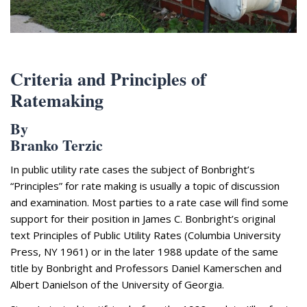
Appearances
Services
Associates
Podcasts
Criteria and Principles of
Ratemaking
Photo Gallery
By
Updates
Branko Terzic
Contact
In public utility rate cases the subject of Bonbright’s
“Principles” for rate making is usually a topic of discussion
and examination. Most parties to a rate case will find some
support for their position in James C. Bonbright’s original
text Principles of Public Utility Rates (Columbia University
Press, NY 1961) or in the later 1988 update of the same
title by Bonbright and Professors Daniel Kamerschen and
Albert Danielson of the University of Georgia.