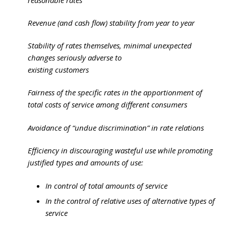
Revenue (and cash flow) stability from year to year
Stability of rates themselves, minimal unexpected
changes seriously adverse to
existing customers
Fairness of the specific rates in the apportionment of
total costs of service among different consumers
Avoidance of “undue discrimination” in rate relations
Efficiency in discouraging wasteful use while promoting
justified types and amounts of use:
In control of total amounts of service
In the control of relative uses of alternative types of
service