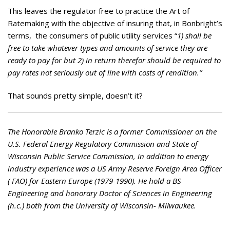
This leaves the regulator free to practice the Art of
Ratemaking with the objective of insuring that, in Bonbright’s
terms, the consumers of public utility services “
1) shall be
free to take whatever types and amounts of service they are
ready to pay for but 2) in return therefor should be required to
pay rates not seriously out of line with costs of rendition.”
That sounds pretty simple, doesn’t it?
The Honorable Branko Terzic is a former Commissioner on the
U.S. Federal Energy Regulatory Commission and State of
Wisconsin Public Service Commission, in addition to energy
industry experience was a US Army Reserve Foreign Area Officer
( FAO) for Eastern Europe (1979-1990). He hold a BS
Engineering and honorary Doctor of Sciences in Engineering
(h.c.) both from the University of Wisconsin- Milwaukee.