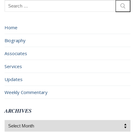
Search
for:
Home
Biography
Associates
Services
Updates
Weekly Commentary
ARCHIVES
Archives