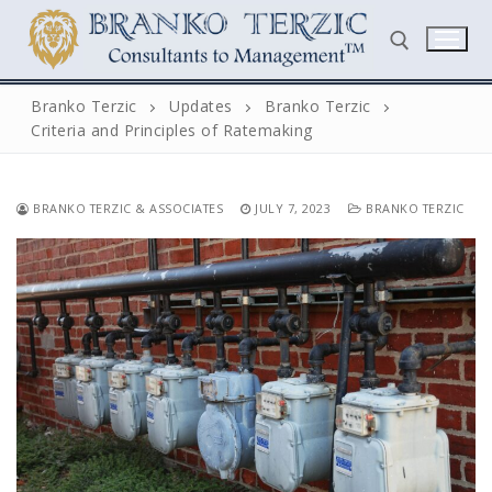
Skip
to
content
Branko Terzic
Updates
Branko Terzic
Criteria and Principles of Ratemaking
Search for:
BRANKO TERZIC & ASSOCIATES
JULY 7, 2023
BRANKO TERZIC
Search
for:
Home
Biography