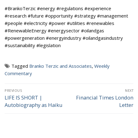
#BrankoTerzic #energy #regulations #experience
#research #future #opportunity #strategy #management
#people #electricity #power #utilities #renewables
#RenewableEnergy #energysector #oilandgas
#powergeneration #energyindustry #oilandgasindustry
#sustainability #legislation
Tagged
Branko Terzic and Associates
,
Weekly
Commentary
Post
PREVIOUS
NEXT
navigation
LIFE IS SHORT |
Financial Times London
Previous
Next
Autobiography as Haiku
Letter
post:
post: