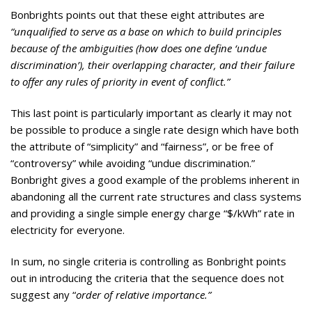
Bonbrights points out that these eight attributes are
“unqualified to serve as a base on which to build principles
because of the ambiguities (how does one define ‘undue
discrimination’), their overlapping character, and their failure
to offer any rules of priority in event of conflict.”
This last point is particularly important as clearly it may not
be possible to produce a single rate design which have both
the attribute of “simplicity” and “fairness”, or be free of
“controversy” while avoiding “undue discrimination.”
Bonbright gives a good example of the problems inherent in
abandoning all the current rate structures and class systems
and providing a single simple energy charge “$/kWh” rate in
electricity for everyone.
In sum, no single criteria is controlling as Bonbright points
out in introducing the criteria that the sequence does not
suggest any “
order of relative importance.”