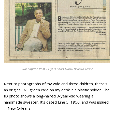
Appearances
Services
Associates
Podcasts
Photo Gallery
Updates
Contact
Washington Post – Life Is Short Haiku Branko Terzic
Next to photographs of my wife and three children, there’s
an original INS green card on my desk in a plastic holder. The
ID photo shows a long-haired 3-year-old wearing a
handmade sweater. It’s dated June 5, 1950, and was issued
in New Orleans.