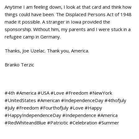
Anytime I am feeling down, I look at that card and think how
things could have been. The Displaced Persons Act of 1948
made it possible. A stranger in Iowa provided the
sponsorship. Without him, my parents and I were stuck in a
refugee camp in Germany.
Thanks, Joe Uzelac. Thank you, America.
Branko Terzic
#4th #America #USA #Love #Freedom #NewYork
#UnitedStates #American #IndependenceDay #4thofJuly
#July #Freedom #FourthofJuly #Love #Happy
#HappyIndependenceDay #Independence #America
#RedWhiteandBlue #Patriotic #Celebration #Summer