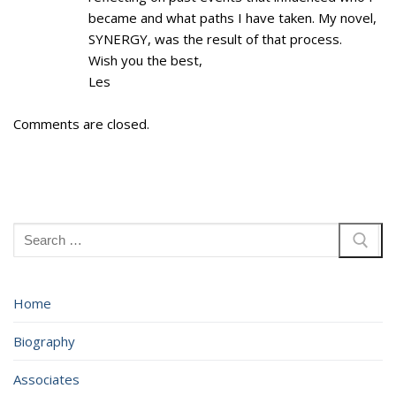
became and what paths I have taken. My novel,
SYNERGY, was the result of that process.
Wish you the best,
Les
Comments are closed.
Search
for:
Home
Biography
Associates