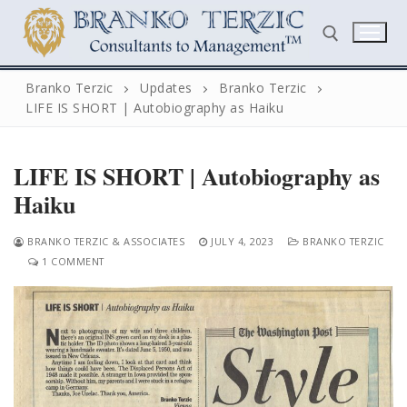
Skip
to
content
Branko Terzic
Updates
Branko Terzic
LIFE IS SHORT | Autobiography as Haiku
Search for:
LIFE IS SHORT | Autobiography as
Haiku
BRANKO TERZIC & ASSOCIATES
JULY 4, 2023
BRANKO TERZIC
1 COMMENT
Search
for:
Home
Biography