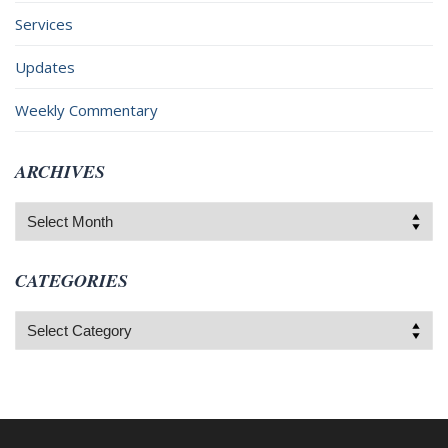
Services
Updates
Weekly Commentary
ARCHIVES
Archives
CATEGORIES
Categories