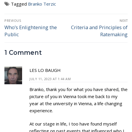
Tagged
Branko Terzic
Post
PREVIOUS
NEXT
navigation
Who’s Enlightening the
Criteria and Principles of
Previous
Next
Public
Ratemaking
post:
post:
1 Comment
LES LO BAUGH
JULY 11, 2023 AT 1:44 AM
Branko, thank you for what you have shared, the
picture of you in Vienna took me back to my
year at the university in Vienna, a life changing
experience.
At our stage in life, I too have found myself
reflecting on past events that influenced who I