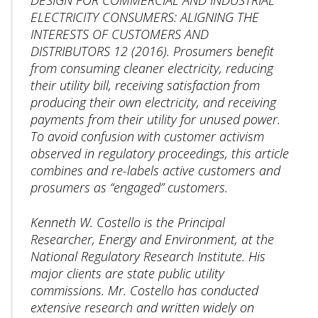
ELECTRICITY CONSUMERS: ALIGNING THE
INTERESTS OF CUSTOMERS AND
DISTRIBUTORS 12 (2016). Prosumers benefit
from consuming cleaner electricity, reducing
their utility bill, receiving satisfaction from
producing their own electricity, and receiving
payments from their utility for unused power.
To avoid confusion with customer activism
observed in regulatory proceedings, this article
combines and re-labels active customers and
prosumers as “engaged” customers.
Kenneth W. Costello is the Principal
Researcher, Energy and Environment, at the
National Regulatory Research Institute. His
major clients are state public utility
commissions. Mr. Costello has conducted
extensive research and written widely on