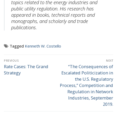
topics related to the energy industries and
public utility regulation. His research has
appeared in books, technical reports and
monographs, and scholarly and trade
publications.
Tagged
Kenneth W. Costello
Post
PREVIOUS
NEXT
navigation
Rate Cases: The Grand
“The Consequences of
Previous
Next
Strategy
Escalated Politicization in
post:
post:
the U.S. Regulatory
Process,” Competition and
Regulation in Network
Industries, September
2019.