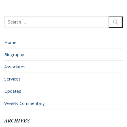
Search
for:
Home
Biography
Associates
Services
Updates
Weekly Commentary
ARCHIVES