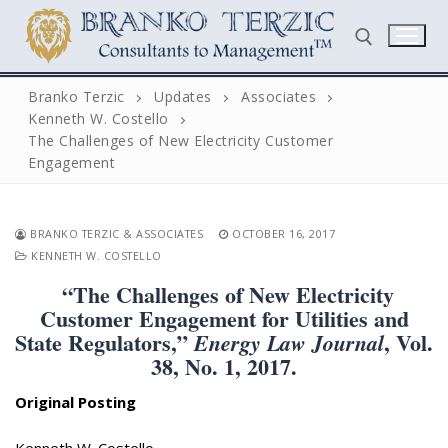
Skip
to
content
Branko Terzic
Updates
Associates
Kenneth W. Costello
Search for:
The Challenges of New Electricity Customer
Engagement
BRANKO TERZIC & ASSOCIATES
OCTOBER 16, 2017
KENNETH W. COSTELLO
“The Challenges of New Electricity
Search
Customer Engagement for Utilities and
for:
State Regulators,”
, Vol.
Energy Law Journal
38, No. 1, 2017.
Home
Original Posting
Biography
Kenneth W. Costello,