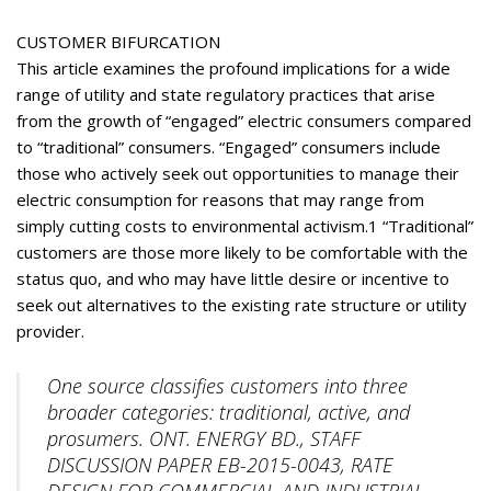
CUSTOMER BIFURCATION
This article examines the profound implications for a wide
range of utility and state regulatory practices that arise
from the growth of “engaged” electric consumers compared
to “traditional” consumers. “Engaged” consumers include
those who actively seek out opportunities to manage their
electric consumption for reasons that may range from
simply cutting costs to environmental activism.1 “Traditional”
customers are those more likely to be comfortable with the
status quo, and who may have little desire or incentive to
seek out alternatives to the existing rate structure or utility
provider.
One source classifies customers into three
broader categories: traditional, active, and
prosumers. ONT. ENERGY BD., STAFF
DISCUSSION PAPER EB-2015-0043, RATE
DESIGN FOR COMMERCIAL AND INDUSTRIAL