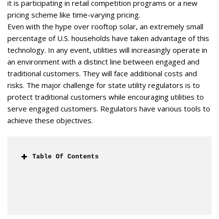
it is participating in retail competition programs or a new
pricing scheme like time-varying pricing.
Even with the hype over rooftop solar, an extremely small
percentage of U.S. households have taken advantage of this
technology. In any event, utilities will increasingly operate in
an environment with a distinct line between engaged and
traditional customers. They will face additional costs and
risks. The major challenge for state utility regulators is to
protect traditional customers while encouraging utilities to
serve engaged customers. Regulators have various tools to
achieve these objectives.
Table Of Contents