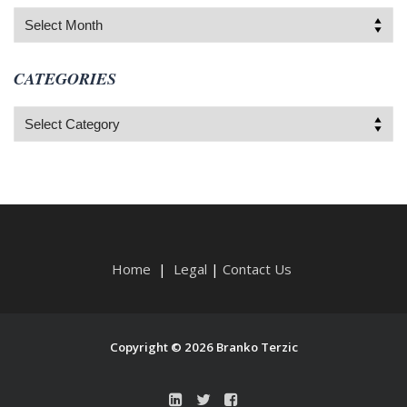
Archives
CATEGORIES
Categories
Home
|
Legal
|
Contact Us
Copyright © 2026 Branko Terzic