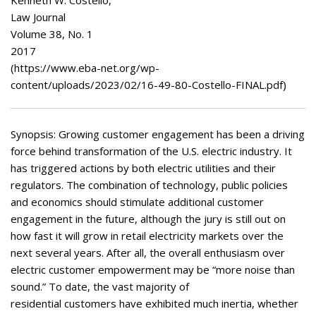
Appearances
Services
Law Journal
Volume 38, No. 1
Associates
2017
Podcasts
(https://www.eba-net.org/wp-
content/uploads/2023/02/16-49-80-Costello-FINAL.pdf)
Photo Gallery
Updates
Synopsis: Growing customer engagement has been a driving
force behind transformation of the U.S. electric industry. It
Contact
has triggered actions by both electric utilities and their
regulators. The combination of technology, public policies
and economics should stimulate additional customer
engagement in the future, although the jury is still out on
how fast it will grow in retail electricity markets over the
next several years. After all, the overall enthusiasm over
electric customer empowerment may be “more noise than
sound.” To date, the vast majority of
residential customers have exhibited much inertia, whether