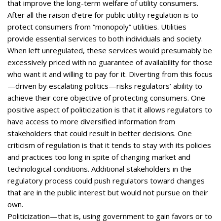
that improve the long-term welfare of utility consumers.
After all the raison d’etre for public utility regulation is to
protect consumers from “monopoly” utilities. Utilities
provide essential services to both individuals and society.
When left unregulated, these services would presumably be
excessively priced with no guarantee of availability for those
who want it and willing to pay for it. Diverting from this focus
—driven by escalating politics—risks regulators’ ability to
achieve their core objective of protecting consumers. One
positive aspect of politicization is that it allows regulators to
have access to more diversified information from
stakeholders that could result in better decisions. One
criticism of regulation is that it tends to stay with its policies
and practices too long in spite of changing market and
technological conditions. Additional stakeholders in the
regulatory process could push regulators toward changes
that are in the public interest but would not pursue on their
own.
Politicization—that is, using government to gain favors or to