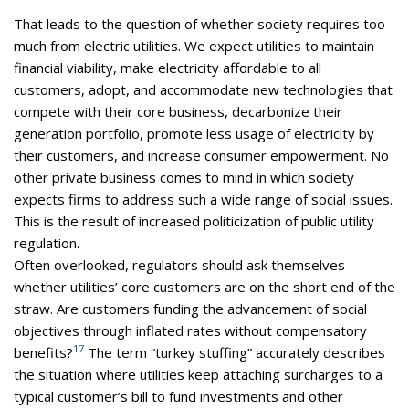
That leads to the question of whether society requires too
much from electric utilities. We expect utilities to maintain
financial viability, make electricity affordable to all
customers, adopt, and accommodate new technologies that
compete with their core business, decarbonize their
generation portfolio, promote less usage of electricity by
their customers, and increase consumer empowerment. No
other private business comes to mind in which society
expects firms to address such a wide range of social issues.
This is the result of increased politicization of public utility
regulation.
Often overlooked, regulators should ask themselves
whether utilities’ core customers are on the short end of the
straw. Are customers funding the advancement of social
objectives through inflated rates without compensatory
17
benefits?
The term “turkey stuffing” accurately describes
the situation where utilities keep attaching surcharges to a
typical customer’s bill to fund investments and other