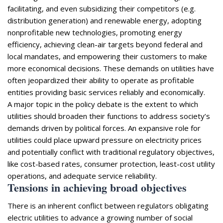
facilitating, and even subsidizing their competitors (e.g.
distribution generation) and renewable energy, adopting
nonprofitable new technologies, promoting energy
efficiency, achieving clean-air targets beyond federal and
local mandates, and empowering their customers to make
more economical decisions. These demands on utilities have
often jeopardized their ability to operate as profitable
entities providing basic services reliably and economically.
A major topic in the policy debate is the extent to which
utilities should broaden their functions to address society’s
demands driven by political forces. An expansive role for
utilities could place upward pressure on electricity prices
and potentially conflict with traditional regulatory objectives,
like cost-based rates, consumer protection, least-cost utility
operations, and adequate service reliability.
Tensions in achieving broad objectives
There is an inherent conflict between regulators obligating
electric utilities to advance a growing number of social