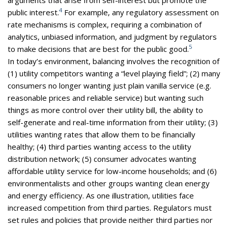
4
public interest.
For example, any regulatory assessment on
rate mechanisms is complex, requiring a combination of
analytics, unbiased information, and judgment by regulators
5
to make decisions that are best for the public good.
In today’s environment, balancing involves the recognition of
(1) utility competitors wanting a “level playing field”; (2) many
consumers no longer wanting just plain vanilla service (e.g.
reasonable prices and reliable service) but wanting such
things as more control over their utility bill, the ability to
self-generate and real-time information from their utility; (3)
utilities wanting rates that allow them to be financially
healthy; (4) third parties wanting access to the utility
distribution network; (5) consumer advocates wanting
affordable utility service for low-income households; and (6)
environmentalists and other groups wanting clean energy
and energy efficiency. As one illustration, utilities face
increased competition from third parties. Regulators must
set rules and policies that provide neither third parties nor