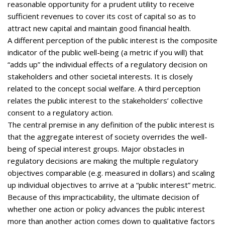
reasonable opportunity for a prudent utility to receive
sufficient revenues to cover its cost of capital so as to
attract new capital and maintain good financial health.
A different perception of the public interest is the composite
indicator of the public well-being (a metric if you will) that
“adds up” the individual effects of a regulatory decision on
stakeholders and other societal interests. It is closely
related to the concept social welfare. A third perception
relates the public interest to the stakeholders’ collective
consent to a regulatory action.
The central premise in any definition of the public interest is
that the aggregate interest of society overrides the well-
being of special interest groups. Major obstacles in
regulatory decisions are making the multiple regulatory
objectives comparable (e.g. measured in dollars) and scaling
up individual objectives to arrive at a “public interest” metric.
Because of this impracticability, the ultimate decision of
whether one action or policy advances the public interest
more than another action comes down to qualitative factors