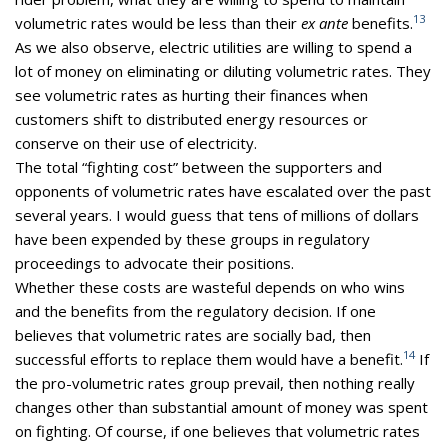
13
volumetric rates would be less than their
ex ante
benefits.
As we also observe, electric utilities are willing to spend a
lot of money on eliminating or diluting volumetric rates. They
see volumetric rates as hurting their finances when
customers shift to distributed energy resources or
conserve on their use of electricity.
The total “fighting cost” between the supporters and
opponents of volumetric rates have escalated over the past
several years. I would guess that tens of millions of dollars
have been expended by these groups in regulatory
proceedings to advocate their positions.
Whether these costs are wasteful depends on who wins
and the benefits from the regulatory decision. If one
believes that volumetric rates are socially bad, then
14
successful efforts to replace them would have a benefit.
If
the pro-volumetric rates group prevail, then nothing really
changes other than substantial amount of money was spent
on fighting. Of course, if one believes that volumetric rates