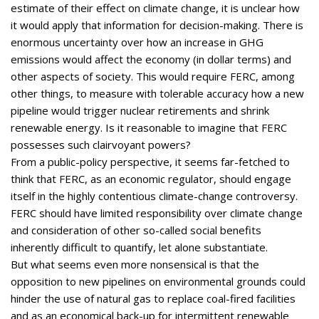
estimate of their effect on climate change, it is unclear how
it would apply that information for decision-making. There is
enormous uncertainty over how an increase in GHG
emissions would affect the economy (in dollar terms) and
other aspects of society. This would require FERC, among
other things, to measure with tolerable accuracy how a new
pipeline would trigger nuclear retirements and shrink
renewable energy. Is it reasonable to imagine that FERC
possesses such clairvoyant powers?
From a public-policy perspective, it seems far-fetched to
think that FERC, as an economic regulator, should engage
itself in the highly contentious climate-change controversy.
FERC should have limited responsibility over climate change
and consideration of other so-called social benefits
inherently difficult to quantify, let alone substantiate.
But what seems even more nonsensical is that the
opposition to new pipelines on environmental grounds could
hinder the use of natural gas to replace coal-fired facilities
and as an economical back-up for intermittent renewable