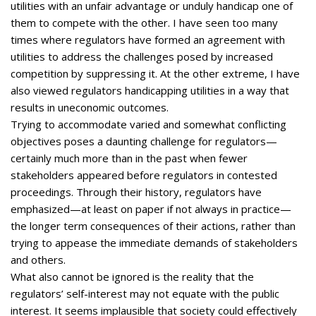
utilities with an unfair advantage or unduly handicap one of
them to compete with the other. I have seen too many
times where regulators have formed an agreement with
utilities to address the challenges posed by increased
competition by suppressing it. At the other extreme, I have
also viewed regulators handicapping utilities in a way that
results in uneconomic outcomes.
Trying to accommodate varied and somewhat conflicting
objectives poses a daunting challenge for regulators—
certainly much more than in the past when fewer
stakeholders appeared before regulators in contested
proceedings. Through their history, regulators have
emphasized—at least on paper if not always in practice—
the longer term consequences of their actions, rather than
trying to appease the immediate demands of stakeholders
and others.
What also cannot be ignored is the reality that the
regulators’ self-interest may not equate with the public
interest. It seems implausible that society could effectively