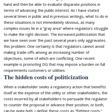
hand and then be able to evaluate disparate positions in
terms of advancing the public interest. As I have stated
several times in public and in previous writings, what to do in
these situations is not immediately obvious, as many
complex issues lie in a “gray area” where regulators struggle
to make the right decision. The increased politicization that
we have seen over the past several years only aggravates
this problem. One certainty is that regulators cannot avoid
making trade-offs among an increasing number of
objectives, some of which are conflicting. One recent
example is promoting DG that may impose a burden on full
requirements customers or utilities.
The hidden costs of politicization
When a stakeholder seeks a regulatory action that benefits
itself at the expense of the utility or other stakeholders, the
costs incurred by all stakeholders to persuade the regulator
to counter the proposal or advance their position, or both,
can be quite high. I define these costs as “fighting costs.”