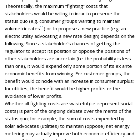
Theoretically, the maximum “fighting” costs that
stakeholders would be willing to incur to preserve the
status quo (e.g. consumer groups wanting to maintain
11
volumetric rates
) or to propose a new practice (e.g. an
electric utility advocating a new rate design) depends on the
following: Since a stakeholder’s chances of getting the
regulator to accept its position or oppose the positions of
other stakeholders are uncertain (i.e. the probability is less
than one), it would expend only some portion of its ex ante
economic benefits from winning. For customer groups, the
benefit would coincide with an increase in consumer surplus;
for utilities, the benefit would be higher profits or the
avoidance of lower profits.
Whether all fighting costs are wasteful (i.e. represent social
costs) is part of the ongoing debate over the merits of the
status quo; for example, the sum of costs expended by
solar advocates (utilities) to maintain (oppose) net energy
metering may actually improve both economic efficiency and