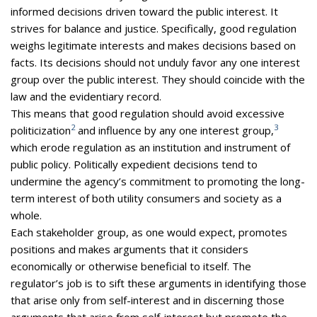
informed decisions driven toward the public interest. It
strives for balance and justice. Specifically, good regulation
weighs legitimate interests and makes decisions based on
facts. Its decisions should not unduly favor any one interest
group over the public interest. They should coincide with the
law and the evidentiary record.
This means that good regulation should avoid excessive
2
3
politicization
and influence by any one interest group,
which erode regulation as an institution and instrument of
public policy. Politically expedient decisions tend to
undermine the agency’s commitment to promoting the long-
term interest of both utility consumers and society as a
whole.
Each stakeholder group, as one would expect, promotes
positions and makes arguments that it considers
economically or otherwise beneficial to itself. The
regulator’s job is to sift these arguments in identifying those
that arise only from self-interest and in discerning those
arguments that arise from self-interest but promote the