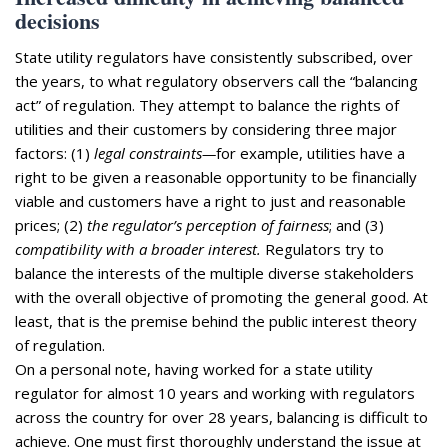
decisions
State utility regulators have consistently subscribed, over
the years, to what regulatory observers call the “balancing
act” of regulation. They attempt to balance the rights of
utilities and their customers by considering three major
factors: (1)
legal constraints—
for example, utilities have a
right to be given a reasonable opportunity to be financially
viable and customers have a right to just and reasonable
prices; (2)
the regulator’s perception of fairness
; and (3)
compatibility with a broader interest.
Regulators try to
balance the interests of the multiple diverse stakeholders
with the overall objective of promoting the general good. At
least, that is the premise behind the public interest theory
of regulation.
On a personal note, having worked for a state utility
regulator for almost 10 years and working with regulators
across the country for over 28 years, balancing is difficult to
achieve. One must first thoroughly understand the issue at