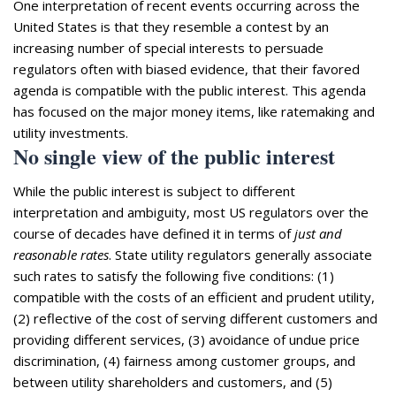
One interpretation of recent events occurring across the
United States is that they resemble a contest by an
increasing number of special interests to persuade
regulators often with biased evidence, that their favored
agenda is compatible with the public interest. This agenda
has focused on the major money items, like ratemaking and
utility investments.
No single view of the public interest
While the public interest is subject to different
interpretation and ambiguity, most US regulators over the
course of decades have defined it in terms of
just and
reasonable rates
. State utility regulators generally associate
such rates to satisfy the following five conditions: (1)
compatible with the costs of an efficient and prudent utility,
(2) reflective of the cost of serving different customers and
providing different services, (3) avoidance of undue price
discrimination, (4) fairness among customer groups, and
between utility shareholders and customers, and (5)