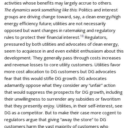
activities whose benefits may largely accrue to others.
The dynamics work something like this
: Politics and interest
groups are driving change toward, say, a clean energy/high
energy efficiency future; utilities are not necessarily
opposed but want changes in ratemaking and regulatory
18
rules to protect their financial interest.
Regulators,
pressured by both utilities and advocates of clean energy,
seem to acquiesce in and even exhibit enthusiasm about this
development. They generally pass through costs increases
and revenue losses to core utility customers. Utilities favor
more cost allocation to DG customers but DG advocates
fear that this would stifle DG growth. DG advocates
adamantly oppose what they consider any “unfair” action
that would suppress the prospects for DG growth, including
their unwillingness to surrender any subsidies or favoritism
that they presently enjoy. Utilities, in their self-interest, see
DG as a competitor. But to make their case more cogent to
regulators argue that giving “away the store” to DG
customers harm the vast majority of customers who