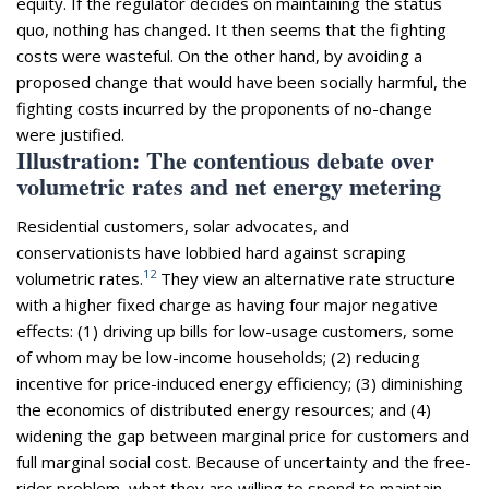
equity. If the regulator decides on maintaining the status
quo, nothing has changed. It then seems that the fighting
costs were wasteful. On the other hand, by avoiding a
proposed change that would have been socially harmful, the
fighting costs incurred by the proponents of no-change
were justified.
Illustration: The contentious debate over
volumetric rates and net energy metering
Residential customers, solar advocates, and
conservationists have lobbied hard against scraping
12
volumetric rates.
They view an alternative rate structure
with a higher fixed charge as having four major negative
effects: (1) driving up bills for low-usage customers, some
of whom may be low-income households; (2) reducing
incentive for price-induced energy efficiency; (3) diminishing
the economics of distributed energy resources; and (4)
widening the gap between marginal price for customers and
full marginal social cost. Because of uncertainty and the free-
rider problem, what they are willing to spend to maintain