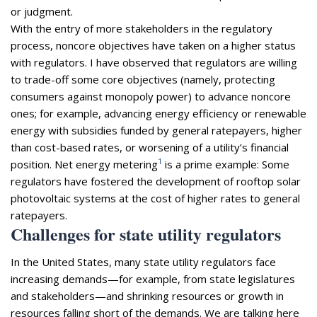
or judgment.
With the entry of more stakeholders in the regulatory
process, noncore objectives have taken on a higher status
with regulators. I have observed that regulators are willing
to trade-off some core objectives (namely, protecting
consumers against monopoly power) to advance noncore
ones; for example, advancing energy efficiency or renewable
energy with subsidies funded by general ratepayers, higher
than cost-based rates, or worsening of a utility’s financial
1
position. Net energy metering
is a prime example: Some
regulators have fostered the development of rooftop solar
photovoltaic systems at the cost of higher rates to general
ratepayers.
Challenges for state utility regulators
In the United States, many state utility regulators face
increasing demands—for example, from state legislatures
and stakeholders—and shrinking resources or growth in
resources falling short of the demands. We are talking here