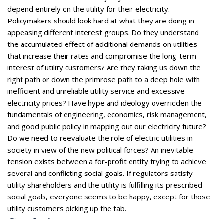
depend entirely on the utility for their electricity.
Policymakers should look hard at what they are doing in
appeasing different interest groups. Do they understand
the accumulated effect of additional demands on utilities
that increase their rates and compromise the long-term
interest of utility customers? Are they taking us down the
right path or down the primrose path to a deep hole with
inefficient and unreliable utility service and excessive
electricity prices? Have hype and ideology overridden the
fundamentals of engineering, economics, risk management,
and good public policy in mapping out our electricity future?
Do we need to reevaluate the role of electric utilities in
society in view of the new political forces? An inevitable
tension exists between a for-profit entity trying to achieve
several and conflicting social goals. If regulators satisfy
utility shareholders and the utility is fulfilling its prescribed
social goals, everyone seems to be happy, except for those
utility customers picking up the tab.