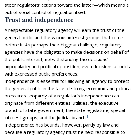
steer regulators’ actions toward the latter—which means a
lack of social control of regulation itself.
Trust and independence
A respectable regulatory agency will earn the trust of the
general public and the various interest groups that come
before it. As perhaps their biggest challenge, regulatory
agencies have the obligation to make decisions on behalf of
the public interest, notwithstanding the decisions’
unpopularity and political opposition, even decisions at odds
with expressed public preferences.
Independence is essential for allowing an agency to protect
the general public in the face of strong economic and political
pressures. Jeopardy of a regulator’s independence can
originate from different entities: utilities, the executive
branch of state government, the state legislature, special
6
interest groups, and the judicial branch.
Independence has bounds, however, partly by law and
because a regulatory agency must be held responsible to