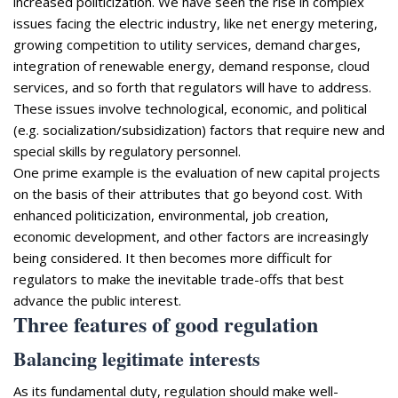
increased politicization. We have seen the rise in complex
issues facing the electric industry, like net energy metering,
growing competition to utility services, demand charges,
integration of renewable energy, demand response, cloud
services, and so forth that regulators will have to address.
These issues involve technological, economic, and political
(e.g. socialization/subsidization) factors that require new and
special skills by regulatory personnel.
One prime example is the evaluation of new capital projects
on the basis of their attributes that go beyond cost. With
enhanced politicization, environmental, job creation,
economic development, and other factors are increasingly
being considered. It then becomes more difficult for
regulators to make the inevitable trade-offs that best
advance the public interest.
Three features of good regulation
Balancing legitimate interests
As its fundamental duty, regulation should make well-