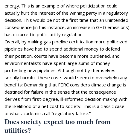
energy. This is an example of where politicization could
actually hurt the interest of the winning party in a regulatory
decision. This would be not the first time that an unintended
consequence (in this instance, an increase in GHG emissions)
has occurred in public utility regulation.
Overall, by making gas pipeline certification more politicized,
pipelines have had to spend additional money to defend
their position, courts have become more burdened, and
environmentalists have spent large sums of money
protesting new pipelines. Although not by themselves
socially harmful, these costs would seem to overwhelm any
benefits: Demanding that FERC considers climate change is
destined for failure in the sense that the consequence
derives from first-degree, ill-informed decision-making with
the likelihood of a net cost to society. This is a classic case
of what academics call “regulatory failure.”
Does society expect too much from
utilities?