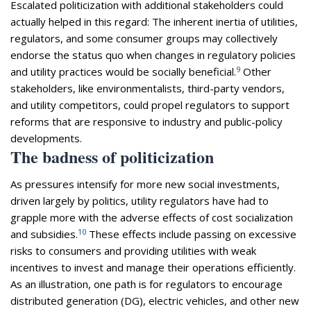
Escalated politicization with additional stakeholders could
actually helped in this regard: The inherent inertia of utilities,
regulators, and some consumer groups may collectively
endorse the status quo when changes in regulatory policies
9
and utility practices would be socially beneficial.
Other
stakeholders, like environmentalists, third-party vendors,
and utility competitors, could propel regulators to support
reforms that are responsive to industry and public-policy
developments.
The badness of politicization
As pressures intensify for more new social investments,
driven largely by politics, utility regulators have had to
grapple more with the adverse effects of cost socialization
10
and subsidies.
These effects include passing on excessive
risks to consumers and providing utilities with weak
incentives to invest and manage their operations efficiently.
As an illustration, one path is for regulators to encourage
distributed generation (DG), electric vehicles, and other new