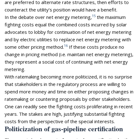
are preferred to alternate rate structures, then efforts to
counteract the utility’s position would have a benefit.
15
In the debate over net energy metering,
the maximum
fighting costs equal the combined costs incurred by solar
advocates to lobby for continuation of net energy metering
and by electric utilities to replace net energy metering with
16
some other pricing method.
If these costs produce no
change in pricing method (i.e. maintain net energy metering),
they represent a social cost of continuing with net energy
metering.
With ratemaking becoming more politicized, it is no surprise
that stakeholders in the regulatory process are willing to
spend more money and time on either proposing changes in
ratemaking or countering proposals by other stakeholders.
One can readily see the fighting costs proliferating in recent
years. The stakes are high, justifying substantial fighting
costs from the perspective of the special interests.
Politicization of gas-pipeline certification