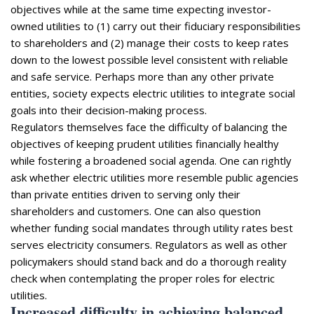
objectives while at the same time expecting investor-
owned utilities to (1) carry out their fiduciary responsibilities
to shareholders and (2) manage their costs to keep rates
down to the lowest possible level consistent with reliable
and safe service. Perhaps more than any other private
entities, society expects electric utilities to integrate social
goals into their decision-making process.
Regulators themselves face the difficulty of balancing the
objectives of keeping prudent utilities financially healthy
while fostering a broadened social agenda. One can rightly
ask whether electric utilities more resemble public agencies
than private entities driven to serving only their
shareholders and customers. One can also question
whether funding social mandates through utility rates best
serves electricity consumers. Regulators as well as other
policymakers should stand back and do a thorough reality
check when contemplating the proper roles for electric
utilities.
Increased difficulty in achieving balanced