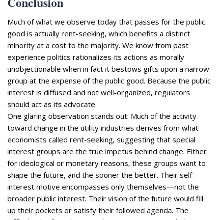
Conclusion
Much of what we observe today that passes for the public
good is actually rent-seeking, which benefits a distinct
minority at a cost to the majority. We know from past
experience politics rationalizes its actions as morally
unobjectionable when in fact it bestows gifts upon a narrow
group at the expense of the public good. Because the public
interest is diffused and not well-organized, regulators
should act as its advocate.
One glaring observation stands out: Much of the activity
toward change in the utility industries derives from what
economists called rent-seeking, suggesting that special
interest groups are the true impetus behind change. Either
for ideological or monetary reasons, these groups want to
shape the future, and the sooner the better. Their self-
interest motive encompasses only themselves—not the
broader public interest. Their vision of the future would fill
up their pockets or satisfy their followed agenda. The