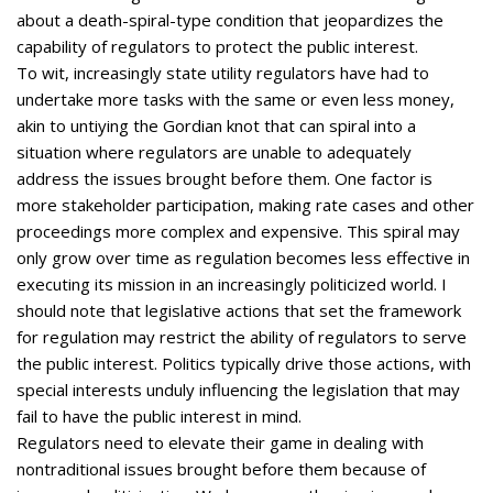
about a death-spiral-type condition that jeopardizes the
capability of regulators to protect the public interest.
To wit, increasingly state utility regulators have had to
undertake more tasks with the same or even less money,
akin to untiying the Gordian knot that can spiral into a
situation where regulators are unable to adequately
address the issues brought before them. One factor is
more stakeholder participation, making rate cases and other
proceedings more complex and expensive. This spiral may
only grow over time as regulation becomes less effective in
executing its mission in an increasingly politicized world. I
should note that legislative actions that set the framework
for regulation may restrict the ability of regulators to serve
the public interest. Politics typically drive those actions, with
special interests unduly influencing the legislation that may
fail to have the public interest in mind.
Regulators need to elevate their game in dealing with
nontraditional issues brought before them because of