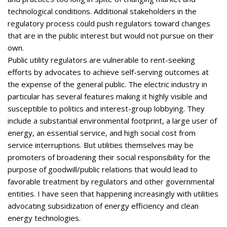
technological conditions. Additional stakeholders in the
regulatory process could push regulators toward changes
that are in the public interest but would not pursue on their
own.
Public utility regulators are vulnerable to rent-seeking
efforts by advocates to achieve self-serving outcomes at
the expense of the general public. The electric industry in
particular has several features making it highly visible and
susceptible to politics and interest-group lobbying. They
include a substantial environmental footprint, a large user of
energy, an essential service, and high social cost from
service interruptions. But utilities themselves may be
promoters of broadening their social responsibility for the
purpose of goodwill/public relations that would lead to
favorable treatment by regulators and other governmental
entities. I have seen that happening increasingly with utilities
advocating subsidization of energy efficiency and clean
energy technologies.