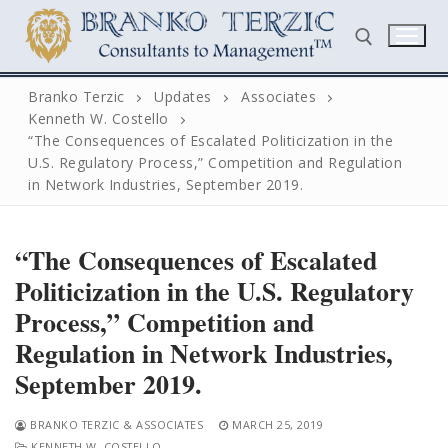
Skip
to
content
Branko Terzic
Updates
Associates
Kenneth W. Costello
Search for:
“The Consequences of Escalated Politicization in the
U.S. Regulatory Process,” Competition and Regulation
in Network Industries, September 2019.
“The Consequences of Escalated
Politicization in the U.S. Regulatory
Search
Process,” Competition and
for:
Regulation in Network Industries,
Home
September 2019.
Biography
BRANKO TERZIC & ASSOCIATES
MARCH 25, 2019
KENNETH W. COSTELLO