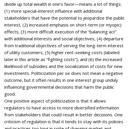
divide up total wealth in one’s favor—means a lot of things:
(1) more special-interest influence with additional
stakeholders that have the potential to jeopardize the public
interest, (2) increased emphasis on short-term (or myopic)
effects, (3) more difficult execution of the “balancing act”
with additional interests and social objectives, (4) departure
from traditional objectives of serving the long-term interest
of utility customers, (5) higher rent-seeking costs (labeled
later in this article as “fighting costs”), and (6) the increased
likelihood of subsidies and the socialization of costs for new
investments. Politicization per se does not mean a negative
outcome, but it often results in one interest group unduly
influencing governmental decisions that harm the public
good.
One positive aspect of politicization is that it allows
regulators to have access to more diversified information
from stakeholders that could result in better decisions. One
criticism of regulation is that it tends to stay with its policies
and practices too long in spite of changing market and