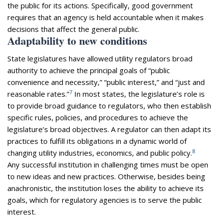
the public for its actions. Specifically, good government
requires that an agency is held accountable when it makes
decisions that affect the general public.
Adaptability to new conditions
State legislatures have allowed utility regulators broad
authority to achieve the principal goals of “public
convenience and necessity,” “public interest,” and “just and
7
reasonable rates.”
In most states, the legislature’s role is
to provide broad guidance to regulators, who then establish
specific rules, policies, and procedures to achieve the
legislature’s broad objectives. A regulator can then adapt its
practices to fulfill its obligations in a dynamic world of
8
changing utility industries, economics, and public policy.
Any successful institution in challenging times must be open
to new ideas and new practices. Otherwise, besides being
anachronistic, the institution loses the ability to achieve its
goals, which for regulatory agencies is to serve the public
interest.