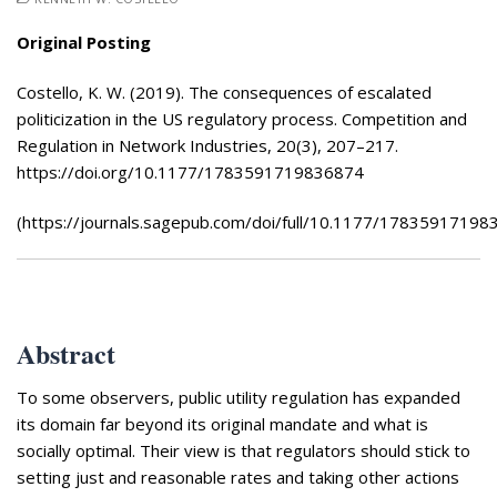
Appearances
Services
Original Posting
Associates
Costello, K. W. (2019). The consequences of escalated
Podcasts
politicization in the US regulatory process. Competition and
Regulation in Network Industries, 20(3), 207–217.
Photo Gallery
https://doi.org/10.1177/1783591719836874
Updates
(https://journals.sagepub.com/doi/full/10.1177/17835917198
Contact
Abstract
To some observers, public utility regulation has expanded
its domain far beyond its original mandate and what is
socially optimal. Their view is that regulators should stick to
setting just and reasonable rates and taking other actions