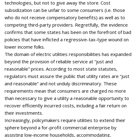
technologies, but not to give away the store. Cost
subsidization can be unfair to some consumers (i.e. those
who do not receive compensatory benefits) as well as to
competing third-party providers. Regretfully, the evidence
confirms that some states has been on the forefront of bad
policies that have inflicted a regressive-tax-type wound on
lower income folks.
The domain of electric utilities responsibilities has expanded
beyond the provision of reliable service at “just and
reasonable” prices. According to most state statutes,
regulators must assure the public that utility rates are “just
and reasonable” and not unduly discriminatory. These
requirements mean that consumers are charged no more
than necessary to give a utility a reasonable opportunity to
recover efficiently incurred costs, including a fair return on
their investments.
Increasingly, policymakers require utilities to extend their
sphere beyond a for-profit commercial enterprise by
assisting low-income households, accommodating,