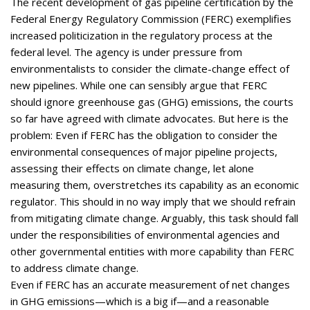
The recent development of gas pipeline certification by the
Federal Energy Regulatory Commission (FERC) exemplifies
increased politicization in the regulatory process at the
federal level. The agency is under pressure from
environmentalists to consider the climate-change effect of
new pipelines. While one can sensibly argue that FERC
should ignore greenhouse gas (GHG) emissions, the courts
so far have agreed with climate advocates. But here is the
problem: Even if FERC has the obligation to consider the
environmental consequences of major pipeline projects,
assessing their effects on climate change, let alone
measuring them, overstretches its capability as an economic
regulator. This should in no way imply that we should refrain
from mitigating climate change. Arguably, this task should fall
under the responsibilities of environmental agencies and
other governmental entities with more capability than FERC
to address climate change.
Even if FERC has an accurate measurement of net changes
in GHG emissions—which is a big if—and a reasonable